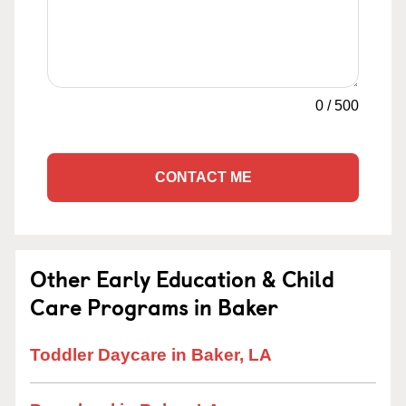
0
/
500
CONTACT ME
Other Early Education & Child
Care Programs in Baker
Toddler Daycare in Baker, LA