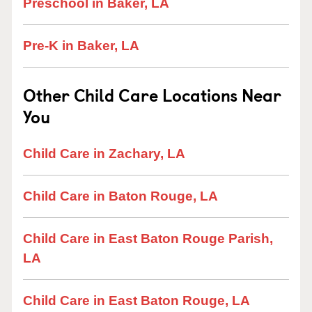
Preschool in Baker, LA
Pre-K in Baker, LA
Other Child Care Locations Near
You
Child Care in Zachary, LA
Child Care in Baton Rouge, LA
Child Care in East Baton Rouge Parish,
LA
Child Care in East Baton Rouge, LA