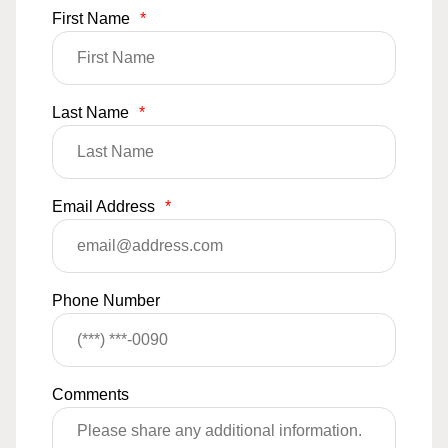
First Name
*
Last Name
*
Email Address
*
Phone Number
Comments