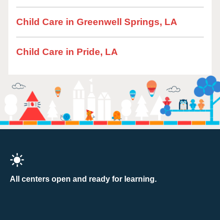
Child Care in Greenwell Springs, LA
Child Care in Pride, LA
All centers open and ready for learning.