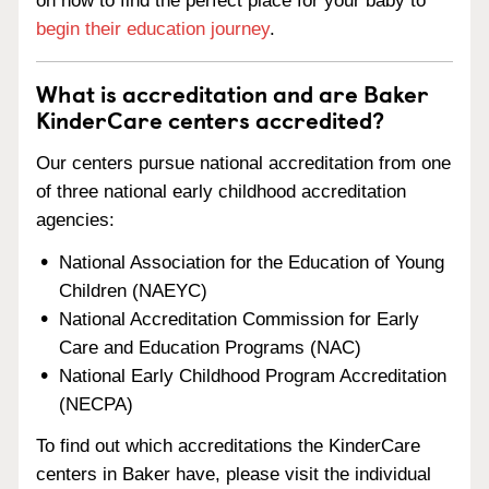
on how to find the perfect place for your baby to
begin their education journey
.
What is accreditation and are Baker
KinderCare centers accredited?
Our centers pursue national accreditation from one
of three national early childhood accreditation
agencies:
National Association for the Education of Young
Children (NAEYC)
National Accreditation Commission for Early
Care and Education Programs (NAC)
National Early Childhood Program Accreditation
(NECPA)
To find out which accreditations the KinderCare
centers in Baker have, please visit the individual