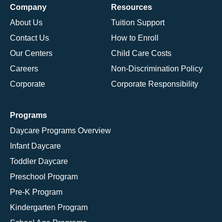
Company
Resources
About Us
Tuition Support
Contact Us
How to Enroll
Our Centers
Child Care Costs
Careers
Non-Discrimination Policy
Corporate
Corporate Responsibility
Programs
Daycare Programs Overview
Infant Daycare
Toddler Daycare
Preschool Program
Pre-K Program
Kindergarten Program