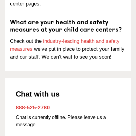
center pages.
What are your health and safety
measures at your child care centers?
Check out the
industry-leading health and safety
measures
we’ve put in place to protect your family
and our staff. We can’t wait to see you soon!
Chat with us
888-525-2780
Chat is currently offline. Please leave us a
message.