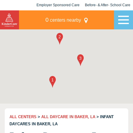
Employer Sponsored Care
Before- & After- School Care
KLC for Employers
Champions
0
centers nearby
ALL CENTERS
>
ALL DAYCARE IN BAKER, LA
> INFANT
DAYCARES IN BAKER, LA