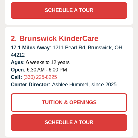
SCHEDULE A TOUR
2.
Brunswick KinderCare
17.1 Miles Away:
1211 Pearl Rd,
Brunswick,
OH
44212
Ages:
6 weeks to 12 years
Open:
6:30 AM - 6:00 PM
Call:
(330) 225-8225
Center Director:
Ashlee Hummel, since 2025
TUITION & OPENINGS
SCHEDULE A TOUR