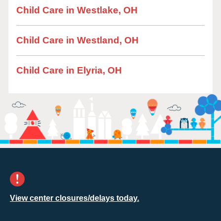
Child Care in Westlake, OH
Child Care in Westland, OH
Child Care in Elyria, OH
View center closures/delays today.