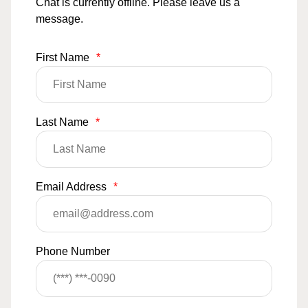
Chat is currently offline. Please leave us a
message.
First Name
*
Last Name
*
Email Address
*
Phone Number