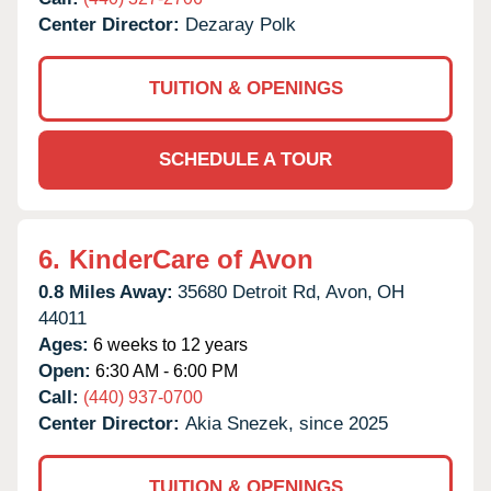
Center Director:
Dezaray Polk
TUITION & OPENINGS
SCHEDULE A TOUR
6.
KinderCare of Avon
0.8 Miles Away:
35680 Detroit Rd,
Avon,
OH
44011
Ages:
6 weeks to 12 years
Open:
6:30 AM - 6:00 PM
Call:
(440) 937-0700
Center Director:
Akia Snezek, since 2025
TUITION & OPENINGS