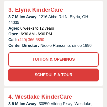
3.
Elyria KinderCare
3.7 Miles Away:
1216 Abbe Rd N,
Elyria,
OH
44035
Ages:
6 weeks to 12 years
Open:
6:30 AM - 6:00 PM
Call:
(440) 366-6890
Center Director:
Nicole Ransome, since 1996
TUITION & OPENINGS
SCHEDULE A TOUR
4.
Westlake KinderCare
3.6 Miles Away:
30850 Viking Pkwy,
Westlake,