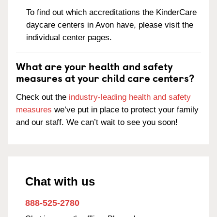
To find out which accreditations the KinderCare
daycare centers in Avon have, please visit the
individual center pages.
What are your health and safety
measures at your child care centers?
Check out the
industry-leading health and safety
measures
we’ve put in place to protect your family
and our staff. We can’t wait to see you soon!
Chat with us
888-525-2780