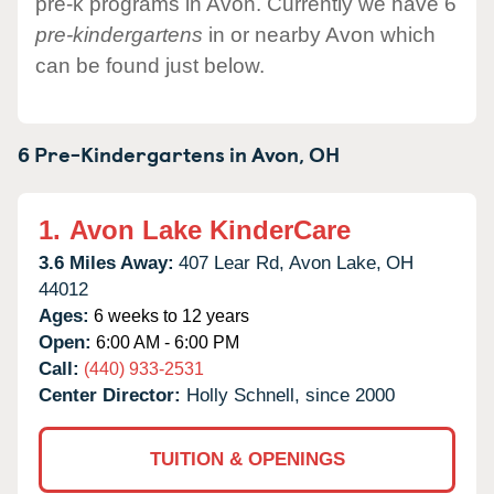
pre-k programs in Avon. Currently we have 6
pre-kindergartens
in or nearby Avon which
can be found just below.
6 Pre-Kindergartens in
Avon,
OH
1.
Avon Lake KinderCare
3.6 Miles Away:
407 Lear Rd,
Avon Lake,
OH
44012
Ages:
6 weeks to 12 years
Open:
6:00 AM - 6:00 PM
Call:
(440) 933-2531
Center Director:
Holly Schnell, since 2000
TUITION & OPENINGS