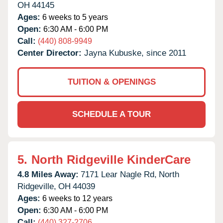
OH
44145
Ages:
6 weeks to 5 years
Open:
6:30 AM - 6:00 PM
Call:
(440) 808-9949
Center Director:
Jayna Kubuske, since 2011
TUITION & OPENINGS
SCHEDULE A TOUR
5.
North Ridgeville KinderCare
4.8 Miles Away:
7171 Lear Nagle Rd,
North
Ridgeville,
OH
44039
Ages:
6 weeks to 12 years
Open:
6:30 AM - 6:00 PM
Call:
(440) 327-2706