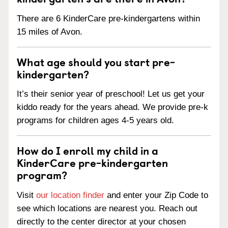
There are 6 KinderCare pre-kindergartens within
15 miles of Avon.
What age should you start pre-
kindergarten?
It’s their senior year of preschool! Let us get your
kiddo ready for the years ahead. We provide pre-k
programs for children ages 4-5 years old.
How do I enroll my child in a
KinderCare pre-kindergarten
program?
Visit
our location finder
and enter your Zip Code to
see which locations are nearest you. Reach out
directly to the center director at your chosen