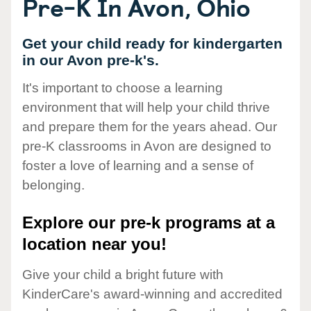
Pre-K In Avon, Ohio
Get your child ready for kindergarten
in our Avon pre-k's.
It's important to choose a learning
environment that will help your child thrive
and prepare them for the years ahead. Our
pre-K classrooms in Avon are designed to
foster a love of learning and a sense of
belonging.
Explore our pre-k programs at a
location near you!
Give your child a bright future with
KinderCare's award-winning and accredited