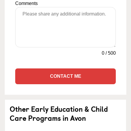
Comments
0
/
500
CONTACT ME
Other Early Education & Child
Care Programs in Avon