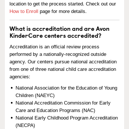
location to get the process started. Check out our
How to Enroll
page for more details.
What is accreditation and are Avon
KinderCare centers accredited?
Accreditation is an official review process
performed by a nationally-recognized outside
agency. Our centers pursue national accreditation
from one of three national child care accreditation
agencies:
National Association for the Education of Young
Children (NAEYC)
National Accreditation Commission for Early
Care and Education Programs (NAC)
National Early Childhood Program Accreditation
(NECPA)