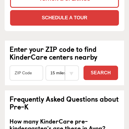
SCHEDULE A TOUR
Enter your ZIP code to find
KinderCare centers nearby
SEARCH
Frequently Asked Questions about
Pre-K
How many KinderCare pre-
kindergarten's are there in Avon?