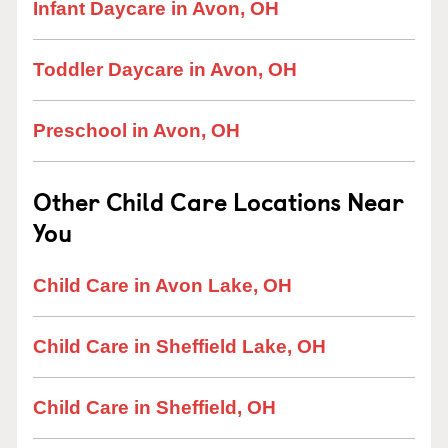
Infant Daycare in Avon, OH
Toddler Daycare in Avon, OH
Preschool in Avon, OH
Other Child Care Locations Near
You
Child Care in Avon Lake, OH
Child Care in Sheffield Lake, OH
Child Care in Sheffield, OH