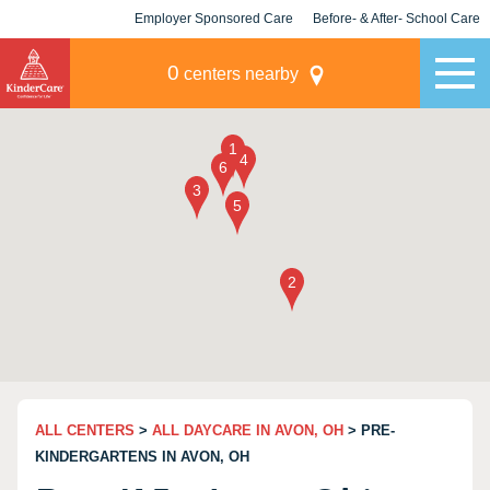
Employer Sponsored Care
Before- & After- School Care
KLC for Employers
Champions
0
centers nearby
ALL CENTERS
>
ALL DAYCARE IN AVON, OH
> PRE-
KINDERGARTENS IN AVON, OH