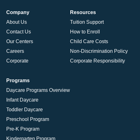
Company
Resources
About Us
Tuition Support
Contact Us
How to Enroll
Our Centers
Child Care Costs
Careers
Non-Discrimination Policy
Corporate
Corporate Responsibility
Programs
Daycare Programs Overview
Infant Daycare
Toddler Daycare
Preschool Program
Pre-K Program
Kindergarten Program