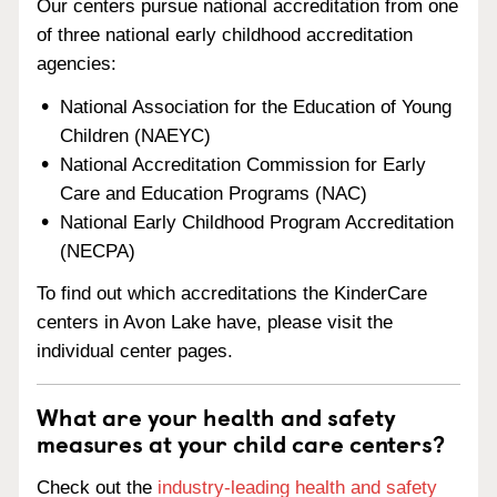
Our centers pursue national accreditation from one
of three national early childhood accreditation
agencies:
National Association for the Education of Young
Children (NAEYC)
National Accreditation Commission for Early
Care and Education Programs (NAC)
National Early Childhood Program Accreditation
(NECPA)
To find out which accreditations the KinderCare
centers in Avon Lake have, please visit the
individual center pages.
What are your health and safety
measures at your child care centers?
Check out the
industry-leading health and safety