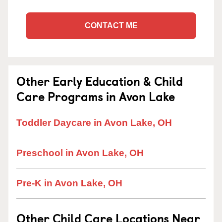
CONTACT ME
Other Early Education & Child
Care Programs in Avon Lake
Toddler Daycare in Avon Lake, OH
Preschool in Avon Lake, OH
Pre-K in Avon Lake, OH
Other Child Care Locations Near