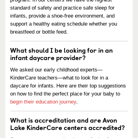
standard of safety and practice safe sleep for
infants, provide a shoe-free environment, and
support a healthy eating schedule whether you
breastfeed or bottle feed.
What should I be looking for in an
infant daycare provider?
We asked our early childhood experts—
KinderCare teachers—what to look for in a
daycare for infants. Here are their top suggestions
on how to find the perfect place for your baby to
begin their education journey
.
What is accreditation and are Avon
Lake KinderCare centers accredited?