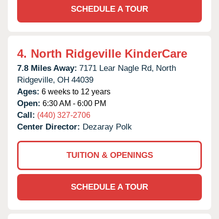
SCHEDULE A TOUR
4.
North Ridgeville KinderCare
7.8 Miles Away:
7171 Lear Nagle Rd,
North
Ridgeville,
OH
44039
Ages:
6 weeks to 12 years
Open:
6:30 AM - 6:00 PM
Call:
(440) 327-2706
Center Director:
Dezaray Polk
TUITION & OPENINGS
SCHEDULE A TOUR