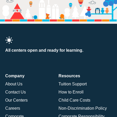
All centers open and ready for learning.
Company
Resources
About Us
Tuition Support
Contact Us
How to Enroll
Our Centers
Child Care Costs
Careers
Non-Discrimination Policy
Corporate
Corporate Responsibility