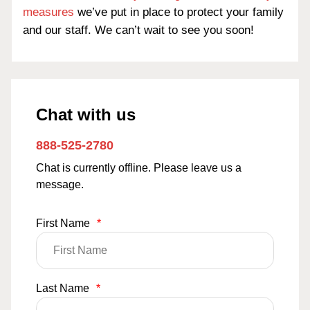
measures
we’ve put in place to protect your family
and our staff. We can’t wait to see you soon!
Chat with us
888-525-2780
Chat is currently offline. Please leave us a
message.
First Name
*
Last Name
*