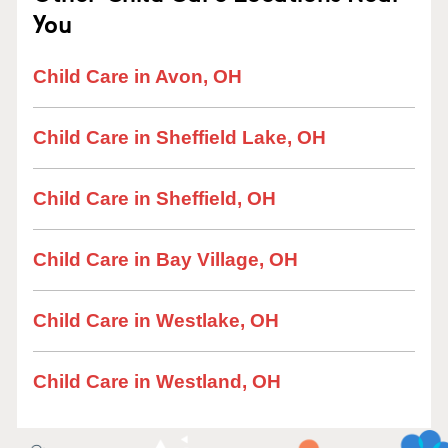
You
Child Care in Avon, OH
Child Care in Sheffield Lake, OH
Child Care in Sheffield, OH
Child Care in Bay Village, OH
Child Care in Westlake, OH
Child Care in Westland, OH