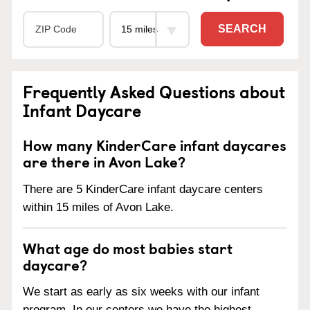
SEARCH
Frequently Asked Questions about
Infant Daycare
How many KinderCare infant daycares
are there in Avon Lake?
There are 5 KinderCare infant daycare centers
within 15 miles of Avon Lake.
What age do most babies start
daycare?
We start as early as six weeks with our infant
program. In our centers we have the highest