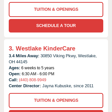
TUITION & OPENINGS
SCHEDULE A TOUR
3.
Westlake KinderCare
3.4 Miles Away:
30850 Viking Pkwy,
Westlake,
OH
44145
Ages:
6 weeks to 5 years
Open:
6:30 AM - 6:00 PM
Call:
(440) 808-9949
Center Director:
Jayna Kubuske, since 2011
TUITION & OPENINGS