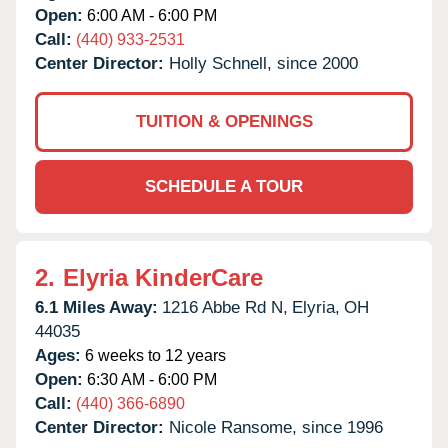
Open:
6:00 AM - 6:00 PM
Call:
(440) 933-2531
Center Director:
Holly Schnell, since 2000
TUITION & OPENINGS
SCHEDULE A TOUR
2.
Elyria KinderCare
6.1 Miles Away:
1216 Abbe Rd N,
Elyria,
OH
44035
Ages:
6 weeks to 12 years
Open:
6:30 AM - 6:00 PM
Call:
(440) 366-6890
Center Director:
Nicole Ransome, since 1996