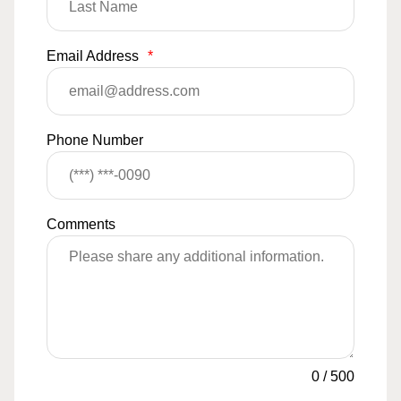
Email Address
*
Phone Number
Comments
0
/
500