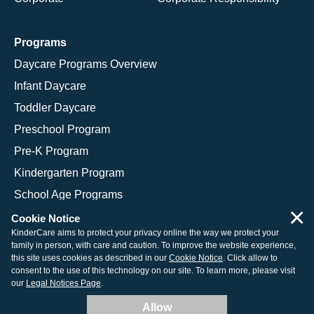
Programs
Daycare Programs Overview
Infant Daycare
Toddler Daycare
Preschool Program
Pre-K Program
Kindergarten Program
School Age Programs
×
Cookie Notice
KinderCare aims to protect your privacy online the way we protect your
family in person, with care and caution. To improve the website experience,
© 2026 KinderCare Learning Companies, Inc.
this site uses cookies as described in our
Cookie Notice
. Click allow to
consent to the use of this technology on our site. To learn more, please visit
Legal Information
Site Map
our
Legal Notices Page
.
Allow