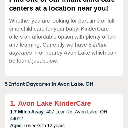
centers at a location near you!
Whether you are looking for part-time or full-
time child care for your baby, KinderCare
offers an affordable option with plenty of fun
and learning. Currently we have 5
infant
daycares
in or nearby Avon Lake which can
be found just below.
5 Infant Daycares in
Avon Lake,
OH
1.
Avon Lake KinderCare
1.7 Miles Away:
407 Lear Rd,
Avon Lake,
OH
44012
Ages:
6 weeks to 12 years