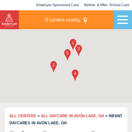
Employer Sponsored Care
Before- & After- School Care
KLC for Employers
Champions
0
centers nearby
ALL CENTERS
>
ALL DAYCARE IN AVON LAKE, OH
> INFANT
DAYCARES IN AVON LAKE, OH