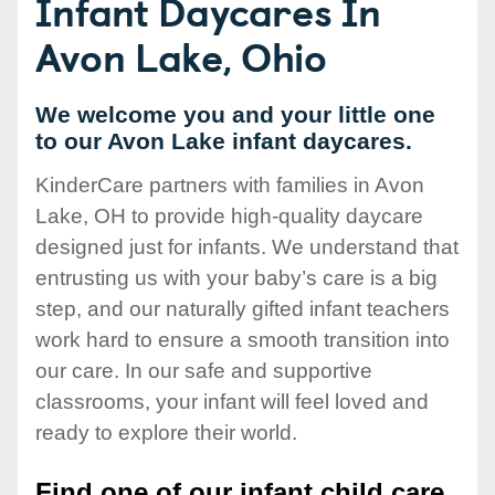
Infant Daycares In
Avon Lake, Ohio
We welcome you and your little one
to our Avon Lake infant daycares.
KinderCare partners with families in Avon
Lake, OH to provide high-quality daycare
designed just for infants. We understand that
entrusting us with your baby’s care is a big
step, and our naturally gifted infant teachers
work hard to ensure a smooth transition into
our care. In our safe and supportive
classrooms, your infant will feel loved and
ready to explore their world.
Find one of our infant child care