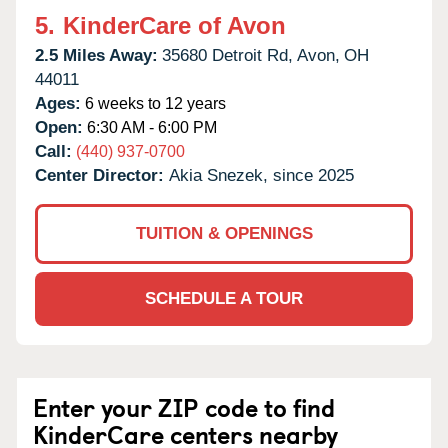
5.
KinderCare of Avon
2.5 Miles Away:
35680 Detroit Rd,
Avon,
OH
44011
Ages:
6 weeks to 12 years
Open:
6:30 AM - 6:00 PM
Call:
(440) 937-0700
Center Director:
Akia Snezek, since 2025
TUITION & OPENINGS
SCHEDULE A TOUR
Enter your ZIP code to find
KinderCare centers nearby