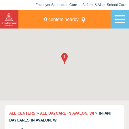
Employer Sponsored Care
Before- & After- School Care
KLC for Employers
Champions
0
centers nearby
ALL CENTERS
>
ALL DAYCARE IN AVALON, WI
> INFANT
DAYCARES IN AVALON, WI