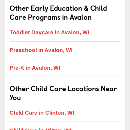
Other Early Education & Child
Care Programs in Avalon
Toddler Daycare in Avalon, WI
Preschool in Avalon, WI
Pre-K in Avalon, WI
Other Child Care Locations Near
You
Child Care in Clinton, WI