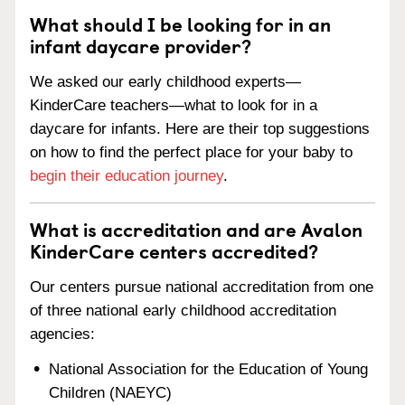
What should I be looking for in an
infant daycare provider?
We asked our early childhood experts—
KinderCare teachers—what to look for in a
daycare for infants. Here are their top suggestions
on how to find the perfect place for your baby to
begin their education journey
.
What is accreditation and are Avalon
KinderCare centers accredited?
Our centers pursue national accreditation from one
of three national early childhood accreditation
agencies:
National Association for the Education of Young
Children (NAEYC)