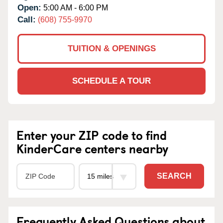
Open:
5:00 AM - 6:00 PM
Call:
(608) 755-9970
TUITION & OPENINGS
SCHEDULE A TOUR
Enter your ZIP code to find
KinderCare centers nearby
SEARCH
Frequently Asked Questions about