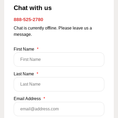
Chat with us
888-525-2780
Chat is currently offline. Please leave us a
message.
First Name
*
Last Name
*
Email Address
*