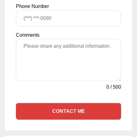
Phone Number
Comments
0
/
500
CONTACT ME