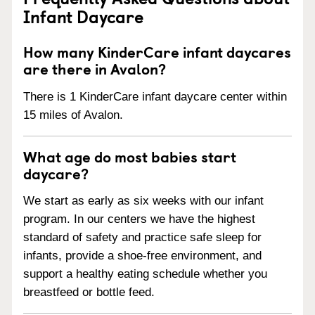
Infant Daycare
How many KinderCare infant daycares
are there in Avalon?
There is 1 KinderCare infant daycare center within
15 miles of Avalon.
What age do most babies start
daycare?
We start as early as six weeks with our infant
program. In our centers we have the highest
standard of safety and practice safe sleep for
infants, provide a shoe-free environment, and
support a healthy eating schedule whether you
breastfeed or bottle feed.