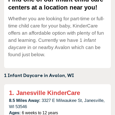
centers at a location near you!
Whether you are looking for part-time or full-
time child care for your baby, KinderCare
offers an affordable option with plenty of fun
and learning. Currently we have 1
infant
daycare
in or nearby Avalon which can be
found just below.
1 Infant Daycare in
Avalon,
WI
1.
Janesville KinderCare
8.5 Miles Away:
3327 E Milwaukee St,
Janesville,
WI
53546
Ages:
6 weeks to 12 years