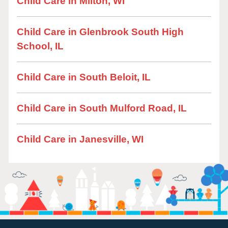
Child Care in Milton, WI
Child Care in Glenbrook South High
School, IL
Child Care in South Beloit, IL
Child Care in South Mulford Road, IL
Child Care in Janesville, WI