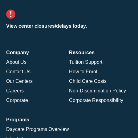
View center closures/delays today.
Company
Resources
About Us
Tuition Support
Contact Us
How to Enroll
Our Centers
Child Care Costs
Careers
Non-Discrimination Policy
Corporate
Corporate Responsibility
Programs
Daycare Programs Overview