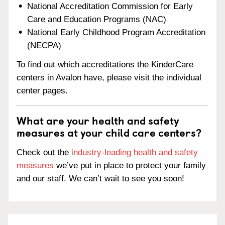
National Accreditation Commission for Early
Care and Education Programs (NAC)
National Early Childhood Program Accreditation
(NECPA)
To find out which accreditations the KinderCare
centers in Avalon have, please visit the individual
center pages.
What are your health and safety
measures at your child care centers?
Check out the
industry-leading health and safety
measures
we’ve put in place to protect your family
and our staff. We can’t wait to see you soon!