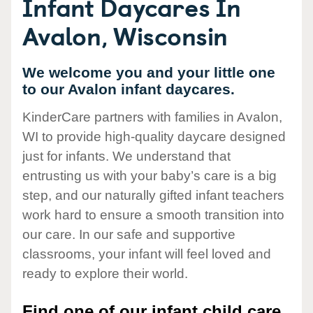
Infant Daycares In
Avalon, Wisconsin
We welcome you and your little one
to our Avalon infant daycares.
KinderCare partners with families in Avalon,
WI to provide high-quality daycare designed
just for infants. We understand that
entrusting us with your baby’s care is a big
step, and our naturally gifted infant teachers
work hard to ensure a smooth transition into
our care. In our safe and supportive
classrooms, your infant will feel loved and
ready to explore their world.
Find one of our infant child care