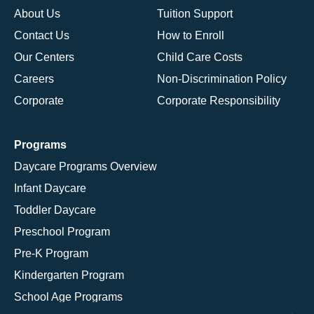
About Us
Tuition Support
Contact Us
How to Enroll
Our Centers
Child Care Costs
Careers
Non-Discrimination Policy
Corporate
Corporate Responsibility
Programs
Daycare Programs Overview
Infant Daycare
Toddler Daycare
Preschool Program
Pre-K Program
Kindergarten Program
School Age Programs