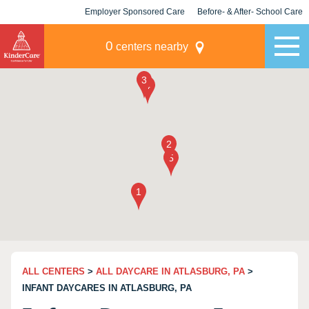
Employer Sponsored Care
Before- & After- School Care
KLC for Employers
Champions
0
centers nearby
ALL CENTERS
>
ALL DAYCARE IN ATLASBURG, PA
>
INFANT DAYCARES IN ATLASBURG, PA