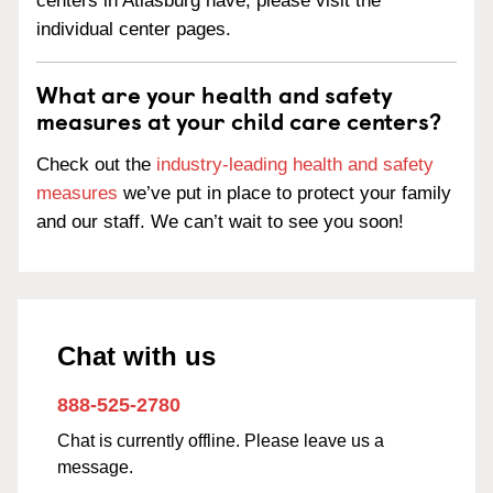
centers in Atlasburg have, please visit the
individual center pages.
What are your health and safety
measures at your child care centers?
Check out the
industry-leading health and safety
measures
we’ve put in place to protect your family
and our staff. We can’t wait to see you soon!
Chat with us
888-525-2780
Chat is currently offline. Please leave us a
message.