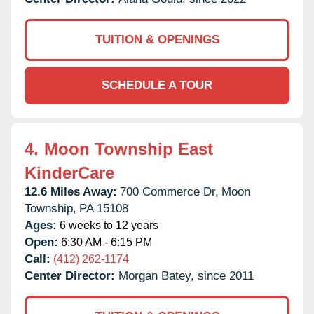
TUITION & OPENINGS
SCHEDULE A TOUR
4.
Moon Township East
KinderCare
12.6 Miles Away:
700 Commerce Dr,
Moon
Township,
PA
15108
Ages:
6 weeks to 12 years
Open:
6:30 AM - 6:15 PM
Call:
(412) 262-1174
Center Director:
Morgan Batey, since 2011