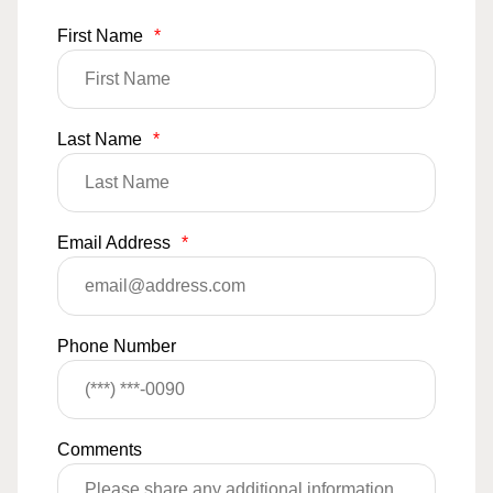
First Name
*
Last Name
*
Email Address
*
Phone Number
Comments