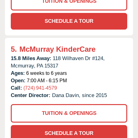
TUITION & OPENINGS
SCHEDULE A TOUR
5.
McMurray KinderCare
15.8 Miles Away:
118 Wilhaven Dr #124,
Mcmurray,
PA
15317
Ages:
6 weeks to 6 years
Open:
7:00 AM - 6:15 PM
Call:
(724) 941-4579
Center Director:
Dana Davin, since 2015
TUITION & OPENINGS
SCHEDULE A TOUR