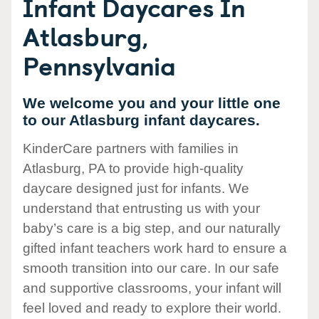
Infant Daycares In
Atlasburg,
Pennsylvania
We welcome you and your little one
to our Atlasburg infant daycares.
KinderCare partners with families in
Atlasburg, PA to provide high-quality
daycare designed just for infants. We
understand that entrusting us with your
baby’s care is a big step, and our naturally
gifted infant teachers work hard to ensure a
smooth transition into our care. In our safe
and supportive classrooms, your infant will
feel loved and ready to explore their world.