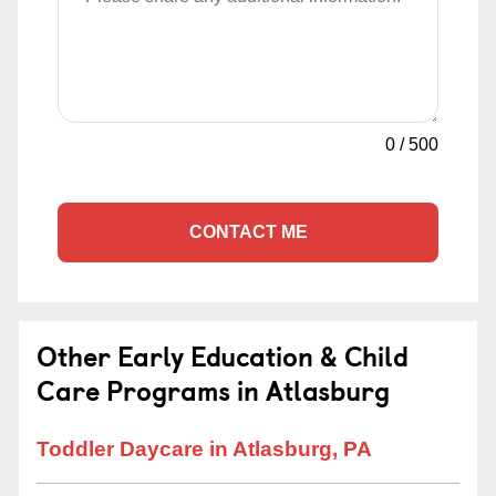
0
/
500
CONTACT ME
Other Early Education & Child
Care Programs in Atlasburg
Toddler Daycare in Atlasburg, PA