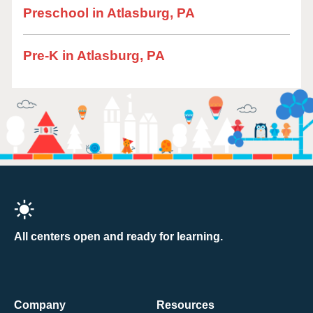
Preschool in Atlasburg, PA
Pre-K in Atlasburg, PA
All centers open and ready for learning.
Company
Resources