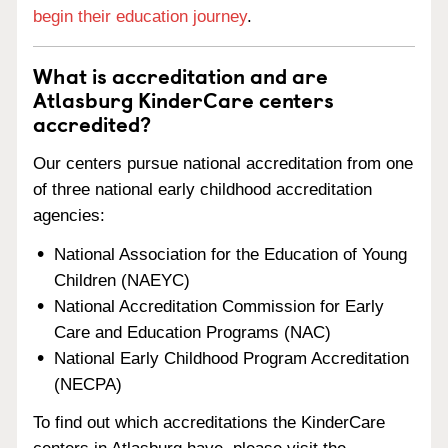
begin their education journey
.
What is accreditation and are
Atlasburg KinderCare centers
accredited?
Our centers pursue national accreditation from one
of three national early childhood accreditation
agencies:
National Association for the Education of Young
Children (NAEYC)
National Accreditation Commission for Early
Care and Education Programs (NAC)
National Early Childhood Program Accreditation
(NECPA)
To find out which accreditations the KinderCare