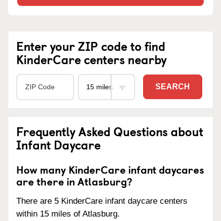
Enter your ZIP code to find
KinderCare centers nearby
SEARCH
Frequently Asked Questions about
Infant Daycare
How many KinderCare infant daycares
are there in Atlasburg?
There are 5 KinderCare infant daycare centers
within 15 miles of Atlasburg.