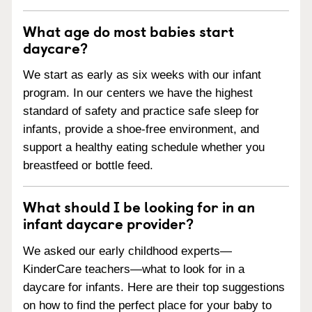
What age do most babies start
daycare?
We start as early as six weeks with our infant
program. In our centers we have the highest
standard of safety and practice safe sleep for
infants, provide a shoe-free environment, and
support a healthy eating schedule whether you
breastfeed or bottle feed.
What should I be looking for in an
infant daycare provider?
We asked our early childhood experts—
KinderCare teachers—what to look for in a
daycare for infants. Here are their top suggestions
on how to find the perfect place for your baby to