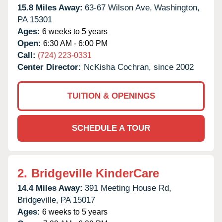
15.8 Miles Away:
63-67 Wilson Ave,
Washington,
PA
15301
Ages:
6 weeks to 5 years
Open:
6:30 AM - 6:00 PM
Call:
(724) 223-0331
Center Director:
NcKisha Cochran, since 2002
TUITION & OPENINGS
SCHEDULE A TOUR
2.
Bridgeville KinderCare
14.4 Miles Away:
391 Meeting House Rd,
Bridgeville,
PA
15017
Ages:
6 weeks to 5 years