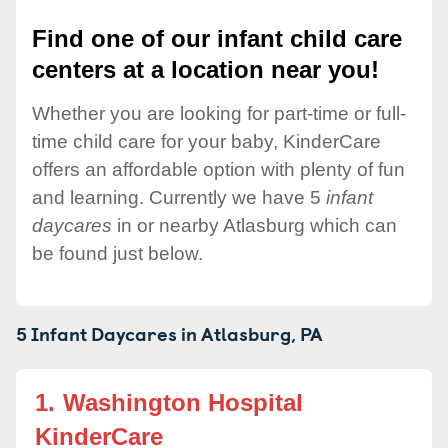
Find one of our infant child care
centers at a location near you!
Whether you are looking for part-time or full-
time child care for your baby, KinderCare
offers an affordable option with plenty of fun
and learning. Currently we have 5
infant
daycares
in or nearby Atlasburg which can
be found just below.
5 Infant Daycares in
Atlasburg,
PA
1.
Washington Hospital
KinderCare