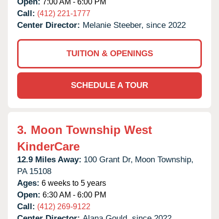
Open:
7:00 AM - 6:00 PM
Call:
(412) 221-1777
Center Director:
Melanie Steeber, since 2022
TUITION & OPENINGS
SCHEDULE A TOUR
3.
Moon Township West
KinderCare
12.9 Miles Away:
100 Grant Dr,
Moon Township,
PA
15108
Ages:
6 weeks to 5 years
Open:
6:30 AM - 6:00 PM
Call:
(412) 269-9122
Center Director:
Alana Gould, since 2022