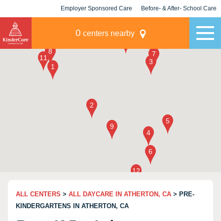
Employer Sponsored Care
Before- & After- School Care
KLC for Employers
Champions
0
centers nearby
ALL CENTERS
>
ALL DAYCARE IN ATHERTON, CA
> PRE-
KINDERGARTENS IN ATHERTON, CA