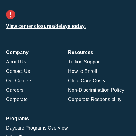
View center closures/delays today.
Company
Resources
About Us
Tuition Support
Contact Us
How to Enroll
Our Centers
Child Care Costs
Careers
Non-Discrimination Policy
Corporate
Corporate Responsibility
Programs
Daycare Programs Overview