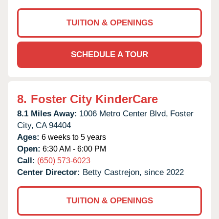
TUITION & OPENINGS
SCHEDULE A TOUR
8.
Foster City KinderCare
8.1 Miles Away:
1006 Metro Center Blvd,
Foster
City,
CA
94404
Ages:
6 weeks to 5 years
Open:
6:30 AM - 6:00 PM
Call:
(650) 573-6023
Center Director:
Betty Castrejon, since 2022
TUITION & OPENINGS