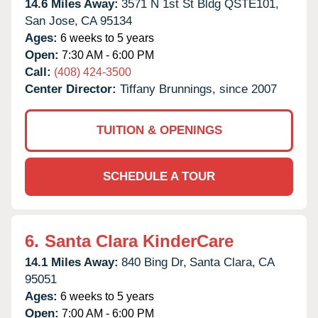
14.6 Miles Away:
3571 N 1st St Bldg QSTE101,
San Jose,
CA
95134
Ages:
6 weeks to 5 years
Open:
7:30 AM - 6:00 PM
Call:
(408) 424-3500
Center Director:
Tiffany Brunnings, since 2007
TUITION & OPENINGS
SCHEDULE A TOUR
6.
Santa Clara KinderCare
14.1 Miles Away:
840 Bing Dr,
Santa Clara,
CA
95051
Ages:
6 weeks to 5 years
Open:
7:00 AM - 6:00 PM