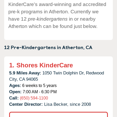
KinderCare's award-winning and accredited
pre-k programs in Atherton. Currently we
have 12
pre-kindergartens
in or nearby
Atherton which can be found just below.
12 Pre-Kindergartens in
Atherton,
CA
1.
Shores KinderCare
5.9 Miles Away:
1050 Twin Dolphin Dr,
Redwood
City,
CA
94065
Ages:
6 weeks to 5 years
Open:
7:00 AM - 6:30 PM
Call:
(650) 594-1100
Center Director:
Lisa Becker, since 2008