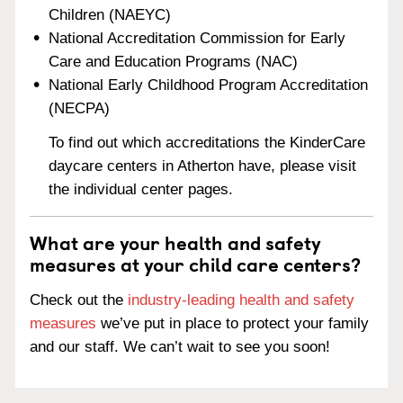
Children (NAEYC)
National Accreditation Commission for Early
Care and Education Programs (NAC)
National Early Childhood Program Accreditation
(NECPA)
To find out which accreditations the KinderCare
daycare centers in Atherton have, please visit
the individual center pages.
What are your health and safety
measures at your child care centers?
Check out the
industry-leading health and safety
measures
we’ve put in place to protect your family
and our staff. We can’t wait to see you soon!