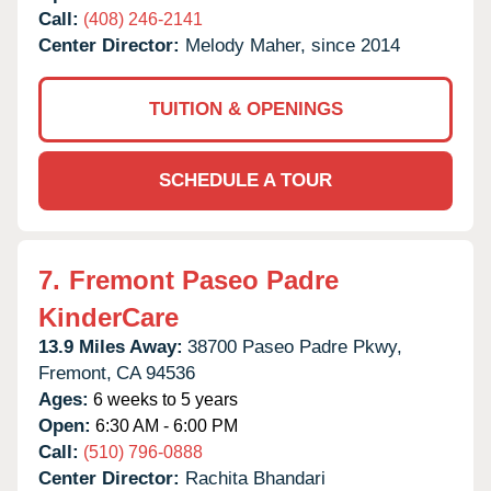
Call:
(408) 246-2141
Center Director:
Melody Maher, since 2014
TUITION & OPENINGS
SCHEDULE A TOUR
7.
Fremont Paseo Padre
KinderCare
13.9 Miles Away:
38700 Paseo Padre Pkwy,
Fremont,
CA
94536
Ages:
6 weeks to 5 years
Open:
6:30 AM - 6:00 PM
Call:
(510) 796-0888
Center Director:
Rachita Bhandari