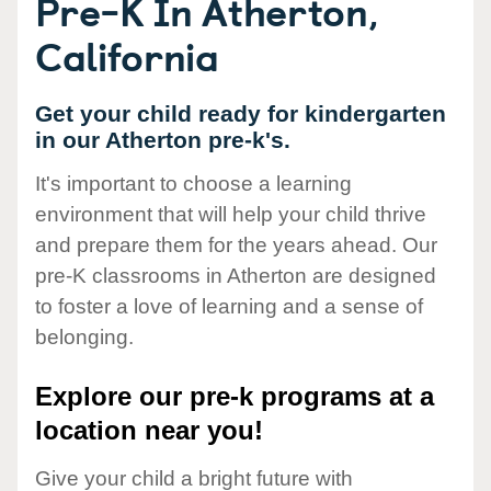
Pre-K In Atherton,
California
Get your child ready for kindergarten
in our Atherton pre-k's.
It's important to choose a learning
environment that will help your child thrive
and prepare them for the years ahead. Our
pre-K classrooms in Atherton are designed
to foster a love of learning and a sense of
belonging.
Explore our pre-k programs at a
location near you!
Give your child a bright future with