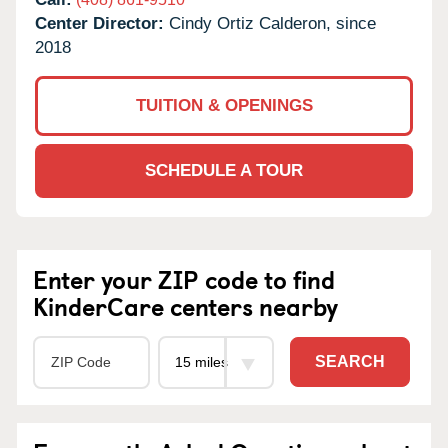
Center Director:
Cindy Ortiz Calderon, since
2018
TUITION & OPENINGS
SCHEDULE A TOUR
Enter your ZIP code to find
KinderCare centers nearby
SEARCH