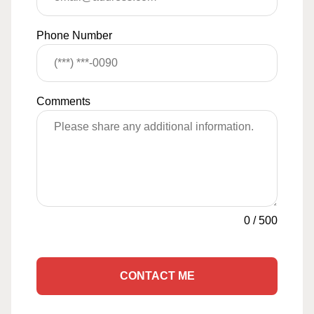
Phone Number
Comments
0
/
500
CONTACT ME