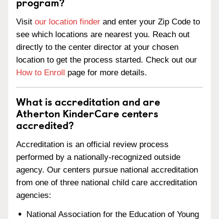
program?
Visit
our location finder
and enter your Zip Code to
see which locations are nearest you. Reach out
directly to the center director at your chosen
location to get the process started. Check out our
How to Enroll
page for more details.
What is accreditation and are
Atherton KinderCare centers
accredited?
Accreditation is an official review process
performed by a nationally-recognized outside
agency. Our centers pursue national accreditation
from one of three national child care accreditation
agencies:
National Association for the Education of Young