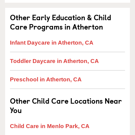
Other Early Education & Child
Care Programs in Atherton
Infant Daycare in Atherton, CA
Toddler Daycare in Atherton, CA
Preschool in Atherton, CA
Other Child Care Locations Near
You
Child Care in Menlo Park, CA