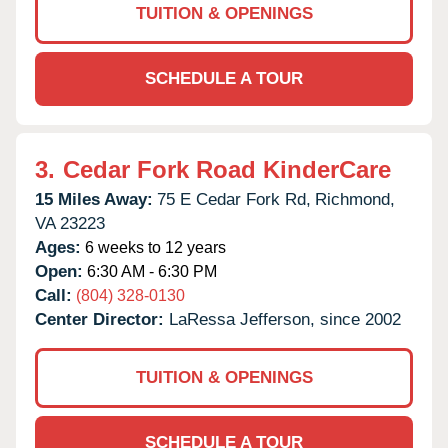
TUITION & OPENINGS
SCHEDULE A TOUR
3.
Cedar Fork Road KinderCare
15 Miles Away:
75 E Cedar Fork Rd,
Richmond,
VA
23223
Ages:
6 weeks to 12 years
Open:
6:30 AM - 6:30 PM
Call:
(804) 328-0130
Center Director:
LaRessa Jefferson, since 2002
TUITION & OPENINGS
SCHEDULE A TOUR