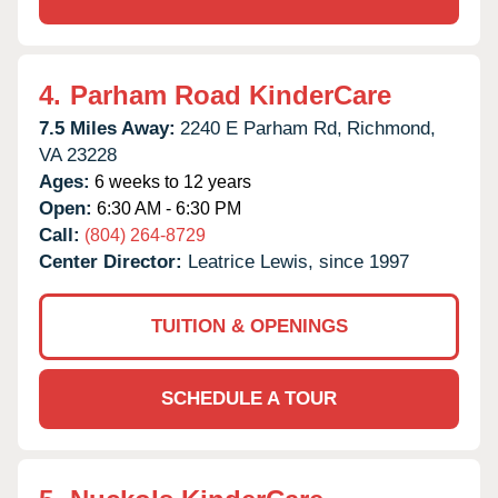
4.
Parham Road KinderCare
7.5 Miles Away:
2240 E Parham Rd,
Richmond,
VA
23228
Ages:
6 weeks to 12 years
Open:
6:30 AM - 6:30 PM
Call:
(804) 264-8729
Center Director:
Leatrice Lewis, since 1997
TUITION & OPENINGS
SCHEDULE A TOUR