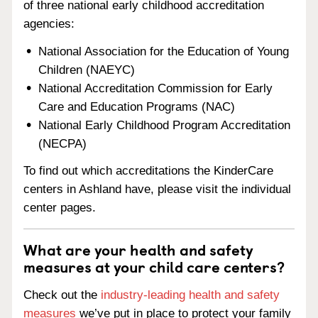
of three national early childhood accreditation
agencies:
National Association for the Education of Young
Children (NAEYC)
National Accreditation Commission for Early
Care and Education Programs (NAC)
National Early Childhood Program Accreditation
(NECPA)
To find out which accreditations the KinderCare
centers in Ashland have, please visit the individual
center pages.
What are your health and safety
measures at your child care centers?
Check out the
industry-leading health and safety
measures
we’ve put in place to protect your family