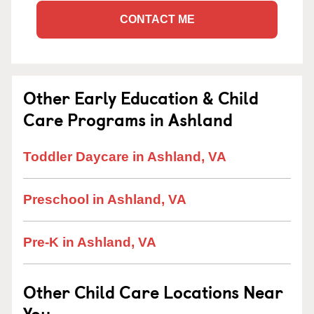
CONTACT ME
Other Early Education & Child
Care Programs in Ashland
Toddler Daycare in Ashland, VA
Preschool in Ashland, VA
Pre-K in Ashland, VA
Other Child Care Locations Near
You