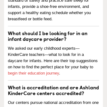
standard of safety and practice safe sleep for
infants, provide a shoe-free environment, and
support a healthy eating schedule whether you
breastfeed or bottle feed.
What should I be looking for in an
infant daycare provider?
We asked our early childhood experts—
KinderCare teachers—what to look for in a
daycare for infants. Here are their top suggestions
on how to find the perfect place for your baby to
begin their education journey
.
What is accreditation and are Ashland
KinderCare centers accredited?
Our centers pursue national accreditation from one