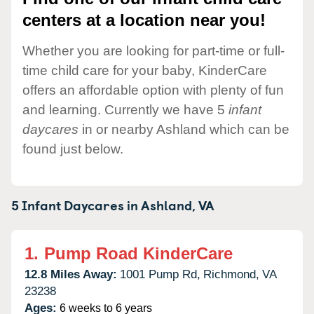
centers at a location near you!
Whether you are looking for part-time or full-
time child care for your baby, KinderCare
offers an affordable option with plenty of fun
and learning. Currently we have 5
infant
daycares
in or nearby Ashland which can be
found just below.
5 Infant Daycares in
Ashland,
VA
1.
Pump Road KinderCare
12.8 Miles Away:
1001 Pump Rd,
Richmond,
VA
23238
Ages:
6 weeks to 6 years