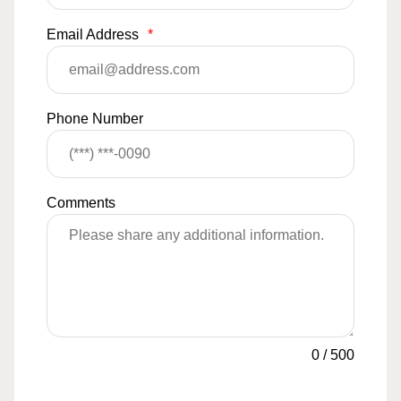
Email Address
*
Phone Number
Comments
0
/
500