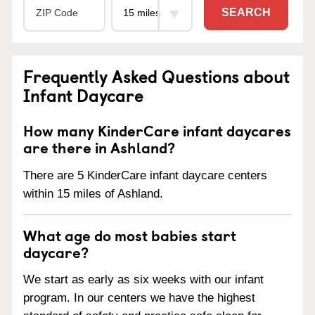
SEARCH
Frequently Asked Questions about
Infant Daycare
How many KinderCare infant daycares
are there in Ashland?
There are 5 KinderCare infant daycare centers
within 15 miles of Ashland.
What age do most babies start
daycare?
We start as early as six weeks with our infant
program. In our centers we have the highest