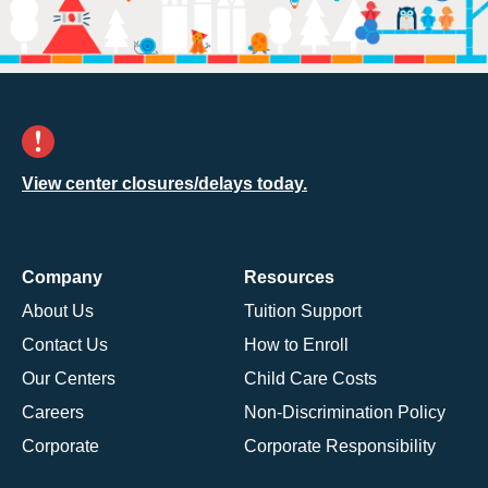
View center closures/delays today.
Company
Resources
About Us
Tuition Support
Contact Us
How to Enroll
Our Centers
Child Care Costs
Careers
Non-Discrimination Policy
Corporate
Corporate Responsibility