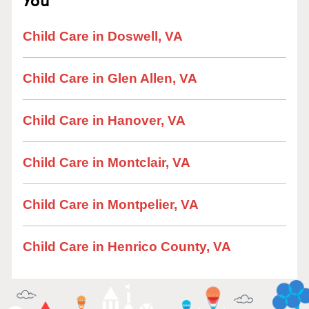
Child Care in Doswell, VA
Child Care in Glen Allen, VA
Child Care in Hanover, VA
Child Care in Montclair, VA
Child Care in Montpelier, VA
Child Care in Henrico County, VA