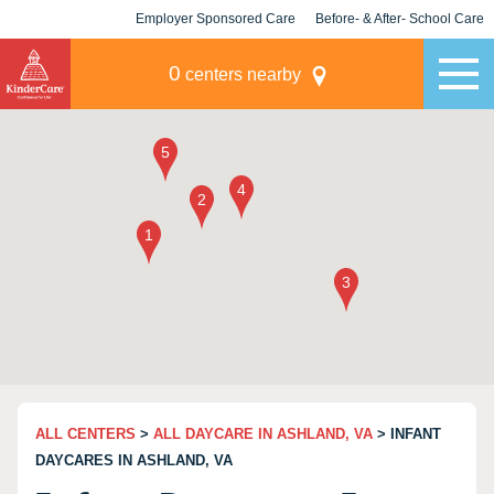
Employer Sponsored Care
Before- & After- School Care
KLC for Employers
Champions
0
centers nearby
ALL CENTERS
>
ALL DAYCARE IN ASHLAND, VA
> INFANT
DAYCARES IN ASHLAND, VA