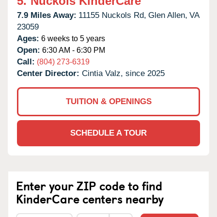
5.
Nuckols KinderCare
7.9 Miles Away:
11155 Nuckols Rd,
Glen Allen,
VA
23059
Ages:
6 weeks to 5 years
Open:
6:30 AM - 6:30 PM
Call:
(804) 273-6319
Center Director:
Cintia Valz, since 2025
TUITION & OPENINGS
SCHEDULE A TOUR
Enter your ZIP code to find
KinderCare centers nearby