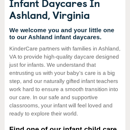
Infant Daycares In
Ashland, Virginia
We welcome you and your little one
to our Ashland infant daycares.
KinderCare partners with families in Ashland,
VA to provide high-quality daycare designed
just for infants. We understand that
entrusting us with your baby’s care is a big
step, and our naturally gifted infant teachers
work hard to ensure a smooth transition into
our care. In our safe and supportive
classrooms, your infant will feel loved and
ready to explore their world.
Find one of our infant child care