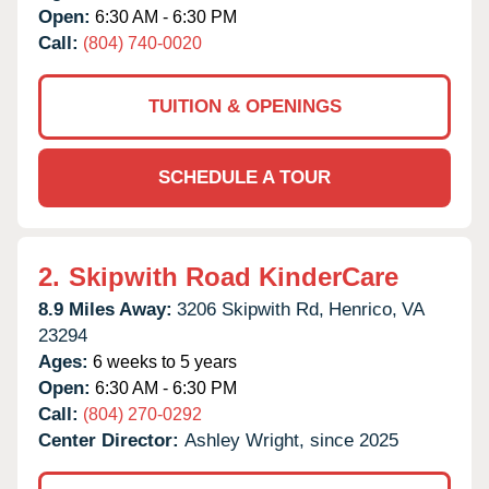
Open:
6:30 AM - 6:30 PM
Call:
(804) 740-0020
TUITION & OPENINGS
SCHEDULE A TOUR
2.
Skipwith Road KinderCare
8.9 Miles Away:
3206 Skipwith Rd,
Henrico,
VA
23294
Ages:
6 weeks to 5 years
Open:
6:30 AM - 6:30 PM
Call:
(804) 270-0292
Center Director:
Ashley Wright, since 2025