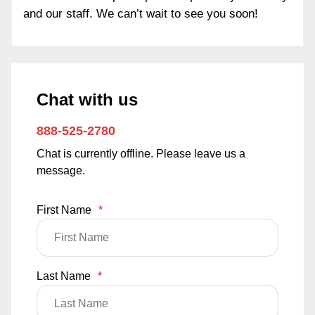
and our staff. We can’t wait to see you soon!
Chat with us
888-525-2780
Chat is currently offline. Please leave us a
message.
First Name
*
Last Name
*