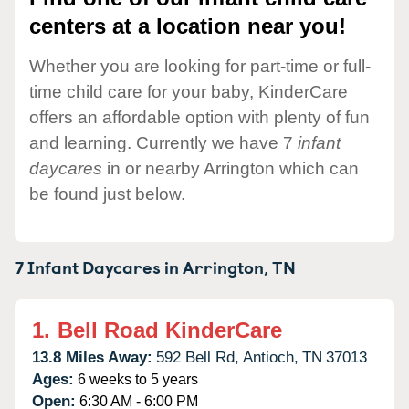
centers at a location near you!
Whether you are looking for part-time or full-
time child care for your baby, KinderCare
offers an affordable option with plenty of fun
and learning. Currently we have 7
infant
daycares
in or nearby Arrington which can
be found just below.
7 Infant Daycares in
Arrington,
TN
1.
Bell Road KinderCare
13.8 Miles Away:
592 Bell Rd,
Antioch,
TN
37013
Ages:
6 weeks to 5 years
Open:
6:30 AM - 6:00 PM