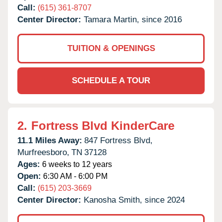
Call:
(615) 361-8707
Center Director:
Tamara Martin, since 2016
TUITION & OPENINGS
SCHEDULE A TOUR
2.
Fortress Blvd KinderCare
11.1 Miles Away:
847 Fortress Blvd,
Murfreesboro,
TN
37128
Ages:
6 weeks to 12 years
Open:
6:30 AM - 6:00 PM
Call:
(615) 203-3669
Center Director:
Kanosha Smith, since 2024