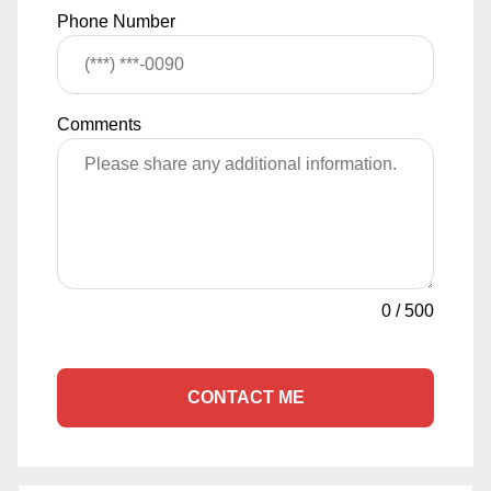
Phone Number
Comments
0
/
500
CONTACT ME