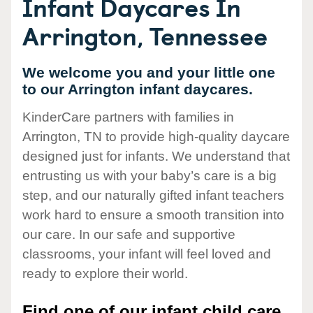
Infant Daycares In
Arrington, Tennessee
We welcome you and your little one
to our Arrington infant daycares.
KinderCare partners with families in
Arrington, TN to provide high-quality daycare
designed just for infants. We understand that
entrusting us with your baby’s care is a big
step, and our naturally gifted infant teachers
work hard to ensure a smooth transition into
our care. In our safe and supportive
classrooms, your infant will feel loved and
ready to explore their world.
Find one of our infant child care