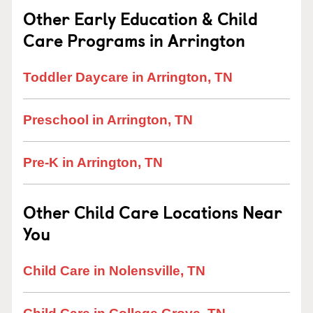
Other Early Education & Child
Care Programs in Arrington
Toddler Daycare in Arrington, TN
Preschool in Arrington, TN
Pre-K in Arrington, TN
Other Child Care Locations Near
You
Child Care in Nolensville, TN