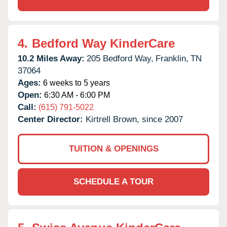
4.
Bedford Way KinderCare
10.2 Miles Away:
205 Bedford Way,
Franklin,
TN
37064
Ages:
6 weeks to 5 years
Open:
6:30 AM - 6:00 PM
Call:
(615) 791-5022
Center Director:
Kirtrell Brown, since 2007
TUITION & OPENINGS
SCHEDULE A TOUR