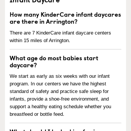
How many KinderCare infant daycares
are there in Arrington?
There are 7 KinderCare infant daycare centers
within 15 miles of Arrington.
What age do most babies start
daycare?
We start as early as six weeks with our infant
program. In our centers we have the highest
standard of safety and practice safe sleep for
infants, provide a shoe-free environment, and
support a healthy eating schedule whether you
breastfeed or bottle feed.