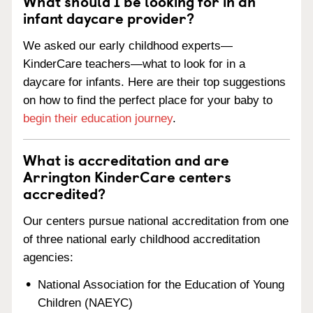
What should I be looking for in an
infant daycare provider?
We asked our early childhood experts—
KinderCare teachers—what to look for in a
daycare for infants. Here are their top suggestions
on how to find the perfect place for your baby to
begin their education journey
.
What is accreditation and are
Arrington KinderCare centers
accredited?
Our centers pursue national accreditation from one
of three national early childhood accreditation
agencies:
National Association for the Education of Young
Children (NAEYC)