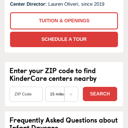
Center Director:
Lauren Oliveri, since 2019
TUITION & OPENINGS
SCHEDULE A TOUR
Enter your ZIP code to find
KinderCare centers nearby
SEARCH
Frequently Asked Questions about
Infant Daycare