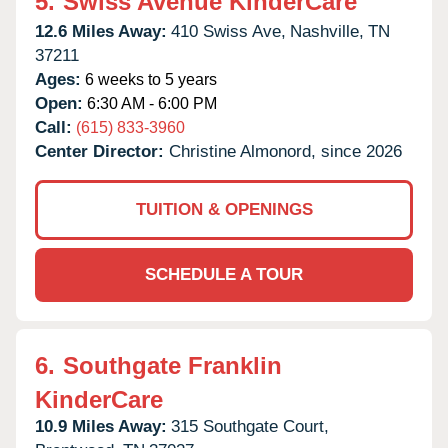
5.
Swiss Avenue KinderCare
12.6 Miles Away:
410 Swiss Ave,
Nashville,
TN
37211
Ages:
6 weeks to 5 years
Open:
6:30 AM - 6:00 PM
Call:
(615) 833-3960
Center Director:
Christine Almonord, since 2026
TUITION & OPENINGS
SCHEDULE A TOUR
6.
Southgate Franklin
KinderCare
10.9 Miles Away:
315 Southgate Court,