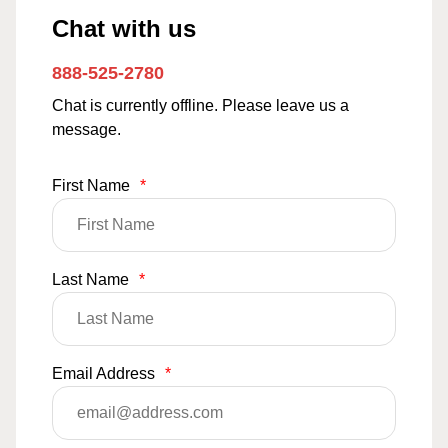
Chat with us
888-525-2780
Chat is currently offline. Please leave us a
message.
First Name
*
Last Name
*
Email Address
*