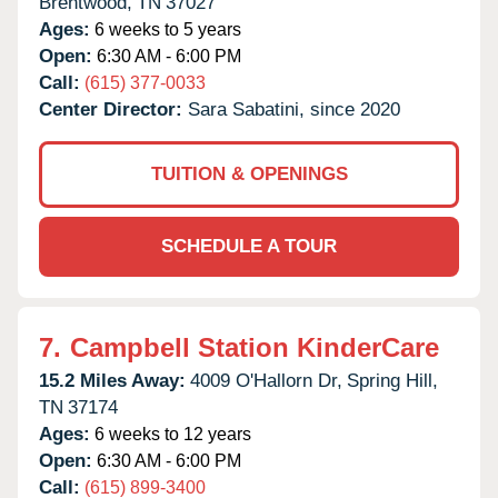
Brentwood,
TN
37027
Ages:
6 weeks to 5 years
Open:
6:30 AM - 6:00 PM
Call:
(615) 377-0033
Center Director:
Sara Sabatini, since 2020
TUITION & OPENINGS
SCHEDULE A TOUR
7.
Campbell Station KinderCare
15.2 Miles Away:
4009 O'Hallorn Dr,
Spring Hill,
TN
37174
Ages:
6 weeks to 12 years
Open:
6:30 AM - 6:00 PM
Call:
(615) 899-3400