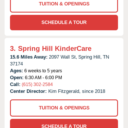
TUITION & OPENINGS
SCHEDULE A TOUR
3.
Spring Hill KinderCare
15.6 Miles Away:
2097 Wall St,
Spring Hill,
TN
37174
Ages:
6 weeks to 5 years
Open:
6:30 AM - 6:00 PM
Call:
(615) 302-2584
Center Director:
Kim Fitzgerald, since 2018
TUITION & OPENINGS
SCHEDULE A TOUR