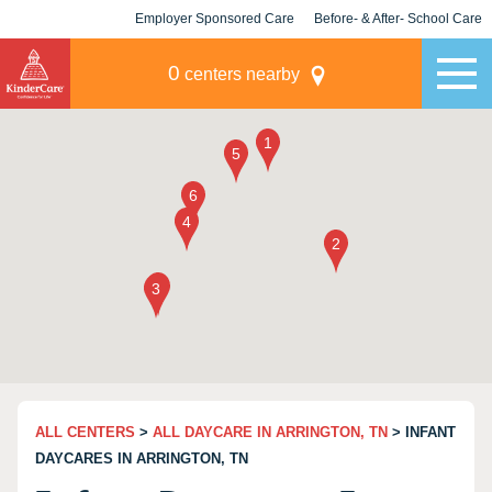
Employer Sponsored Care
Before- & After- School Care
KLC for Employers
Champions
0
centers nearby
ALL CENTERS
>
ALL DAYCARE IN ARRINGTON, TN
> INFANT
DAYCARES IN ARRINGTON, TN