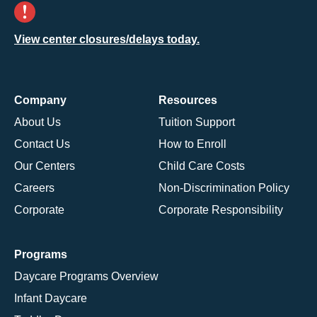
View center closures/delays today.
Company
Resources
About Us
Tuition Support
Contact Us
How to Enroll
Our Centers
Child Care Costs
Careers
Non-Discrimination Policy
Corporate
Corporate Responsibility
Programs
Daycare Programs Overview
Infant Daycare