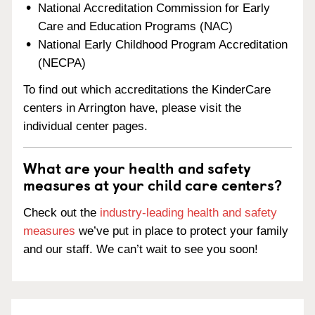
National Accreditation Commission for Early
Care and Education Programs (NAC)
National Early Childhood Program Accreditation
(NECPA)
To find out which accreditations the KinderCare
centers in Arrington have, please visit the
individual center pages.
What are your health and safety
measures at your child care centers?
Check out the
industry-leading health and safety
measures
we’ve put in place to protect your family
and our staff. We can’t wait to see you soon!