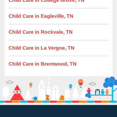
Child Care in College Grove, TN
Child Care in Eagleville, TN
Child Care in Rockvale, TN
Child Care in La Vergne, TN
Child Care in Brentwood, TN