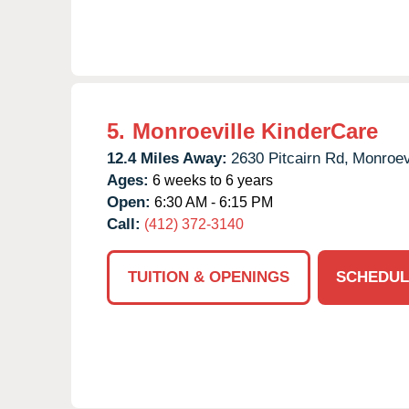
5.
Monroeville KinderCare
12.4 Miles Away:
2630 Pitcairn Rd,
Monroevi
Ages:
6 weeks to 6 years
Open:
6:30 AM - 6:15 PM
Call:
(412) 372-3140
TUITION & OPENINGS
SCHEDUL