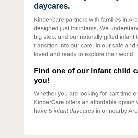
Our Values
daycares.
Child Care Advocacy
KinderCare partners with families in Ar
Corporate
designed just for infants. We understand
Responsibility
big step, and our naturally gifted infan
transition into our care. In our safe and
loved and ready to explore their world.
Find one of our infant child c
you!
Whether you are looking for part-time or 
KinderCare offers an affordable option w
have 5
infant daycares
in or nearby Aro