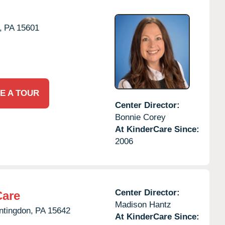
,
PA
15601
E A TOUR
Center Director:
Bonnie Corey
At KinderCare Since:
2006
Center Director:
Care
Madison Hantz
ntingdon,
PA
15642
At KinderCare Since: