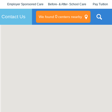
Employer Sponsored Care
Before- & After- School Care
Pay Tuition
KLC for Employers
Champions
Log In/Signup
Contact Us
0
We found
centers nearby
litary
rams
s