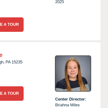
2025
E A TOUR
e
gh,
PA
15235
E A TOUR
Center Director:
Briahna Miles