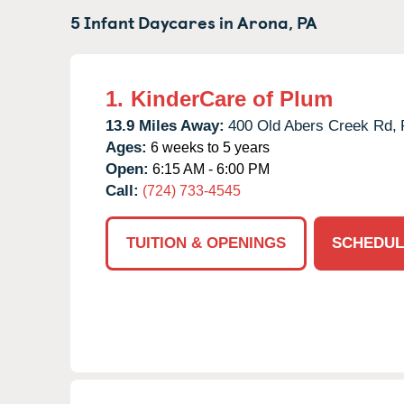
5 Infant Daycares in
Arona,
PA
1.
KinderCare of Plum
13.9 Miles Away:
400 Old Abers Creek Rd,
Ages:
6 weeks to 5 years
Open:
6:15 AM - 6:00 PM
Call:
(724) 733-4545
TUITION & OPENINGS
SCHEDUL