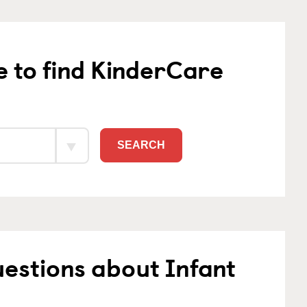
e to find KinderCare
SEARCH
estions about Infant