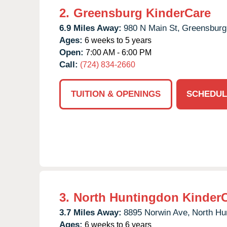
2.
Greensburg KinderCare
6.9 Miles Away:
980 N Main St,
Greensburg
Ages:
6 weeks to 5 years
Open:
7:00 AM - 6:00 PM
Call:
(724) 834-2660
TUITION & OPENINGS
SCHEDUL
3.
North Huntingdon Kinder
3.7 Miles Away:
8895 Norwin Ave,
North Hu
Ages:
6 weeks to 6 years