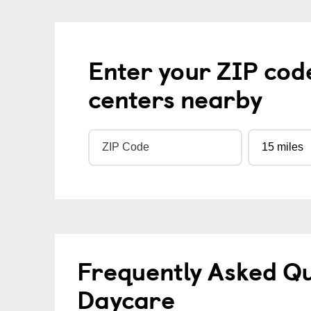
Enter your ZIP cod
centers nearby
Frequently Asked Qu
Daycare