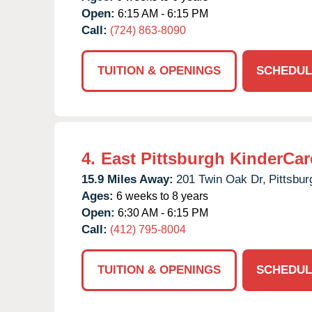
Open:
6:15 AM - 6:15 PM
Call:
(724) 863-8090
TUITION & OPENINGS
SCHEDUL
4.
East Pittsburgh KinderCar
15.9 Miles Away:
201 Twin Oak Dr,
Pittsbur
Ages:
6 weeks to 8 years
Open:
6:30 AM - 6:15 PM
Call:
(412) 795-8004
TUITION & OPENINGS
SCHEDUL