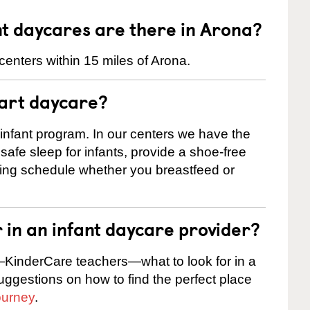
t daycares are there in Arona?
enters within 15 miles of Arona.
tart daycare?
 infant program. In our centers we have the
safe sleep for infants, provide a shoe-free
ting schedule whether you breastfeed or
r in an infant daycare provider?
KinderCare teachers—what to look for in a
suggestions on how to find the perfect place
ourney
.