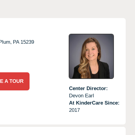
Plum,
PA
15239
E A TOUR
Center Director:
Devon Earl
At KinderCare Since:
2017