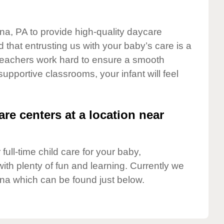
ona, PA to provide high-quality daycare
 that entrusting us with your baby’s care is a
t teachers work hard to ensure a smooth
 supportive classrooms, your infant will feel
are centers at a location near
full-time child care for your baby,
ith plenty of fun and learning. Currently we
na which can be found just below.