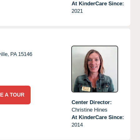
At KinderCare Since:
2021
lle,
PA
15146
E A TOUR
Center Director:
Christine Hines
At KinderCare Since:
2014