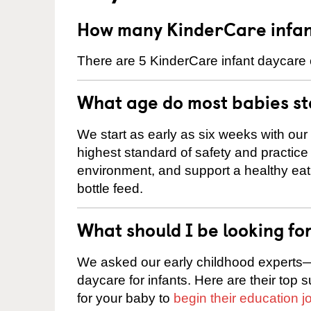
How many KinderCare infan
There are 5 KinderCare infant daycare c
What age do most babies s
We start as early as six weeks with our
highest standard of safety and practice 
environment, and support a healthy ea
bottle feed.
What should I be looking fo
We asked our early childhood experts—
daycare for infants. Here are their top 
for your baby to
begin their education j