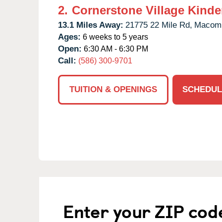
2.
Cornerstone Village Kinde
13.1 Miles Away:
21775 22 Mile Rd,
Macom
Ages:
6 weeks to 5 years
Open:
6:30 AM - 6:30 PM
Call:
(586) 300-9701
TUITION & OPENINGS
SCHEDUL
Enter your ZIP cod