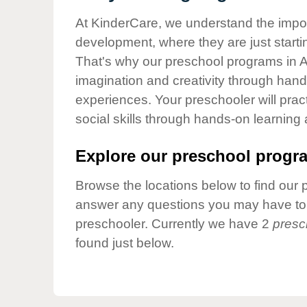
Our Values
At KinderCare, we understand the importa
Child Care Advocacy
development, where they are just startin
Corporate
That's why our preschool programs in A
Responsibility
imagination and creativity through hands
experiences. Your preschooler will pra
social skills through hands-on learning
Explore our preschool progra
Browse the locations below to find our 
answer any questions you may have to h
preschooler. Currently we have 2
presc
found just below.