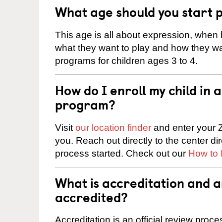
What age should you start 
This age is all about expression, when k
what they want to play and how they wa
programs for children ages 3 to 4.
How do I enroll my child in
program?
Visit
our location finder
and enter your Z
you. Reach out directly to the center di
process started. Check out our
How to 
What is accreditation and
accredited?
Accreditation is an official review pro