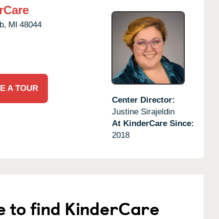
rCare
b,
MI
48044
E A TOUR
Center Director:
Justine Sirajeldin
At KinderCare Since:
2018
e to find KinderCare