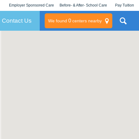
Employer Sponsored Care
Before- & After- School Care
Pay Tuition
KLC for Employers
Champions
Log In/Signup
Contact Us
0
We found
centers nearby
litary
rams
s