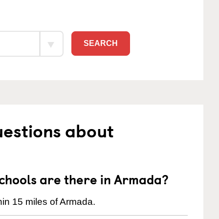
SEARCH
uestions about
hools are there in Armada?
in 15 miles of Armada.