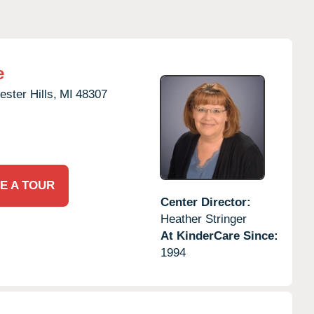
e
ster Hills,
MI
48307
E A TOUR
Center Director:
Heather Stringer
At KinderCare Since:
1994