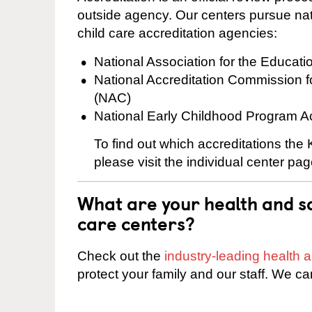
outside agency. Our centers pursue nati
child care accreditation agencies:
National Association for the Educat
National Accreditation Commission 
(NAC)
National Early Childhood Program A
To find out which accreditations th
please visit the individual center pag
What are your health and sa
care centers?
Check out the
industry-leading health
protect your family and our staff. We ca