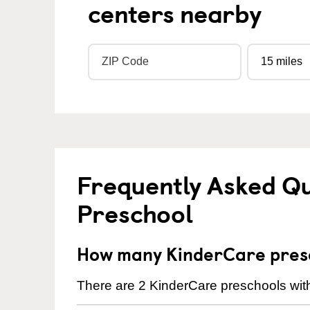
centers nearby
Frequently Asked Q
Preschool
How many KinderCare presc
There are 2 KinderCare preschools with