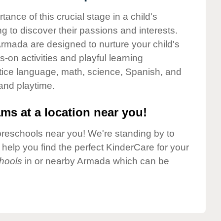
nce of this crucial stage in a child's
g to discover their passions and interests.
rmada are designed to nurture your child's
-on activities and playful learning
ctice language, math, science, Spanish, and
 and playtime.
ms at a location near you!
preschools near you! We're standing by to
elp you find the perfect KinderCare for your
hools
in or nearby Armada which can be