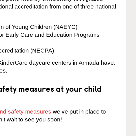
onal accreditation from one of three national
ion of Young Children (NAEYC)
for Early Care and Education Programs
ccreditation (NECPA)
e KinderCare daycare centers in Armada have,
es.
fety measures at your child
 and safety measures
we’ve put in place to
n’t wait to see you soon!