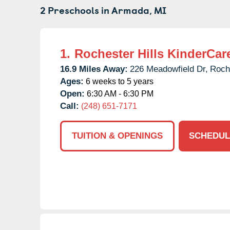
2 Preschools in
Armada,
MI
1.
Rochester Hills KinderCar
16.9 Miles Away:
226 Meadowfield Dr,
Roche
Ages:
6 weeks to 5 years
Open:
6:30 AM - 6:30 PM
Call:
(248) 651-7171
TUITION & OPENINGS
SCHEDUL