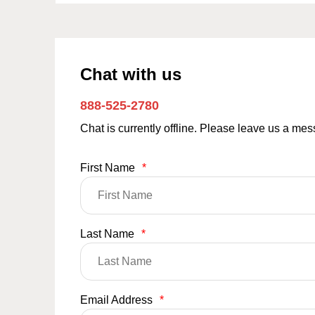
Chat with us
888-525-2780
Chat is currently offline. Please leave us a me
First Name
*
Last Name
*
Email Address
*