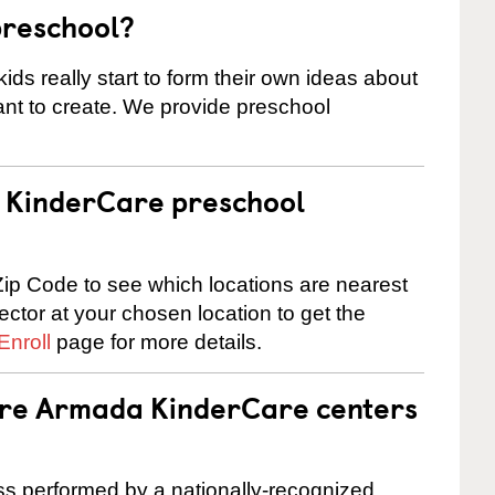
preschool?
ids really start to form their own ideas about
nt to create. We provide preschool
 a KinderCare preschool
ip Code to see which locations are nearest
rector at your chosen location to get the
Enroll
page for more details.
 are Armada KinderCare centers
cess performed by a nationally-recognized