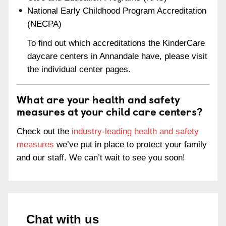
National Early Childhood Program Accreditation
(NECPA)
To find out which accreditations the KinderCare
daycare centers in Annandale have, please visit
the individual center pages.
What are your health and safety
measures at your child care centers?
Check out the
industry-leading health and safety
measures
we’ve put in place to protect your family
and our staff. We can’t wait to see you soon!
Chat with us