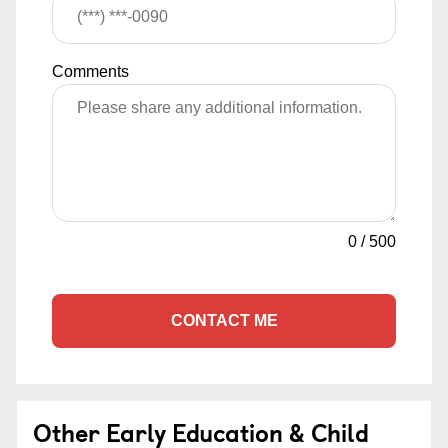
Comments
0
/
500
CONTACT ME
Other Early Education & Child