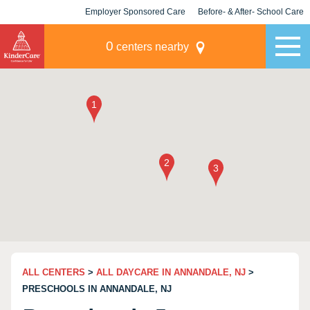
Employer Sponsored Care
Before- & After- School Care
KLC for Employers
Champions
0
centers nearby
ALL CENTERS
>
ALL DAYCARE IN ANNANDALE, NJ
>
PRESCHOOLS IN ANNANDALE, NJ