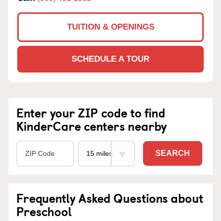
TUITION & OPENINGS
SCHEDULE A TOUR
Enter your ZIP code to find
KinderCare centers nearby
SEARCH
Frequently Asked Questions about
Preschool