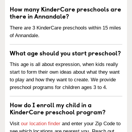
How many KinderCare preschools are
there in Annandale?
There are 3 KinderCare preschools within 15 miles
of Annandale.
What age should you start preschool?
This age is all about expression, when kids really
start to form their own ideas about what they want
to play and how they want to create. We provide
preschool programs for children ages 3 to 4.
How do I enroll my child in a
KinderCare preschool program?
Visit
our location finder
and enter your Zip Code to
see which locations are nearest you. Reach out