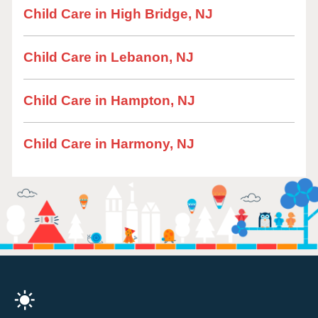
Child Care in High Bridge, NJ
Child Care in Lebanon, NJ
Child Care in Hampton, NJ
Child Care in Harmony, NJ