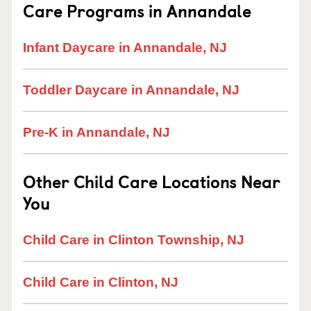
Care Programs in Annandale
Infant Daycare in Annandale, NJ
Toddler Daycare in Annandale, NJ
Pre-K in Annandale, NJ
Other Child Care Locations Near
You
Child Care in Clinton Township, NJ
Child Care in Clinton, NJ