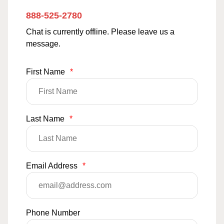
888-525-2780
Chat is currently offline. Please leave us a
message.
First Name
*
Last Name
*
Email Address
*
Phone Number