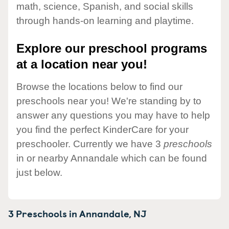
math, science, Spanish, and social skills
through hands-on learning and playtime.
Explore our preschool programs
at a location near you!
Browse the locations below to find our
preschools near you! We're standing by to
answer any questions you may have to help
you find the perfect KinderCare for your
preschooler. Currently we have 3
preschools
in or nearby Annandale which can be found
just below.
3 Preschools in
Annandale,
NJ