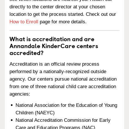
directly to the center director at your chosen
location to get the process started. Check out our
How to Enroll
page for more details.
What is accreditation and are
Annandale KinderCare centers
accredited?
Accreditation is an official review process
performed by a nationally-recognized outside
agency. Our centers pursue national accreditation
from one of three national child care accreditation
agencies:
National Association for the Education of Young
Children (NAEYC)
National Accreditation Commission for Early
Care and Education Programs (NAC)