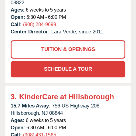
08822
Ages:
6 weeks to 5 years
Open:
6:30 AM - 6:00 PM
Call:
(908) 284-9699
Center Director:
Lara Verde, since 2011
TUITION & OPENINGS
SCHEDULE A TOUR
3.
KinderCare at Hillsborough
15.7 Miles Away:
756 US Highway 206,
Hillsborough,
NJ
08844
Ages:
6 weeks to 5 years
Open:
6:30 AM - 6:00 PM
Call:
(908) 431-1565