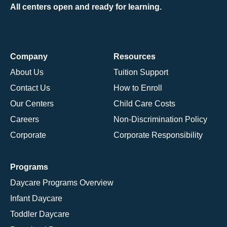
All centers open and ready for learning.
Company
Resources
About Us
Tuition Support
Contact Us
How to Enroll
Our Centers
Child Care Costs
Careers
Non-Discrimination Policy
Corporate
Corporate Responsibility
Programs
Daycare Programs Overview
Infant Daycare
Toddler Daycare