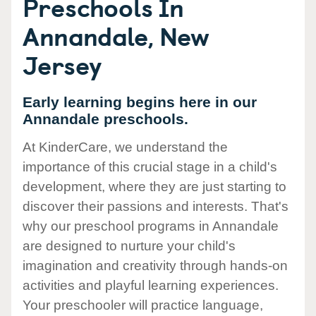
Preschools In
Annandale, New
Jersey
Early learning begins here in our
Annandale preschools.
At KinderCare, we understand the
importance of this crucial stage in a child's
development, where they are just starting to
discover their passions and interests. That's
why our preschool programs in Annandale
are designed to nurture your child's
imagination and creativity through hands-on
activities and playful learning experiences.
Your preschooler will practice language,