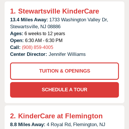
1.
Stewartsville KinderCare
13.4 Miles Away:
1733 Washington Valley Dr,
Stewartsville,
NJ
08886
Ages:
6 weeks to 12 years
Open:
6:30 AM - 6:30 PM
Call:
(908) 859-4005
Center Director:
Jennifer Williams
TUITION & OPENINGS
SCHEDULE A TOUR
2.
KinderCare at Flemington
8.8 Miles Away:
4 Royal Rd,
Flemington,
NJ