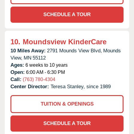
SCHEDULE A TOUR
10.
Moundsview KinderCare
10 Miles Away:
2791 Mounds View Blvd,
Mounds
View,
MN
55112
Ages:
6 weeks to 10 years
Open:
6:00 AM - 6:30 PM
Call:
(763) 780-4304
Center Director:
Teresa Stanley, since 1989
TUITION & OPENINGS
SCHEDULE A TOUR