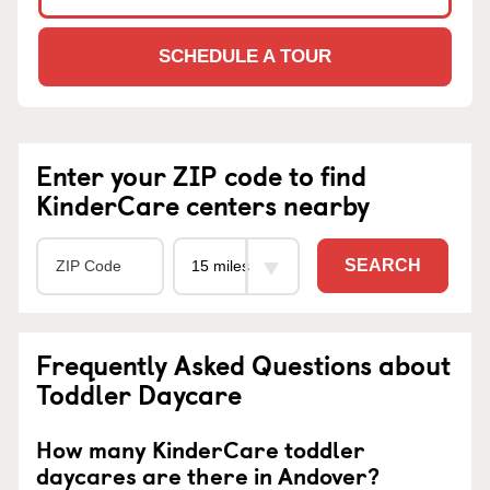
SCHEDULE A TOUR
Enter your ZIP code to find
KinderCare centers nearby
SEARCH
Frequently Asked Questions about
Toddler Daycare
How many KinderCare toddler
daycares are there in Andover?