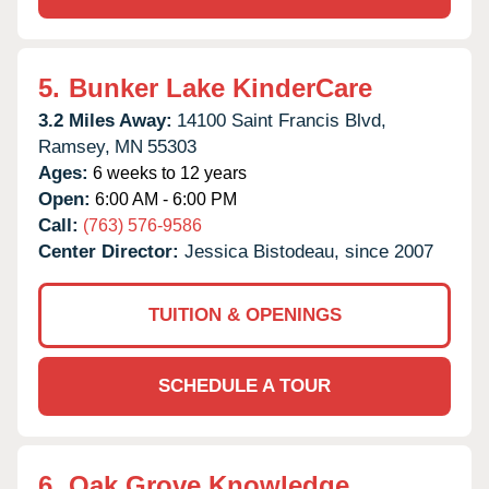
5.
Bunker Lake KinderCare
3.2 Miles Away:
14100 Saint Francis Blvd,
Ramsey,
MN
55303
Ages:
6 weeks to 12 years
Open:
6:00 AM - 6:00 PM
Call:
(763) 576-9586
Center Director:
Jessica Bistodeau, since 2007
TUITION & OPENINGS
SCHEDULE A TOUR
6.
Oak Grove Knowledge