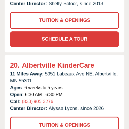
Center Director:
Shelly Boloor, since 2013
TUITION & OPENINGS
SCHEDULE A TOUR
20.
Albertville KinderCare
11 Miles Away:
5951 Labeaux Ave NE,
Albertville,
MN
55301
Ages:
6 weeks to 5 years
Open:
6:30 AM - 6:30 PM
Call:
(833) 905-3276
Center Director:
Alyssa Lyons, since 2026
TUITION & OPENINGS