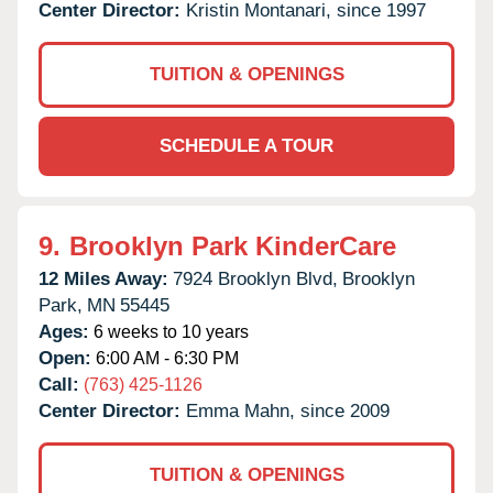
Center Director:
Kristin Montanari, since 1997
TUITION & OPENINGS
SCHEDULE A TOUR
9.
Brooklyn Park KinderCare
12 Miles Away:
7924 Brooklyn Blvd,
Brooklyn
Park,
MN
55445
Ages:
6 weeks to 10 years
Open:
6:00 AM - 6:30 PM
Call:
(763) 425-1126
Center Director:
Emma Mahn, since 2009
TUITION & OPENINGS