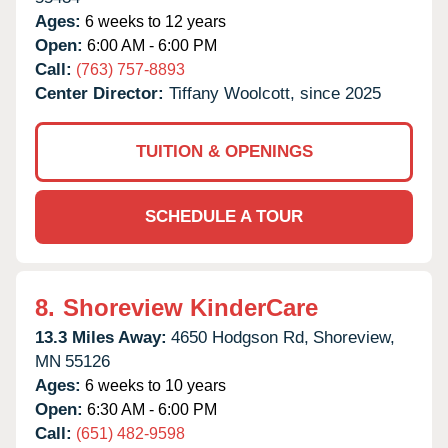
Ages:
6 weeks to 12 years
Open:
6:00 AM - 6:00 PM
Call:
(763) 757-8893
Center Director:
Tiffany Woolcott, since 2025
TUITION & OPENINGS
SCHEDULE A TOUR
8.
Shoreview KinderCare
13.3 Miles Away:
4650 Hodgson Rd,
Shoreview,
MN
55126
Ages:
6 weeks to 10 years
Open:
6:30 AM - 6:00 PM
Call:
(651) 482-9598