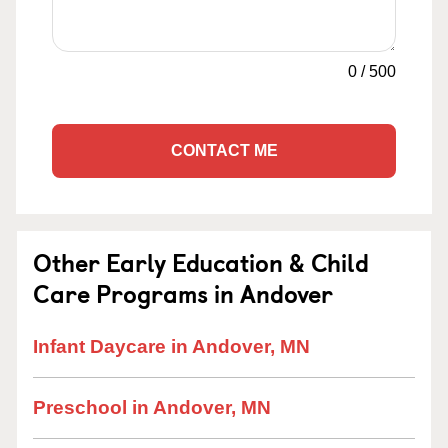
0
/
500
CONTACT ME
Other Early Education & Child
Care Programs in Andover
Infant Daycare in Andover, MN
Preschool in Andover, MN