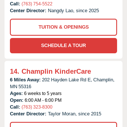
Call:
(763) 754-5522
Center Director:
Nangdy Lao, since 2025
TUITION & OPENINGS
SCHEDULE A TOUR
14.
Champlin KinderCare
6 Miles Away:
202 Hayden Lake Rd E,
Champlin,
MN
55316
Ages:
6 weeks to 5 years
Open:
6:00 AM - 6:00 PM
Call:
(763) 323-8300
Center Director:
Taylor Moran, since 2015