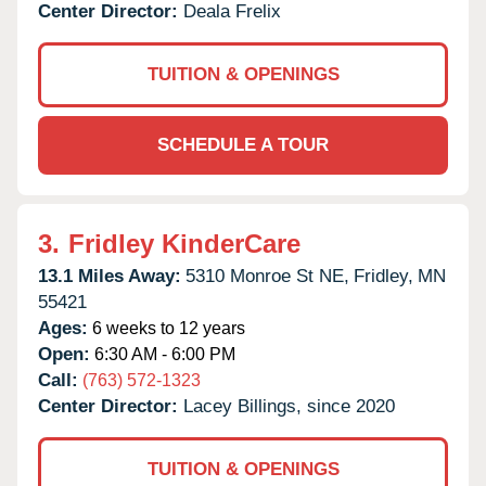
Center Director:
Deala Frelix
TUITION & OPENINGS
SCHEDULE A TOUR
3.
Fridley KinderCare
13.1 Miles Away:
5310 Monroe St NE,
Fridley,
MN
55421
Ages:
6 weeks to 12 years
Open:
6:30 AM - 6:00 PM
Call:
(763) 572-1323
Center Director:
Lacey Billings, since 2020
TUITION & OPENINGS