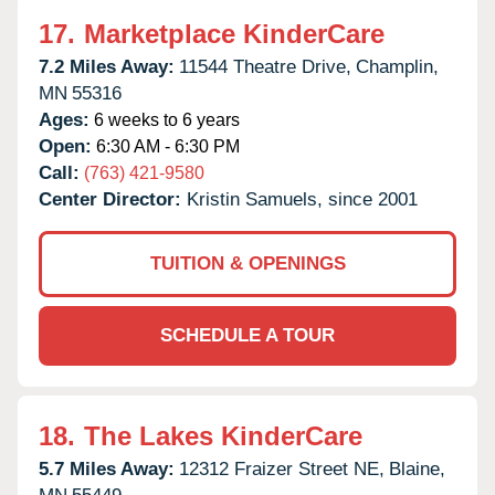
17.
Marketplace KinderCare
7.2 Miles Away:
11544 Theatre Drive,
Champlin,
MN
55316
Ages:
6 weeks to 6 years
Open:
6:30 AM - 6:30 PM
Call:
(763) 421-9580
Center Director:
Kristin Samuels, since 2001
TUITION & OPENINGS
SCHEDULE A TOUR
18.
The Lakes KinderCare
5.7 Miles Away:
12312 Fraizer Street NE,
Blaine,