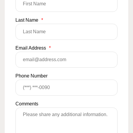
Last Name
*
Email Address
*
Phone Number
Comments