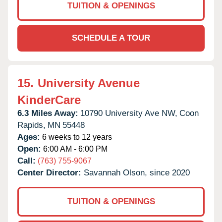
TUITION & OPENINGS
SCHEDULE A TOUR
15.
University Avenue
KinderCare
6.3 Miles Away:
10790 University Ave NW,
Coon
Rapids,
MN
55448
Ages:
6 weeks to 12 years
Open:
6:00 AM - 6:00 PM
Call:
(763) 755-9067
Center Director:
Savannah Olson, since 2020
TUITION & OPENINGS