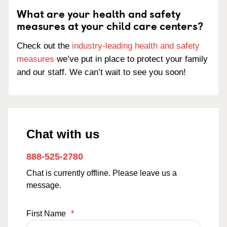
What are your health and safety
measures at your child care centers?
Check out the
industry-leading health and safety
measures
we’ve put in place to protect your family
and our staff. We can’t wait to see you soon!
Chat with us
888-525-2780
Chat is currently offline. Please leave us a
message.
First Name
*