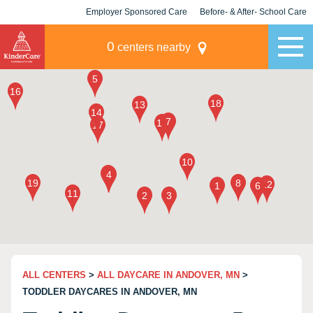
Employer Sponsored Care
Before- & After- School Care
KLC for Employers
Champions
0
centers nearby
ALL CENTERS
>
ALL DAYCARE IN ANDOVER, MN
>
TODDLER DAYCARES IN ANDOVER, MN