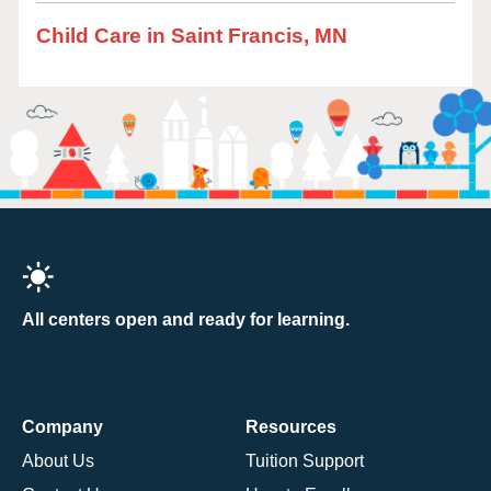
Child Care in Saint Francis, MN
All centers open and ready for learning.
Company
Resources
About Us
Tuition Support