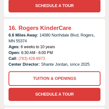
SCHEDULE A TOUR
16.
Rogers KinderCare
6.6 Miles Away:
14080 Northdale Blvd,
Rogers,
MN
55374
Ages:
6 weeks to 10 years
Open:
6:30 AM - 6:00 PM
Call:
(763) 428-8973
Center Director:
Shante Jordan, since 2025
TUITION & OPENINGS
SCHEDULE A TOUR