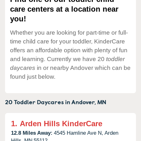
care centers at a location near
you!
Whether you are looking for part-time or full-
time child care for your toddler, KinderCare
offers an affordable option with plenty of fun
and learning. Currently we have 20
toddler
daycares
in or nearby Andover which can be
found just below.
20 Toddler Daycares in
Andover,
MN
1.
Arden Hills KinderCare
12.8 Miles Away:
4545 Hamline Ave N,
Arden
Hills,
MN
55112