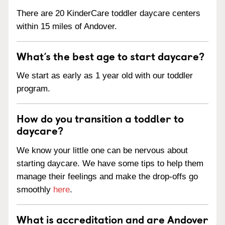
There are 20 KinderCare toddler daycare centers
within 15 miles of Andover.
What’s the best age to start daycare?
We start as early as 1 year old with our toddler
program.
How do you transition a toddler to
daycare?
We know your little one can be nervous about
starting daycare. We have some tips to help them
manage their feelings and make the drop-offs go
smoothly
here
.
What is accreditation and are Andover