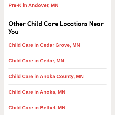
Pre-K in Andover, MN
Other Child Care Locations Near
You
Child Care in Cedar Grove, MN
Child Care in Cedar, MN
Child Care in Anoka County, MN
Child Care in Anoka, MN
Child Care in Bethel, MN