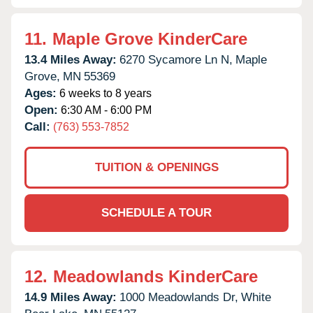
11.
Maple Grove KinderCare
13.4 Miles Away:
6270 Sycamore Ln N,
Maple
Grove,
MN
55369
Ages:
6 weeks to 8 years
Open:
6:30 AM - 6:00 PM
Call:
(763) 553-7852
TUITION & OPENINGS
SCHEDULE A TOUR
12.
Meadowlands KinderCare
14.9 Miles Away:
1000 Meadowlands Dr,
White