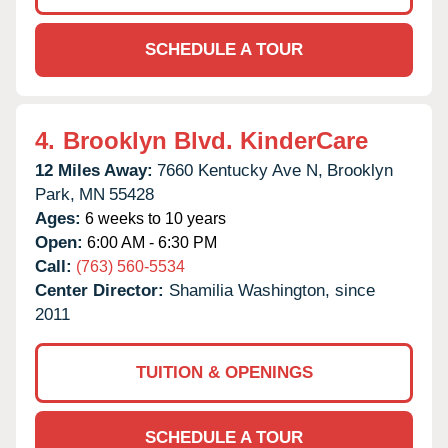
SCHEDULE A TOUR
4.
Brooklyn Blvd. KinderCare
12 Miles Away:
7660 Kentucky Ave N,
Brooklyn
Park,
MN
55428
Ages:
6 weeks to 10 years
Open:
6:00 AM - 6:30 PM
Call:
(763) 560-5534
Center Director:
Shamilia Washington, since
2011
TUITION & OPENINGS
SCHEDULE A TOUR