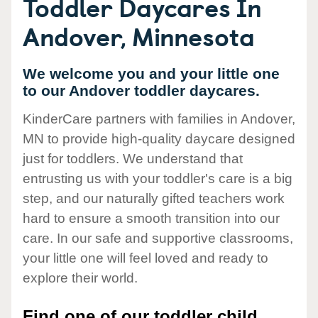
Toddler Daycares In
Andover, Minnesota
We welcome you and your little one
to our Andover toddler daycares.
KinderCare partners with families in Andover,
MN to provide high-quality daycare designed
just for toddlers. We understand that
entrusting us with your toddler's care is a big
step, and our naturally gifted teachers work
hard to ensure a smooth transition into our
care. In our safe and supportive classrooms,
your little one will feel loved and ready to
explore their world.
Find one of our toddler child