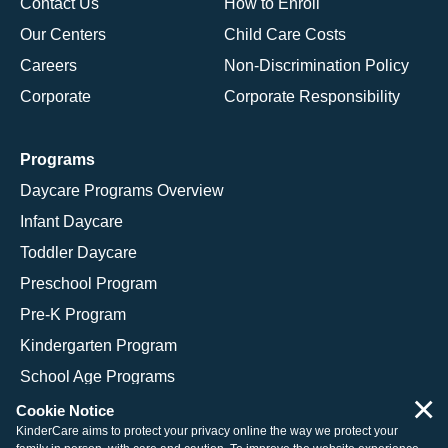
Contact Us
How to Enroll
Our Centers
Child Care Costs
Careers
Non-Discrimination Policy
Corporate
Corporate Responsibility
Programs
Daycare Programs Overview
Infant Daycare
Toddler Daycare
Preschool Program
Pre-K Program
Kindergarten Program
School Age Programs
×
Cookie Notice
KinderCare aims to protect your privacy online the way we protect your