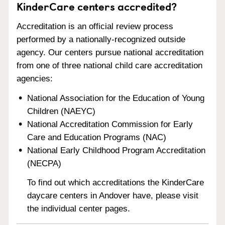
KinderCare centers accredited?
Accreditation is an official review process
performed by a nationally-recognized outside
agency. Our centers pursue national accreditation
from one of three national child care accreditation
agencies:
National Association for the Education of Young
Children (NAEYC)
National Accreditation Commission for Early
Care and Education Programs (NAC)
National Early Childhood Program Accreditation
(NECPA)
To find out which accreditations the KinderCare
daycare centers in Andover have, please visit
the individual center pages.