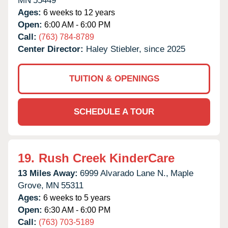
MN
55449
Ages:
6 weeks to 12 years
Open:
6:00 AM - 6:00 PM
Call:
(763) 784-8789
Center Director:
Haley Stiebler, since 2025
TUITION & OPENINGS
SCHEDULE A TOUR
19.
Rush Creek KinderCare
13 Miles Away:
6999 Alvarado Lane N.,
Maple
Grove,
MN
55311
Ages:
6 weeks to 5 years
Open:
6:30 AM - 6:00 PM
Call:
(763) 703-5189