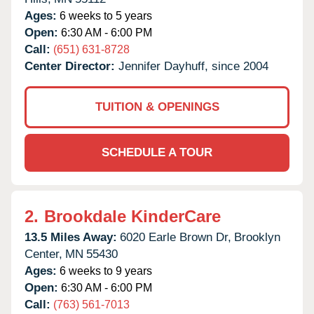
Ages:
6 weeks to 5 years
Open:
6:30 AM - 6:00 PM
Call:
(651) 631-8728
Center Director:
Jennifer Dayhuff, since 2004
TUITION & OPENINGS
SCHEDULE A TOUR
2.
Brookdale KinderCare
13.5 Miles Away:
6020 Earle Brown Dr,
Brooklyn
Center,
MN
55430
Ages:
6 weeks to 9 years
Open:
6:30 AM - 6:00 PM
Call:
(763) 561-7013