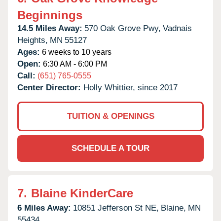
Beginnings
14.5 Miles Away:
570 Oak Grove Pwy,
Vadnais
Heights,
MN
55127
Ages:
6 weeks to 10 years
Open:
6:30 AM - 6:00 PM
Call:
(651) 765-0555
Center Director:
Holly Whittier, since 2017
TUITION & OPENINGS
SCHEDULE A TOUR
7.
Blaine KinderCare
6 Miles Away:
10851 Jefferson St NE,
Blaine,
MN
55434