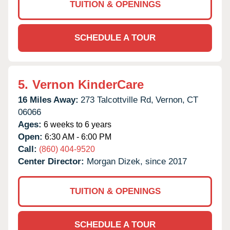
TUITION & OPENINGS
SCHEDULE A TOUR
5.
Vernon KinderCare
16 Miles Away:
273 Talcottville Rd,
Vernon,
CT
06066
Ages:
6 weeks to 6 years
Open:
6:30 AM - 6:00 PM
Call:
(860) 404-9520
Center Director:
Morgan Dizek, since 2017
TUITION & OPENINGS
SCHEDULE A TOUR