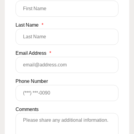
Last Name
*
Email Address
*
Phone Number
Comments