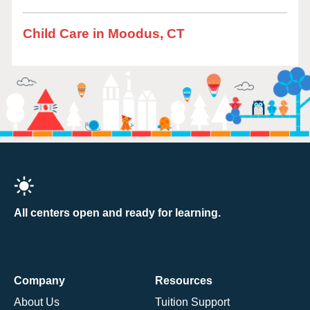
Child Care in Moodus, CT
All centers open and ready for learning.
Company
Resources
About Us
Tuition Support