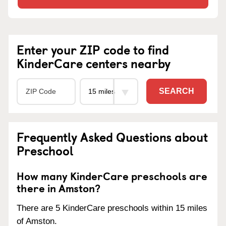
Enter your ZIP code to find
KinderCare centers nearby
SEARCH
Frequently Asked Questions about
Preschool
How many KinderCare preschools are
there in Amston?
There are 5 KinderCare preschools within 15 miles
of Amston.