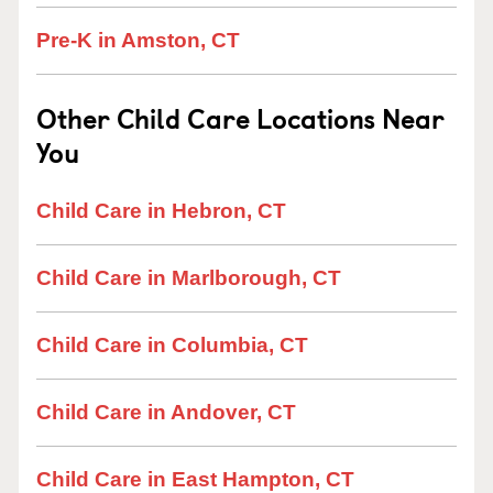
Pre-K in Amston, CT
Other Child Care Locations Near
You
Child Care in Hebron, CT
Child Care in Marlborough, CT
Child Care in Columbia, CT
Child Care in Andover, CT
Child Care in East Hampton, CT