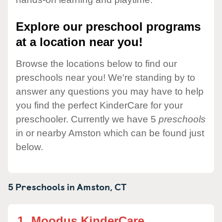
Explore our preschool programs
at a location near you!
Browse the locations below to find our
preschools near you! We're standing by to
answer any questions you may have to help
you find the perfect KinderCare for your
preschooler. Currently we have 5
preschools
in or nearby Amston which can be found just
below.
5 Preschools in
Amston,
CT
1.
Moodus KinderCare