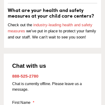
What are your health and safety
measures at your child care centers?
Check out the
industry-leading health and safety
measures
we’ve put in place to protect your family
and our staff. We can’t wait to see you soon!
Chat with us
888-525-2780
Chat is currently offline. Please leave us a
message.
First Name
*