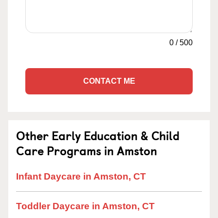
0
/
500
CONTACT ME
Other Early Education & Child
Care Programs in Amston
Infant Daycare in Amston, CT
Toddler Daycare in Amston, CT