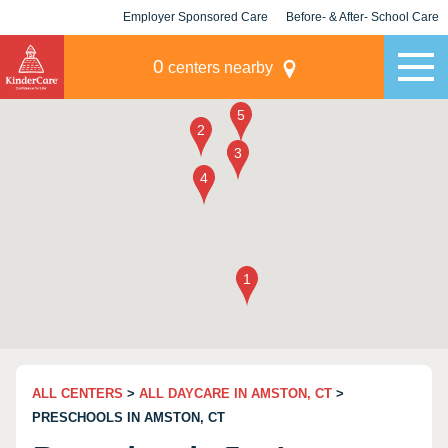
Employer Sponsored Care
Before- & After- School Care
KLC for Employers
Champions
0
centers nearby
ALL CENTERS
>
ALL DAYCARE IN AMSTON, CT
>
PRESCHOOLS IN AMSTON, CT