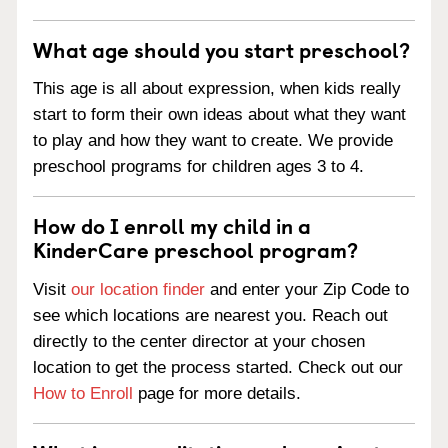
What age should you start preschool?
This age is all about expression, when kids really
start to form their own ideas about what they want
to play and how they want to create. We provide
preschool programs for children ages 3 to 4.
How do I enroll my child in a
KinderCare preschool program?
Visit
our location finder
and enter your Zip Code to
see which locations are nearest you. Reach out
directly to the center director at your chosen
location to get the process started. Check out our
How to Enroll
page for more details.