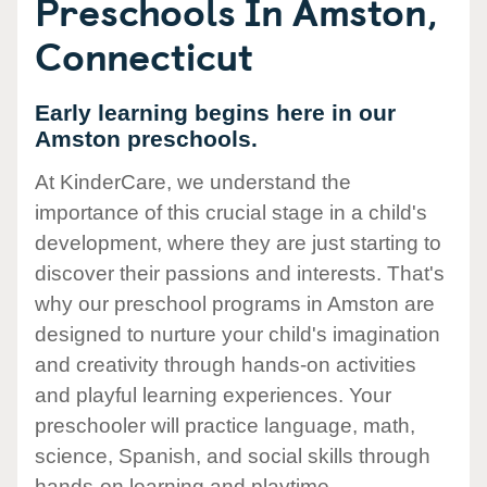
Preschools In Amston,
Connecticut
Early learning begins here in our
Amston preschools.
At KinderCare, we understand the
importance of this crucial stage in a child's
development, where they are just starting to
discover their passions and interests. That's
why our preschool programs in Amston are
designed to nurture your child's imagination
and creativity through hands-on activities
and playful learning experiences. Your
preschooler will practice language, math,
science, Spanish, and social skills through
hands-on learning and playtime.