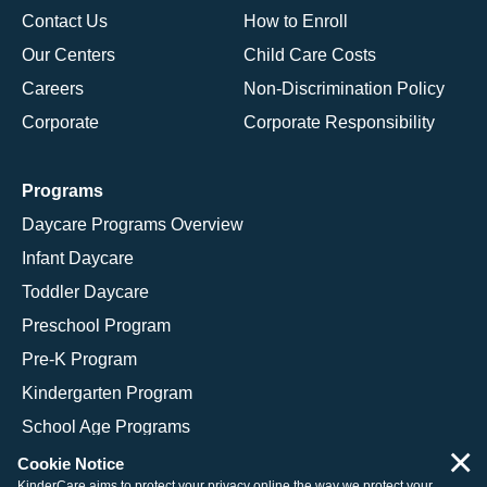
Contact Us
How to Enroll
Our Centers
Child Care Costs
Careers
Non-Discrimination Policy
Corporate
Corporate Responsibility
Programs
Daycare Programs Overview
Infant Daycare
Toddler Daycare
Preschool Program
Pre-K Program
Kindergarten Program
School Age Programs
×
Cookie Notice
KinderCare aims to protect your privacy online the way we protect your