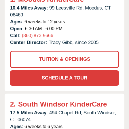
10.4 Miles Away:
99 Leesville Rd,
Moodus,
CT
06469
Ages:
6 weeks to 12 years
Open:
6:30 AM - 6:00 PM
Call:
(860) 873-9666
Center Director:
Tracy Gibb, since 2005
TUITION & OPENINGS
SCHEDULE A TOUR
2.
South Windsor KinderCare
17.5 Miles Away:
494 Chapel Rd,
South Windsor,
CT
06074
Ages:
6 weeks to 6 years