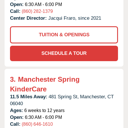
Open:
6:30 AM - 6:00 PM
Call:
(860) 282-1379
Center Director:
Jacqui Fraro, since 2021
TUITION & OPENINGS
SCHEDULE A TOUR
3.
Manchester Spring
KinderCare
11.5 Miles Away:
481 Spring St,
Manchester,
CT
06040
Ages:
6 weeks to 12 years
Open:
6:30 AM - 6:00 PM
Call:
(860) 646-1610