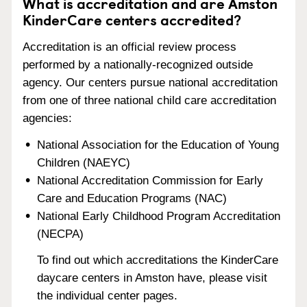
What is accreditation and are Amston
KinderCare centers accredited?
Accreditation is an official review process
performed by a nationally-recognized outside
agency. Our centers pursue national accreditation
from one of three national child care accreditation
agencies:
National Association for the Education of Young
Children (NAEYC)
National Accreditation Commission for Early
Care and Education Programs (NAC)
National Early Childhood Program Accreditation
(NECPA)
To find out which accreditations the KinderCare
daycare centers in Amston have, please visit
the individual center pages.