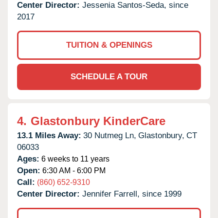
Center Director:
Jessenia Santos-Seda, since
2017
TUITION & OPENINGS
SCHEDULE A TOUR
4.
Glastonbury KinderCare
13.1 Miles Away:
30 Nutmeg Ln,
Glastonbury,
CT
06033
Ages:
6 weeks to 11 years
Open:
6:30 AM - 6:00 PM
Call:
(860) 652-9310
Center Director:
Jennifer Farrell, since 1999