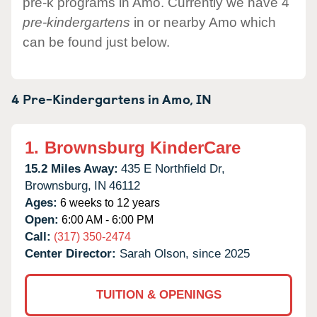
pre-k programs in Amo. Currently we have 4
pre-kindergartens
in or nearby Amo which
can be found just below.
4 Pre-Kindergartens in
Amo,
IN
1.
Brownsburg KinderCare
15.2 Miles Away:
435 E Northfield Dr,
Brownsburg,
IN
46112
Ages:
6 weeks to 12 years
Open:
6:00 AM - 6:00 PM
Call:
(317) 350-2474
Center Director:
Sarah Olson, since 2025
TUITION & OPENINGS