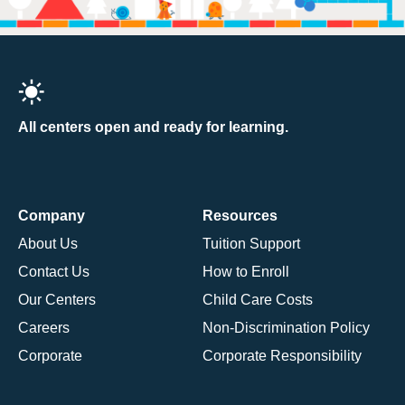
All centers open and ready for learning.
Company
Resources
About Us
Tuition Support
Contact Us
How to Enroll
Our Centers
Child Care Costs
Careers
Non-Discrimination Policy
Corporate
Corporate Responsibility