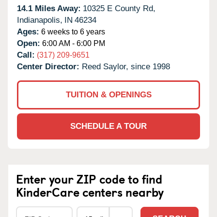
14.1 Miles Away:
10325 E County Rd,
Indianapolis,
IN
46234
Ages:
6 weeks to 6 years
Open:
6:00 AM - 6:00 PM
Call:
(317) 209-9651
Center Director:
Reed Saylor, since 1998
TUITION & OPENINGS
SCHEDULE A TOUR
Enter your ZIP code to find
KinderCare centers nearby