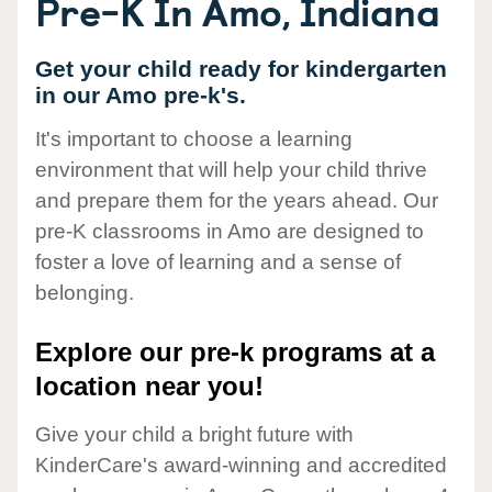
Pre-K In Amo, Indiana
Get your child ready for kindergarten
in our Amo pre-k's.
It's important to choose a learning
environment that will help your child thrive
and prepare them for the years ahead. Our
pre-K classrooms in Amo are designed to
foster a love of learning and a sense of
belonging.
Explore our pre-k programs at a
location near you!
Give your child a bright future with
KinderCare's award-winning and accredited