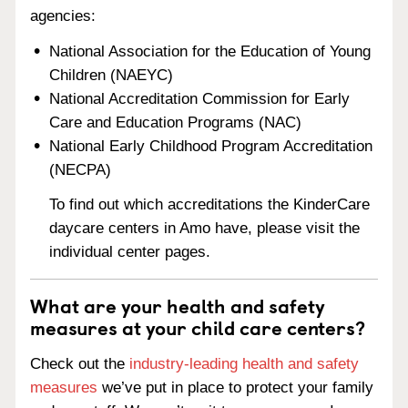
agencies:
National Association for the Education of Young
Children (NAEYC)
National Accreditation Commission for Early
Care and Education Programs (NAC)
National Early Childhood Program Accreditation
(NECPA)
To find out which accreditations the KinderCare
daycare centers in Amo have, please visit the
individual center pages.
What are your health and safety
measures at your child care centers?
Check out the
industry-leading health and safety
measures
we’ve put in place to protect your family