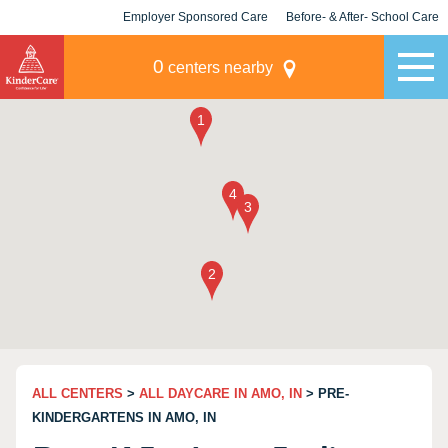
Employer Sponsored Care
Before- & After- School Care
KLC for Employers
Champions
0
centers nearby
ALL CENTERS
>
ALL DAYCARE IN AMO, IN
> PRE-
KINDERGARTENS IN AMO, IN