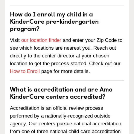
How do I enroll my child in a
KinderCare pre-kindergarten
program?
Visit
our location finder
and enter your Zip Code to
see which locations are nearest you. Reach out
directly to the center director at your chosen
location to get the process started. Check out our
How to Enroll
page for more details.
What is accreditation and are Amo
KinderCare centers accredited?
Accreditation is an official review process
performed by a nationally-recognized outside
agency. Our centers pursue national accreditation
from one of three national child care accreditation