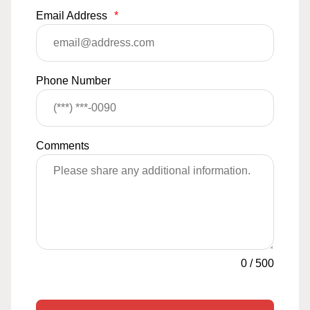
Email Address
*
Phone Number
Comments
0
/
500