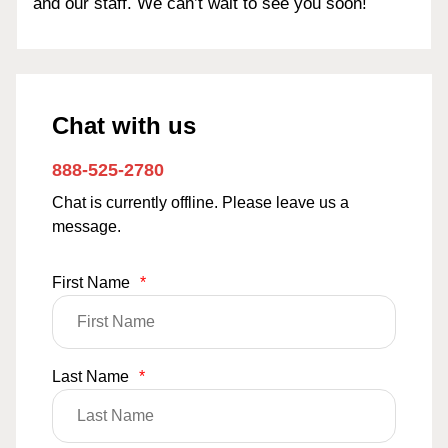
and our staff. We can’t wait to see you soon!
Chat with us
888-525-2780
Chat is currently offline. Please leave us a
message.
First Name
*
Last Name
*