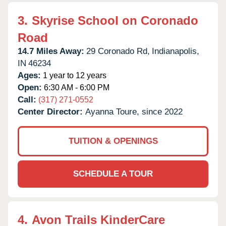
3.
Skyrise School on Coronado
Road
14.7 Miles Away:
29 Coronado Rd,
Indianapolis,
IN
46234
Ages:
1 year to 12 years
Open:
6:30 AM - 6:00 PM
Call:
(317) 271-0552
Center Director:
Ayanna Toure, since 2022
TUITION & OPENINGS
SCHEDULE A TOUR
4.
Avon Trails KinderCare