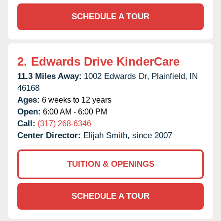
SCHEDULE A TOUR
2.
Edwards Drive KinderCare
11.3 Miles Away:
1002 Edwards Dr,
Plainfield,
IN
46168
Ages:
6 weeks to 12 years
Open:
6:00 AM - 6:00 PM
Call:
(317) 268-6346
Center Director:
Elijah Smith, since 2007
TUITION & OPENINGS
SCHEDULE A TOUR