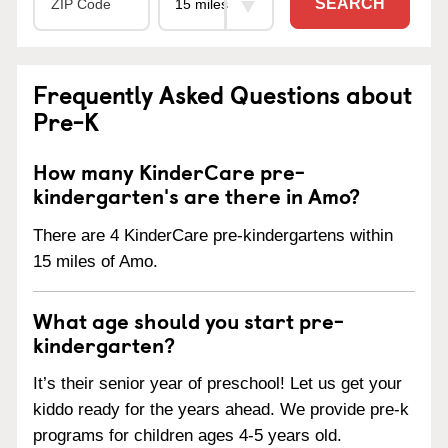
SEARCH
Frequently Asked Questions about
Pre-K
How many KinderCare pre-
kindergarten's are there in Amo?
There are 4 KinderCare pre-kindergartens within
15 miles of Amo.
What age should you start pre-
kindergarten?
It’s their senior year of preschool! Let us get your
kiddo ready for the years ahead. We provide pre-k
programs for children ages 4-5 years old.