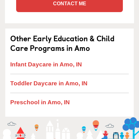
CONTACT ME
Other Early Education & Child
Care Programs in Amo
Infant Daycare in Amo, IN
Toddler Daycare in Amo, IN
Preschool in Amo, IN