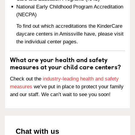
National Early Childhood Program Accreditation
(NECPA)
To find out which accreditations the KinderCare
daycare centers in Amissville have, please visit
the individual center pages.
What are your health and safety
measures at your child care centers?
Check out the
industry-leading health and safety
measures
we’ve put in place to protect your family
and our staff. We can’t wait to see you soon!
Chat with us