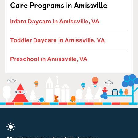
Care Programs in Amissville
Infant Daycare in Amissville, VA
Toddler Daycare in Amissville, VA
Preschool in Amissville, VA