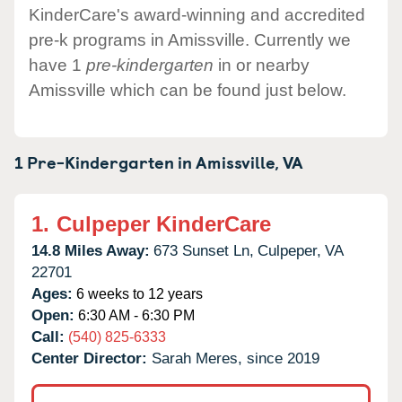
KinderCare's award-winning and accredited
pre-k programs in Amissville. Currently we
have 1
pre-kindergarten
in or nearby
Amissville which can be found just below.
1 Pre-Kindergarten in
Amissville,
VA
1.
Culpeper KinderCare
14.8 Miles Away:
673 Sunset Ln,
Culpeper,
VA
22701
Ages:
6 weeks to 12 years
Open:
6:30 AM - 6:30 PM
Call:
(540) 825-6333
Center Director:
Sarah Meres, since 2019