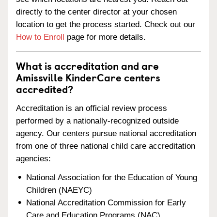
directly to the center director at your chosen
location to get the process started. Check out our
How to Enroll
page for more details.
What is accreditation and are
Amissville KinderCare centers
accredited?
Accreditation is an official review process
performed by a nationally-recognized outside
agency. Our centers pursue national accreditation
from one of three national child care accreditation
agencies:
National Association for the Education of Young
Children (NAEYC)
National Accreditation Commission for Early
Care and Education Programs (NAC)