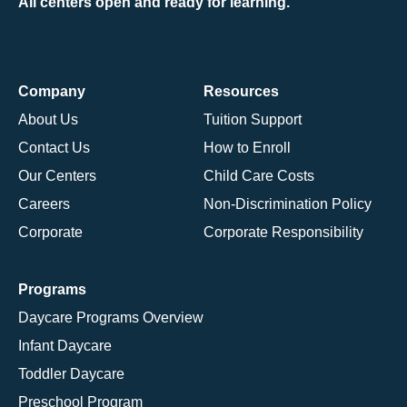
All centers open and ready for learning.
Company
Resources
About Us
Tuition Support
Contact Us
How to Enroll
Our Centers
Child Care Costs
Careers
Non-Discrimination Policy
Corporate
Corporate Responsibility
Programs
Daycare Programs Overview
Infant Daycare
Toddler Daycare
Preschool Program