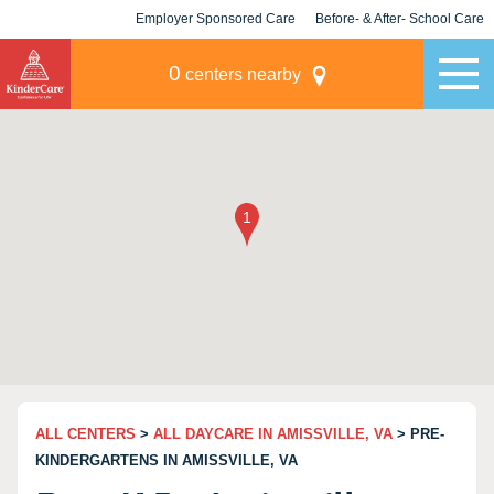
Employer Sponsored Care
Before- & After- School Care
KLC for Employers
Champions
0
centers nearby
ALL CENTERS
>
ALL DAYCARE IN AMISSVILLE, VA
> PRE-
KINDERGARTENS IN AMISSVILLE, VA