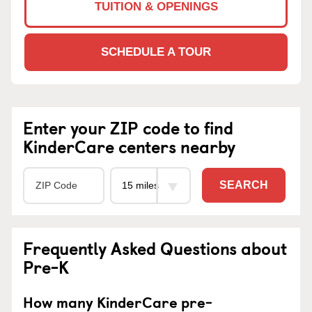
TUITION & OPENINGS
SCHEDULE A TOUR
Enter your ZIP code to find
KinderCare centers nearby
SEARCH
Frequently Asked Questions about
Pre-K
How many KinderCare pre-