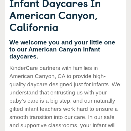
Infant Daycares In
American Canyon,
California
We welcome you and your little one
to our American Canyon infant
daycares.
KinderCare partners with families in
American Canyon, CA to provide high-
quality daycare designed just for infants. We
understand that entrusting us with your
baby’s care is a big step, and our naturally
gifted infant teachers work hard to ensure a
smooth transition into our care. In our safe
and supportive classrooms, your infant will