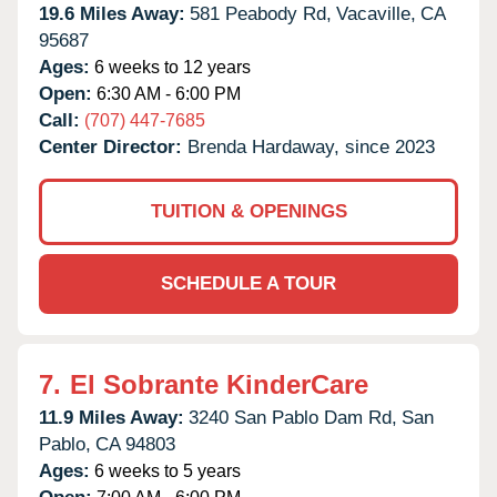
19.6 Miles Away:
581 Peabody Rd,
Vacaville,
CA
95687
Ages:
6 weeks to 12 years
Open:
6:30 AM - 6:00 PM
Call:
(707) 447-7685
Center Director:
Brenda Hardaway, since 2023
TUITION & OPENINGS
SCHEDULE A TOUR
7.
El Sobrante KinderCare
11.9 Miles Away:
3240 San Pablo Dam Rd,
San
Pablo,
CA
94803
Ages:
6 weeks to 5 years