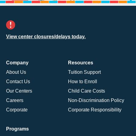
View center closures/delays today.
Company
Resources
About Us
Tuition Support
Contact Us
How to Enroll
Our Centers
Child Care Costs
Careers
Non-Discrimination Policy
Corporate
Corporate Responsibility
Programs