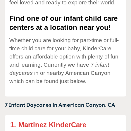
feel loved and ready to explore their world.
Find one of our infant child care
centers at a location near you!
Whether you are looking for part-time or full-
time child care for your baby, KinderCare
offers an affordable option with plenty of fun
and learning. Currently we have 7
infant
daycares
in or nearby American Canyon
which can be found just below.
7 Infant Daycares in
American Canyon,
CA
1.
Martinez KinderCare