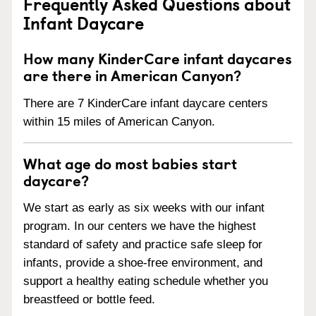
Frequently Asked Questions about
Infant Daycare
How many KinderCare infant daycares
are there in American Canyon?
There are 7 KinderCare infant daycare centers
within 15 miles of American Canyon.
What age do most babies start
daycare?
We start as early as six weeks with our infant
program. In our centers we have the highest
standard of safety and practice safe sleep for
infants, provide a shoe-free environment, and
support a healthy eating schedule whether you
breastfeed or bottle feed.