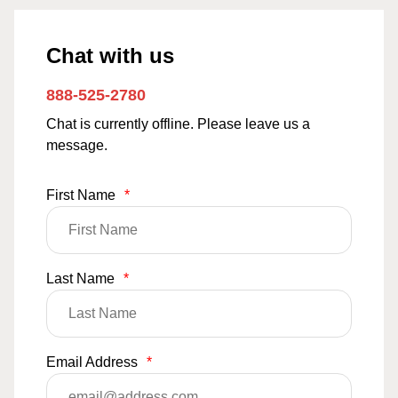
Chat with us
888-525-2780
Chat is currently offline. Please leave us a
message.
First Name
*
Last Name
*
Email Address
*