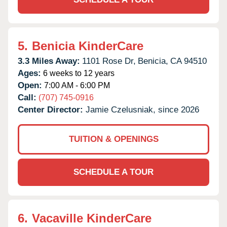
5.
Benicia KinderCare
3.3 Miles Away:
1101 Rose Dr,
Benicia,
CA
94510
Ages:
6 weeks to 12 years
Open:
7:00 AM - 6:00 PM
Call:
(707) 745-0916
Center Director:
Jamie Czelusniak, since 2026
TUITION & OPENINGS
SCHEDULE A TOUR
6.
Vacaville KinderCare