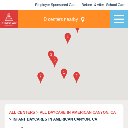
Employer Sponsored Care
Before- & After- School Care
KLC for Employers
Champions
0
centers nearby
ALL CENTERS
>
ALL DAYCARE IN AMERICAN CANYON, CA
> INFANT DAYCARES IN AMERICAN CANYON, CA