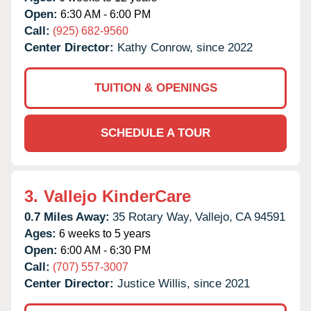
Open:
6:30 AM - 6:00 PM
Call:
(925) 682-9560
Center Director:
Kathy Conrow, since 2022
TUITION & OPENINGS
SCHEDULE A TOUR
3.
Vallejo KinderCare
0.7 Miles Away:
35 Rotary Way,
Vallejo,
CA
94591
Ages:
6 weeks to 5 years
Open:
6:00 AM - 6:30 PM
Call:
(707) 557-3007
Center Director:
Justice Willis, since 2021