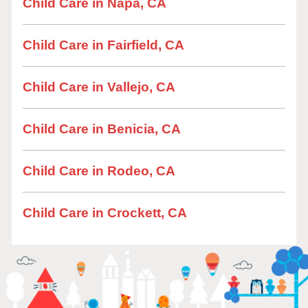
Child Care in Napa, CA
Child Care in Fairfield, CA
Child Care in Vallejo, CA
Child Care in Benicia, CA
Child Care in Rodeo, CA
Child Care in Crockett, CA