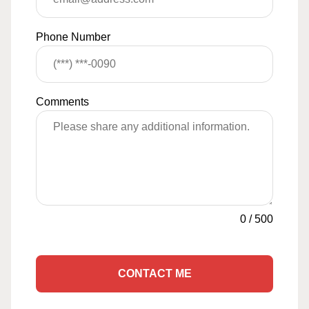
Phone Number
Comments
0
/
500
CONTACT ME