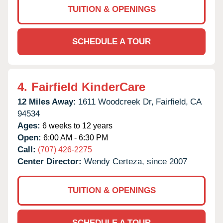
TUITION & OPENINGS
SCHEDULE A TOUR
4.
Fairfield KinderCare
12 Miles Away:
1611 Woodcreek Dr,
Fairfield,
CA
94534
Ages:
6 weeks to 12 years
Open:
6:00 AM - 6:30 PM
Call:
(707) 426-2275
Center Director:
Wendy Certeza, since 2007
TUITION & OPENINGS
SCHEDULE A TOUR