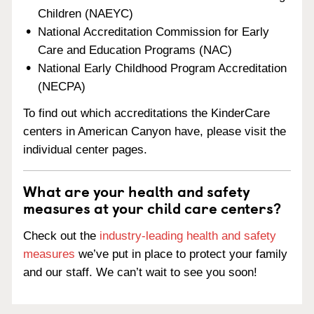
Children (NAEYC)
National Accreditation Commission for Early
Care and Education Programs (NAC)
National Early Childhood Program Accreditation
(NECPA)
To find out which accreditations the KinderCare
centers in American Canyon have, please visit the
individual center pages.
What are your health and safety
measures at your child care centers?
Check out the
industry-leading health and safety
measures
we’ve put in place to protect your family
and our staff. We can’t wait to see you soon!