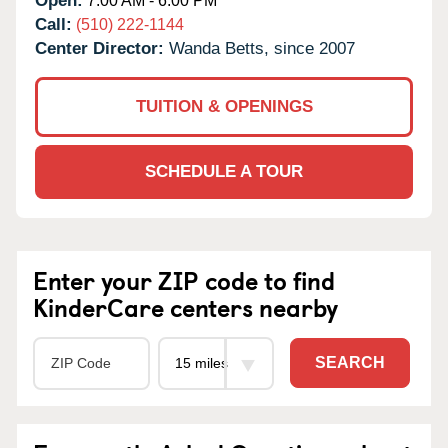
Open:
7:00 AM - 6:00 PM
Call:
(510) 222-1144
Center Director:
Wanda Betts, since 2007
TUITION & OPENINGS
SCHEDULE A TOUR
Enter your ZIP code to find
KinderCare centers nearby
SEARCH