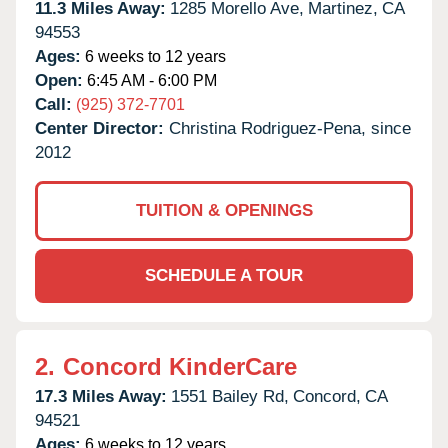
11.3 Miles Away:
1285 Morello Ave,
Martinez,
CA
94553
Ages:
6 weeks to 12 years
Open:
6:45 AM - 6:00 PM
Call:
(925) 372-7701
Center Director:
Christina Rodriguez-Pena, since
2012
TUITION & OPENINGS
SCHEDULE A TOUR
2.
Concord KinderCare
17.3 Miles Away:
1551 Bailey Rd,
Concord,
CA
94521
Ages:
6 weeks to 12 years