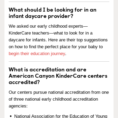
What should I be looking for in an
infant daycare provider?
We asked our early childhood experts—
KinderCare teachers—what to look for in a
daycare for infants. Here are their top suggestions
on how to find the perfect place for your baby to
begin their education journey
.
What is accreditation and are
American Canyon KinderCare centers
accredited?
Our centers pursue national accreditation from one
of three national early childhood accreditation
agencies:
National Association for the Education of Young