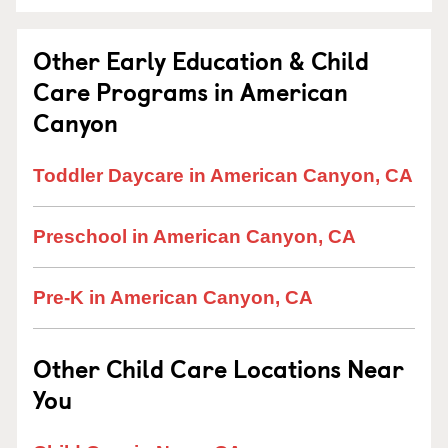
Other Early Education & Child
Care Programs in American
Canyon
Toddler Daycare in American Canyon, CA
Preschool in American Canyon, CA
Pre-K in American Canyon, CA
Other Child Care Locations Near
You