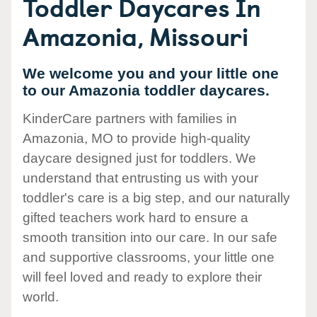
Toddler Daycares In
Amazonia, Missouri
We welcome you and your little one
to our Amazonia toddler daycares.
KinderCare partners with families in
Amazonia, MO to provide high-quality
daycare designed just for toddlers. We
understand that entrusting us with your
toddler's care is a big step, and our naturally
gifted teachers work hard to ensure a
smooth transition into our care. In our safe
and supportive classrooms, your little one
will feel loved and ready to explore their
world.