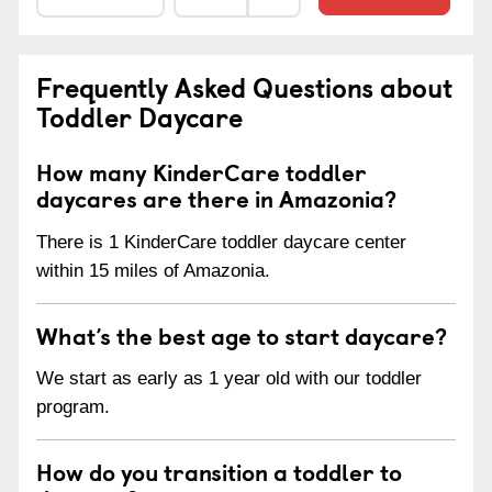
Frequently Asked Questions about
Toddler Daycare
How many KinderCare toddler
daycares are there in Amazonia?
There is 1 KinderCare toddler daycare center
within 15 miles of Amazonia.
What’s the best age to start daycare?
We start as early as 1 year old with our toddler
program.
How do you transition a toddler to