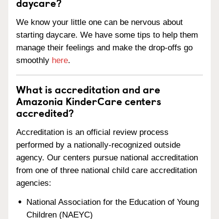
daycare?
We know your little one can be nervous about
starting daycare. We have some tips to help them
manage their feelings and make the drop-offs go
smoothly
here
.
What is accreditation and are
Amazonia KinderCare centers
accredited?
Accreditation is an official review process
performed by a nationally-recognized outside
agency. Our centers pursue national accreditation
from one of three national child care accreditation
agencies:
National Association for the Education of Young
Children (NAEYC)