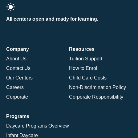
All centers open and ready for learning.
Company
Resources
About Us
Tuition Support
Contact Us
How to Enroll
Our Centers
Child Care Costs
Careers
Non-Discrimination Policy
Corporate
Corporate Responsibility
Programs
Daycare Programs Overview
Infant Daycare