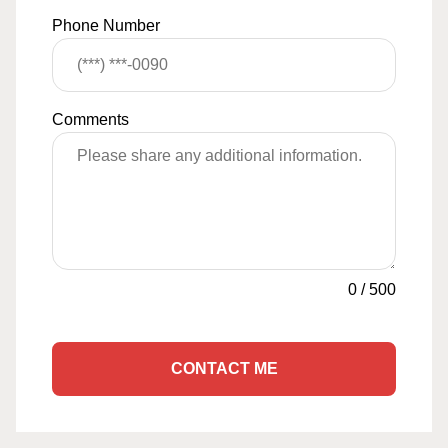
Phone Number
Comments
0
/
500
CONTACT ME