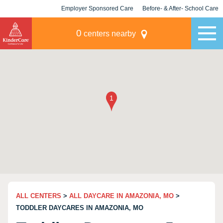
Employer Sponsored Care
Before- & After- School Care
KLC for Employers
Champions
0
centers nearby
ALL CENTERS
>
ALL DAYCARE IN AMAZONIA, MO
>
TODDLER DAYCARES IN AMAZONIA, MO