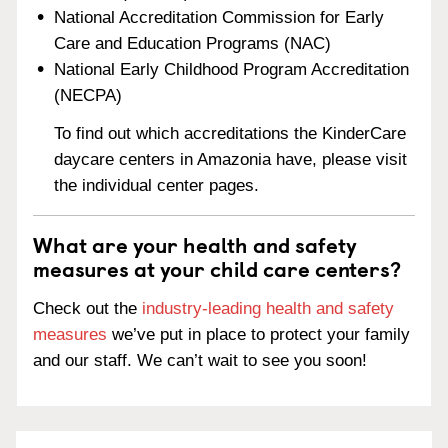
National Accreditation Commission for Early
Care and Education Programs (NAC)
National Early Childhood Program Accreditation
(NECPA)
To find out which accreditations the KinderCare
daycare centers in Amazonia have, please visit
the individual center pages.
What are your health and safety
measures at your child care centers?
Check out the
industry-leading health and safety
measures
we’ve put in place to protect your family
and our staff. We can’t wait to see you soon!