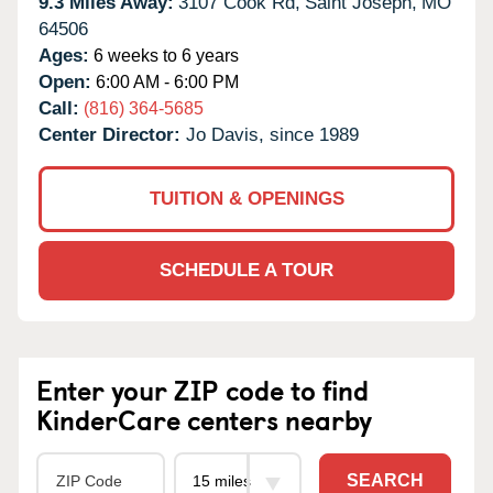
9.3 Miles Away:
3107 Cook Rd,
Saint Joseph,
MO
64506
Ages:
6 weeks to 6 years
Open:
6:00 AM - 6:00 PM
Call:
(816) 364-5685
Center Director:
Jo Davis, since 1989
TUITION & OPENINGS
SCHEDULE A TOUR
Enter your ZIP code to find
KinderCare centers nearby
SEARCH