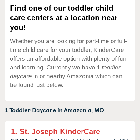
Find one of our toddler child
care centers at a location near
you!
Whether you are looking for part-time or full-
time child care for your toddler, KinderCare
offers an affordable option with plenty of fun
and learning. Currently we have 1
toddler
daycare
in or nearby Amazonia which can
be found just below.
1 Toddler Daycare in
Amazonia,
MO
1.
St. Joseph KinderCare