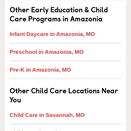
Other Early Education & Child
Care Programs in Amazonia
Infant Daycare in Amazonia, MO
Preschool in Amazonia, MO
Pre-K in Amazonia, MO
Other Child Care Locations Near
You
Child Care in Savannah, MO