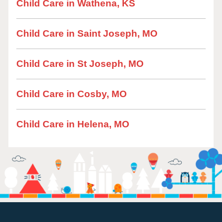
Child Care in Wathena, KS
Child Care in Saint Joseph, MO
Child Care in St Joseph, MO
Child Care in Cosby, MO
Child Care in Helena, MO