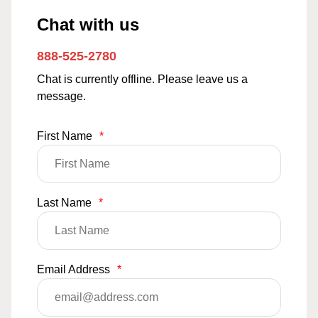
Chat with us
888-525-2780
Chat is currently offline. Please leave us a
message.
First Name
*
Last Name
*
Email Address
*