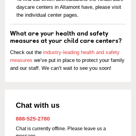
daycare centers in Altamont have, please visit
the individual center pages.
What are your health and safety
measures at your child care centers?
Check out the
industry-leading health and safety
measures
we’ve put in place to protect your family
and our staff. We can’t wait to see you soon!
Chat with us
888-525-2780
Chat is currently offline. Please leave us a
message.