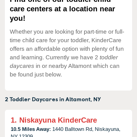
care centers at a location near
you!
Whether you are looking for part-time or full-
time child care for your toddler, KinderCare
offers an affordable option with plenty of fun
and learning. Currently we have 2
toddler
daycares
in or nearby Altamont which can
be found just below.
2 Toddler Daycares in
Altamont,
NY
1.
Niskayuna KinderCare
10.5 Miles Away:
1440 Balltown Rd,
Niskayuna,
NY
12309