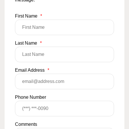
First Name
*
Last Name
*
Email Address
*
Phone Number
Comments