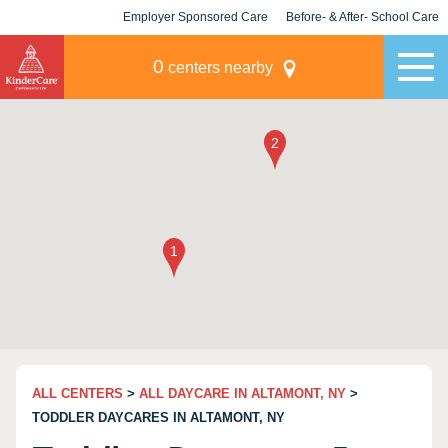
Employer Sponsored Care
Before- & After- School Care
KLC for Employers
Champions
0
centers nearby
ALL CENTERS
>
ALL DAYCARE IN ALTAMONT, NY
>
TODDLER DAYCARES IN ALTAMONT, NY