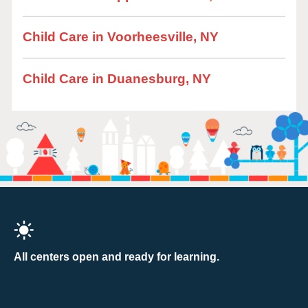
Child Care in Voorheesville, NY
Child Care in Duanesburg, NY
All centers open and ready for learning.