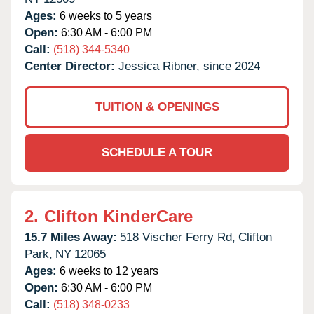
Ages:
6 weeks to 5 years
Open:
6:30 AM - 6:00 PM
Call:
(518) 344-5340
Center Director:
Jessica Ribner, since 2024
TUITION & OPENINGS
SCHEDULE A TOUR
2.
Clifton KinderCare
15.7 Miles Away:
518 Vischer Ferry Rd,
Clifton
Park,
NY
12065
Ages:
6 weeks to 12 years
Open:
6:30 AM - 6:00 PM
Call:
(518) 348-0233