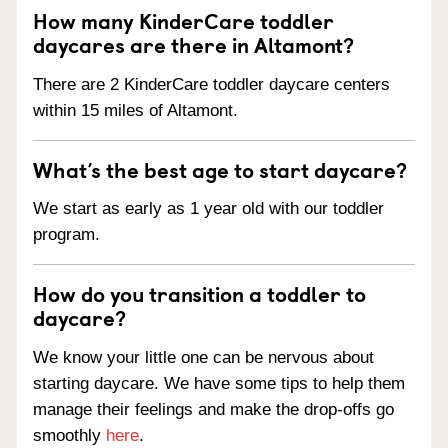
How many KinderCare toddler
daycares are there in Altamont?
There are 2 KinderCare toddler daycare centers
within 15 miles of Altamont.
What’s the best age to start daycare?
We start as early as 1 year old with our toddler
program.
How do you transition a toddler to
daycare?
We know your little one can be nervous about
starting daycare. We have some tips to help them
manage their feelings and make the drop-offs go
smoothly
here
.