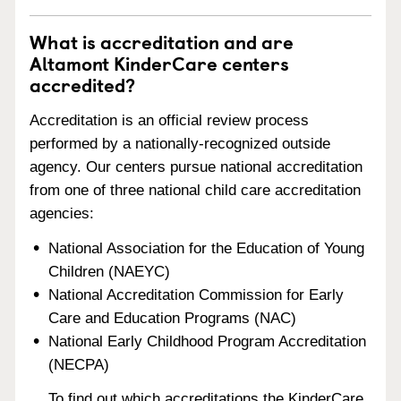
What is accreditation and are
Altamont KinderCare centers
accredited?
Accreditation is an official review process
performed by a nationally-recognized outside
agency. Our centers pursue national accreditation
from one of three national child care accreditation
agencies:
National Association for the Education of Young
Children (NAEYC)
National Accreditation Commission for Early
Care and Education Programs (NAC)
National Early Childhood Program Accreditation
(NECPA)
To find out which accreditations the KinderCare