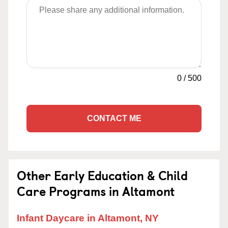
0
/
500
CONTACT ME
Other Early Education & Child
Care Programs in Altamont
Infant Daycare in Altamont, NY