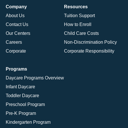
Company
Resources
About Us
Tuition Support
Contact Us
How to Enroll
Our Centers
Child Care Costs
Careers
Non-Discrimination Policy
Corporate
Corporate Responsibility
Programs
Daycare Programs Overview
Infant Daycare
Toddler Daycare
Preschool Program
Pre-K Program
Kindergarten Program