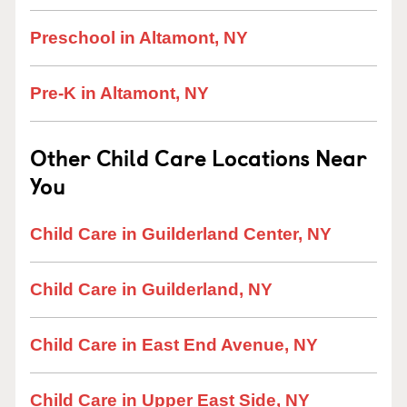
Preschool in Altamont, NY
Pre-K in Altamont, NY
Other Child Care Locations Near
You
Child Care in Guilderland Center, NY
Child Care in Guilderland, NY
Child Care in East End Avenue, NY
Child Care in Upper East Side, NY