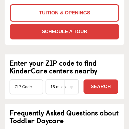
TUITION & OPENINGS
SCHEDULE A TOUR
Enter your ZIP code to find
KinderCare centers nearby
SEARCH
Frequently Asked Questions about
Toddler Daycare