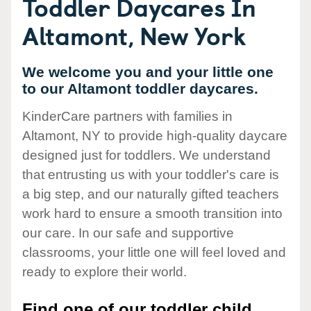
Toddler Daycares In
Altamont, New York
We welcome you and your little one
to our Altamont toddler daycares.
KinderCare partners with families in
Altamont, NY to provide high-quality daycare
designed just for toddlers. We understand
that entrusting us with your toddler's care is
a big step, and our naturally gifted teachers
work hard to ensure a smooth transition into
our care. In our safe and supportive
classrooms, your little one will feel loved and
ready to explore their world.
Find one of our toddler child