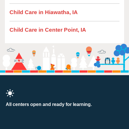
Child Care in Hiawatha, IA
Child Care in Center Point, IA
All centers open and ready for learning.