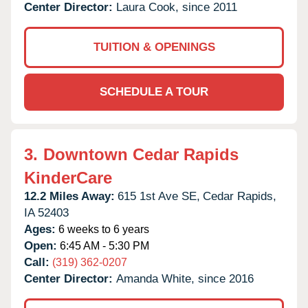
Center Director:
Laura Cook, since 2011
TUITION & OPENINGS
SCHEDULE A TOUR
3.
Downtown Cedar Rapids
KinderCare
12.2 Miles Away:
615 1st Ave SE,
Cedar Rapids,
IA
52403
Ages:
6 weeks to 6 years
Open:
6:45 AM - 5:30 PM
Call:
(319) 362-0207
Center Director:
Amanda White, since 2016