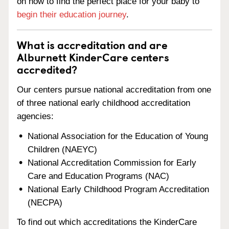
on how to find the perfect place for your baby to
begin their education journey
.
What is accreditation and are
Alburnett KinderCare centers
accredited?
Our centers pursue national accreditation from one
of three national early childhood accreditation
agencies:
National Association for the Education of Young
Children (NAEYC)
National Accreditation Commission for Early
Care and Education Programs (NAC)
National Early Childhood Program Accreditation
(NECPA)
To find out which accreditations the KinderCare