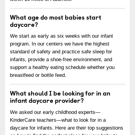
What age do most babies start
daycare?
We start as early as six weeks with our infant
program. In our centers we have the highest
standard of safety and practice safe sleep for
infants, provide a shoe-free environment, and
support a healthy eating schedule whether you
breastfeed or bottle feed.
What should I be looking for in an
infant daycare provider?
We asked our early childhood experts—
KinderCare teachers—what to look for in a
daycare for infants. Here are their top suggestions