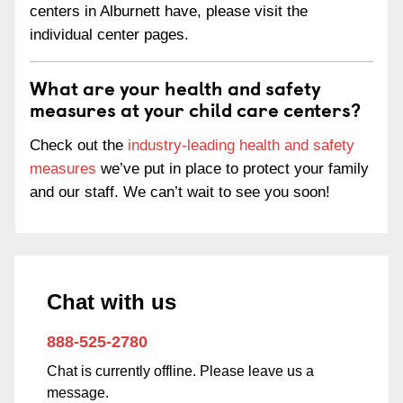
centers in Alburnett have, please visit the
individual center pages.
What are your health and safety
measures at your child care centers?
Check out the
industry-leading health and safety
measures
we’ve put in place to protect your family
and our staff. We can’t wait to see you soon!
Chat with us
888-525-2780
Chat is currently offline. Please leave us a
message.