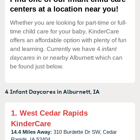
centers at a location near you!
Whether you are looking for part-time or full-
time child care for your baby, KinderCare
offers an affordable option with plenty of fun
and learning. Currently we have 4
infant
daycares
in or nearby Alburnett which can
be found just below.
4 Infant Daycares in
Alburnett,
IA
1.
West Cedar Rapids
KinderCare
14.4 Miles Away:
310 Burdette Dr SW,
Cedar
Rapids,
IA
52404