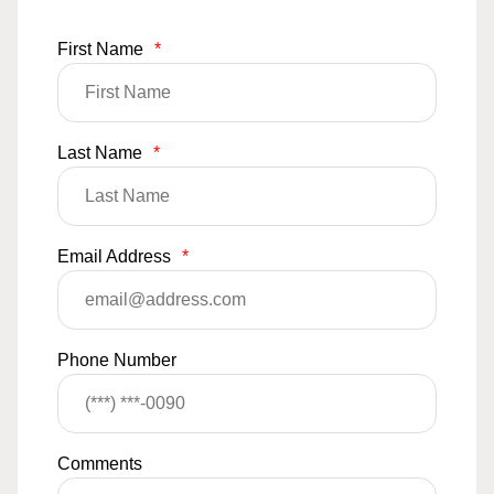
First Name
*
Last Name
*
Email Address
*
Phone Number
Comments