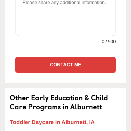
0
/
500
CONTACT ME
Other Early Education & Child
Care Programs in Alburnett
Toddler Daycare in Alburnett, IA