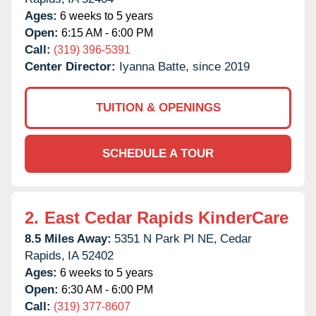
Ages:
6 weeks to 5 years
Open:
6:15 AM - 6:00 PM
Call:
(319) 396-5391
Center Director:
Iyanna Batte, since 2019
TUITION & OPENINGS
SCHEDULE A TOUR
2.
East Cedar Rapids KinderCare
8.5 Miles Away:
5351 N Park Pl NE,
Cedar
Rapids,
IA
52402
Ages:
6 weeks to 5 years
Open:
6:30 AM - 6:00 PM
Call:
(319) 377-8607