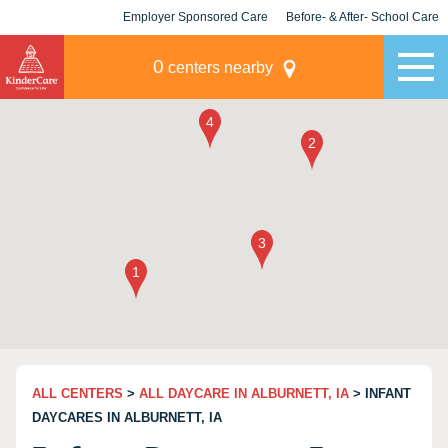
Employer Sponsored Care
Before- & After- School Care
KLC for Employers
Champions
0
centers nearby
ALL CENTERS
>
ALL DAYCARE IN ALBURNETT, IA
> INFANT
DAYCARES IN ALBURNETT, IA