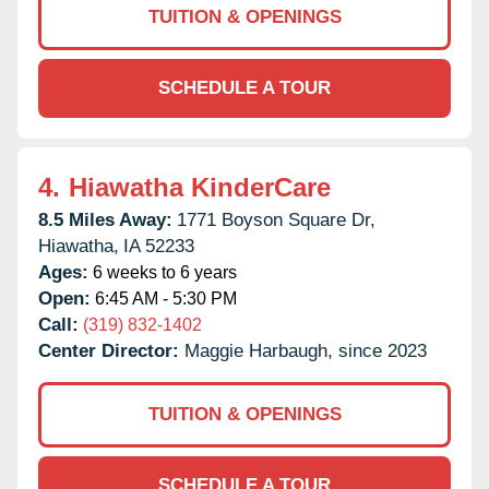
TUITION & OPENINGS
SCHEDULE A TOUR
4.
Hiawatha KinderCare
8.5 Miles Away:
1771 Boyson Square Dr,
Hiawatha,
IA
52233
Ages:
6 weeks to 6 years
Open:
6:45 AM - 5:30 PM
Call:
(319) 832-1402
Center Director:
Maggie Harbaugh, since 2023
TUITION & OPENINGS
SCHEDULE A TOUR