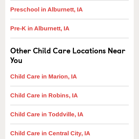
Preschool in Alburnett, IA
Pre-K in Alburnett, IA
Other Child Care Locations Near
You
Child Care in Marion, IA
Child Care in Robins, IA
Child Care in Toddville, IA
Child Care in Central City, IA