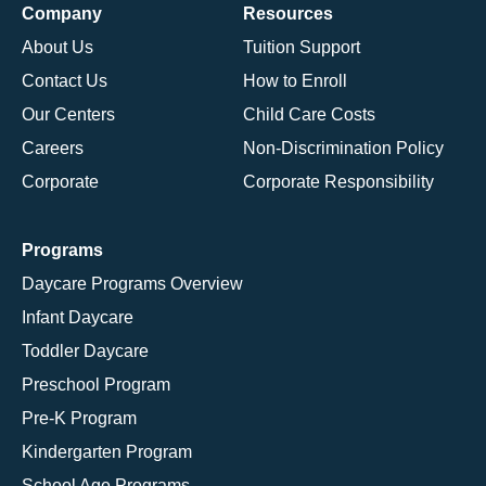
Company
Resources
About Us
Tuition Support
Contact Us
How to Enroll
Our Centers
Child Care Costs
Careers
Non-Discrimination Policy
Corporate
Corporate Responsibility
Programs
Daycare Programs Overview
Infant Daycare
Toddler Daycare
Preschool Program
Pre-K Program
Kindergarten Program
School Age Programs