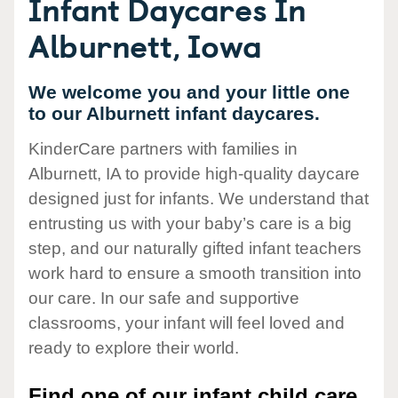
Infant Daycares In
Alburnett, Iowa
We welcome you and your little one
to our Alburnett infant daycares.
KinderCare partners with families in
Alburnett, IA to provide high-quality daycare
designed just for infants. We understand that
entrusting us with your baby’s care is a big
step, and our naturally gifted infant teachers
work hard to ensure a smooth transition into
our care. In our safe and supportive
classrooms, your infant will feel loved and
ready to explore their world.
Find one of our infant child care