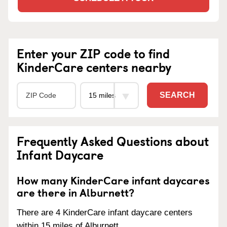
Enter your ZIP code to find
KinderCare centers nearby
SEARCH
Frequently Asked Questions about
Infant Daycare
How many KinderCare infant daycares
are there in Alburnett?
There are 4 KinderCare infant daycare centers
within 15 miles of Alburnett.