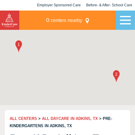
Employer Sponsored Care
Before- & After- School Care
KLC for Employers
Champions
0
centers nearby
ALL CENTERS
>
ALL DAYCARE IN ADKINS, TX
> PRE-
KINDERGARTENS IN ADKINS, TX