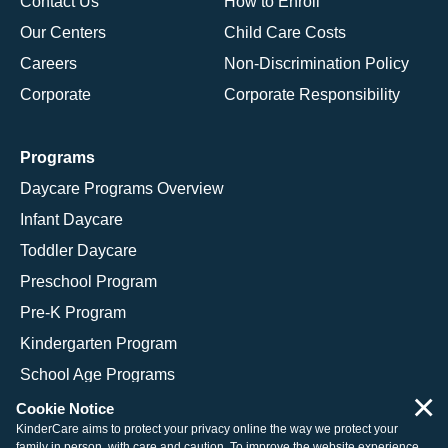
Contact Us
How to Enroll
Our Centers
Child Care Costs
Careers
Non-Discrimination Policy
Corporate
Corporate Responsibility
Programs
Daycare Programs Overview
Infant Daycare
Toddler Daycare
Preschool Program
Pre-K Program
Kindergarten Program
School Age Programs
×
Cookie Notice
KinderCare aims to protect your privacy online the way we protect your
family in person, with care and caution. To improve the website experience,