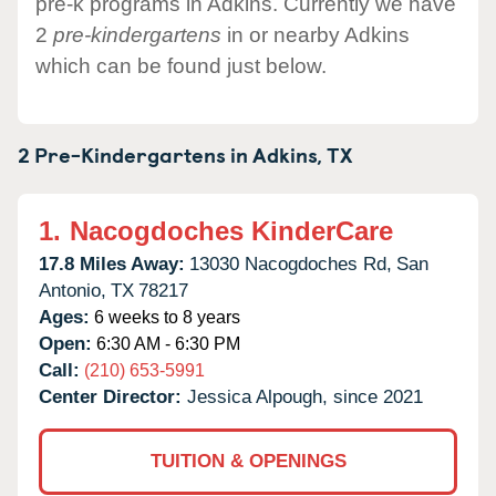
pre-k programs in Adkins. Currently we have
2
pre-kindergartens
in or nearby Adkins
which can be found just below.
2 Pre-Kindergartens in
Adkins,
TX
1.
Nacogdoches KinderCare
17.8 Miles Away:
13030 Nacogdoches Rd,
San
Antonio,
TX
78217
Ages:
6 weeks to 8 years
Open:
6:30 AM - 6:30 PM
Call:
(210) 653-5991
Center Director:
Jessica Alpough, since 2021
TUITION & OPENINGS