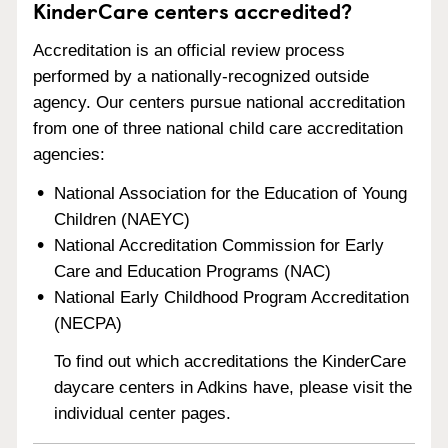
KinderCare centers accredited?
Accreditation is an official review process
performed by a nationally-recognized outside
agency. Our centers pursue national accreditation
from one of three national child care accreditation
agencies:
National Association for the Education of Young
Children (NAEYC)
National Accreditation Commission for Early
Care and Education Programs (NAC)
National Early Childhood Program Accreditation
(NECPA)
To find out which accreditations the KinderCare
daycare centers in Adkins have, please visit the
individual center pages.