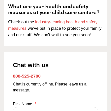
What are your health and safety
measures at your child care centers?
Check out the
industry-leading health and safety
measures
we’ve put in place to protect your family
and our staff. We can’t wait to see you soon!
Chat with us
888-525-2780
Chat is currently offline. Please leave us a
message.
First Name
*