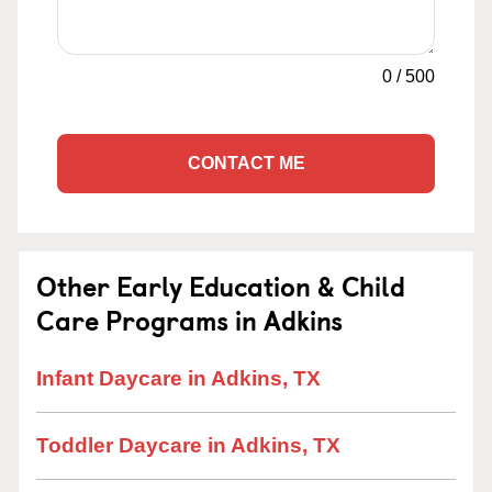
0
/
500
CONTACT ME
Other Early Education & Child
Care Programs in Adkins
Infant Daycare in Adkins, TX
Toddler Daycare in Adkins, TX