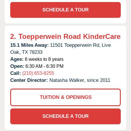
SCHEDULE A TOUR
2.
Toepperwein Road KinderCare
15.1 Miles Away:
11501 Toepperwein Rd,
Live
Oak,
TX
78233
Ages:
6 weeks to 8 years
Open:
6:30 AM - 6:30 PM
Call:
(210) 653-8255
Center Director:
Natasha Walker, since 2011
TUITION & OPENINGS
SCHEDULE A TOUR