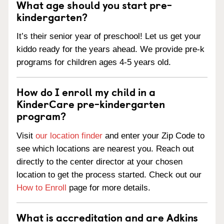
What age should you start pre-
kindergarten?
It’s their senior year of preschool! Let us get your
kiddo ready for the years ahead. We provide pre-k
programs for children ages 4-5 years old.
How do I enroll my child in a
KinderCare pre-kindergarten
program?
Visit
our location finder
and enter your Zip Code to
see which locations are nearest you. Reach out
directly to the center director at your chosen
location to get the process started. Check out our
How to Enroll
page for more details.
What is accreditation and are Adkins