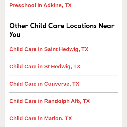
Preschool in Adkins, TX
Other Child Care Locations Near
You
Child Care in Saint Hedwig, TX
Child Care in St Hedwig, TX
Child Care in Converse, TX
Child Care in Randolph Afb, TX
Child Care in Marion, TX