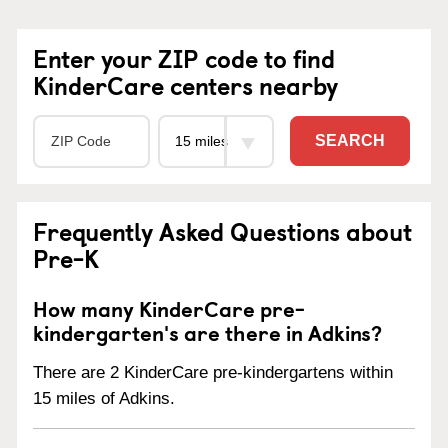
Enter your ZIP code to find
KinderCare centers nearby
SEARCH
Frequently Asked Questions about
Pre-K
How many KinderCare pre-
kindergarten's are there in Adkins?
There are 2 KinderCare pre-kindergartens within
15 miles of Adkins.