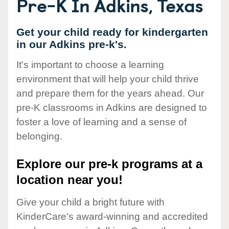
Pre-K In Adkins, Texas
Get your child ready for kindergarten
in our Adkins pre-k's.
It's important to choose a learning
environment that will help your child thrive
and prepare them for the years ahead. Our
pre-K classrooms in Adkins are designed to
foster a love of learning and a sense of
belonging.
Explore our pre-k programs at a
location near you!
Give your child a bright future with
KinderCare's award-winning and accredited