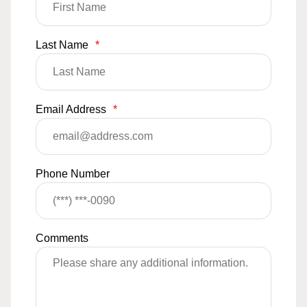
Last Name
*
Email Address
*
Phone Number
Comments