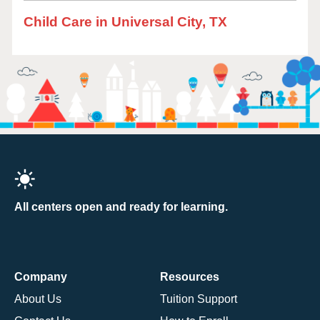
Child Care in Universal City, TX
All centers open and ready for learning.
Company
Resources
About Us
Tuition Support