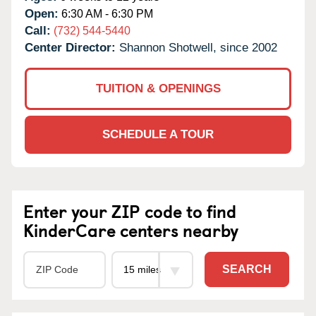
Open:
6:30 AM - 6:30 PM
Call:
(732) 544-5440
Center Director:
Shannon Shotwell, since 2002
TUITION & OPENINGS
SCHEDULE A TOUR
Enter your ZIP code to find
KinderCare centers nearby
SEARCH