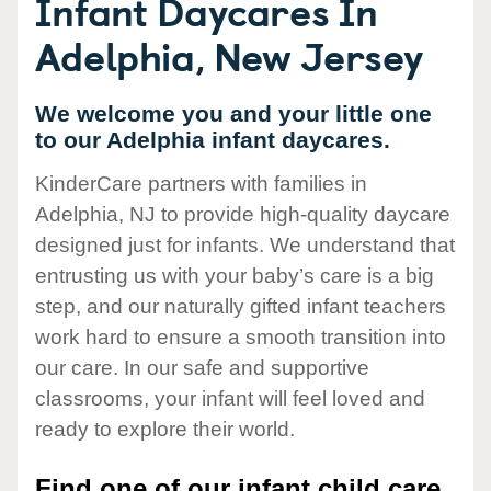
Infant Daycares In
Adelphia, New Jersey
We welcome you and your little one
to our Adelphia infant daycares.
KinderCare partners with families in
Adelphia, NJ to provide high-quality daycare
designed just for infants. We understand that
entrusting us with your baby’s care is a big
step, and our naturally gifted infant teachers
work hard to ensure a smooth transition into
our care. In our safe and supportive
classrooms, your infant will feel loved and
ready to explore their world.
Find one of our infant child care