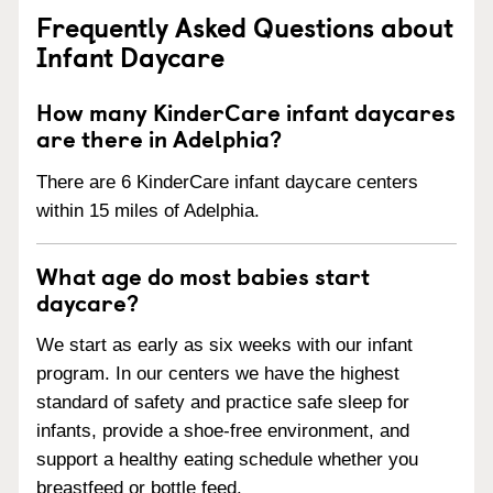
Frequently Asked Questions about
Infant Daycare
How many KinderCare infant daycares
are there in Adelphia?
There are 6 KinderCare infant daycare centers
within 15 miles of Adelphia.
What age do most babies start
daycare?
We start as early as six weeks with our infant
program. In our centers we have the highest
standard of safety and practice safe sleep for
infants, provide a shoe-free environment, and
support a healthy eating schedule whether you
breastfeed or bottle feed.