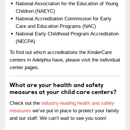
National Association for the Education of Young
Children (NAEYC)
National Accreditation Commission for Early
Care and Education Programs (NAC)
National Early Childhood Program Accreditation
(NECPA)
To find out which accreditations the KinderCare
centers in Adelphia have, please visit the individual
center pages.
What are your health and safety
measures at your child care centers?
Check out the
industry-leading health and safety
measures
we’ve put in place to protect your family
and our staff. We can’t wait to see you soon!