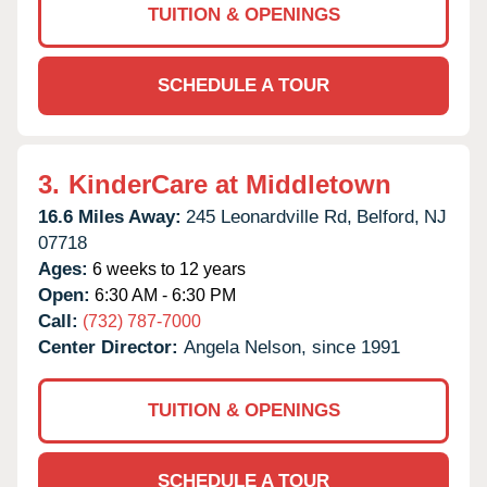
TUITION & OPENINGS
SCHEDULE A TOUR
3.
KinderCare at Middletown
16.6 Miles Away:
245 Leonardville Rd,
Belford,
NJ
07718
Ages:
6 weeks to 12 years
Open:
6:30 AM - 6:30 PM
Call:
(732) 787-7000
Center Director:
Angela Nelson, since 1991
TUITION & OPENINGS
SCHEDULE A TOUR