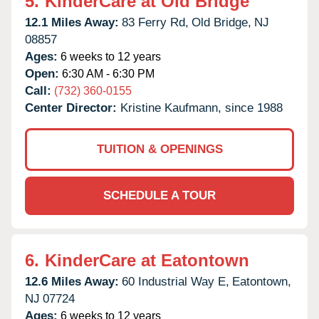
5.
KinderCare at Old Bridge
12.1 Miles Away:
83 Ferry Rd,
Old Bridge,
NJ
08857
Ages:
6 weeks to 12 years
Open:
6:30 AM - 6:30 PM
Call:
(732) 360-0155
Center Director:
Kristine Kaufmann, since 1988
TUITION & OPENINGS
SCHEDULE A TOUR
6.
KinderCare at Eatontown
12.6 Miles Away:
60 Industrial Way E,
Eatontown,
NJ
07724
Ages:
6 weeks to 12 years