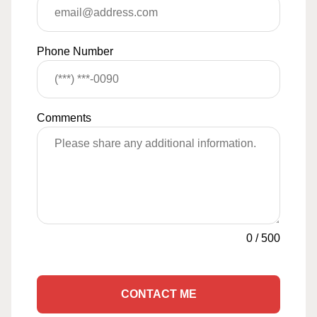
Phone Number
Comments
0
/
500
CONTACT ME