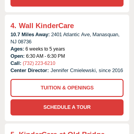
4.
Wall KinderCare
10.7 Miles Away:
2401 Atlantic Ave,
Manasquan,
NJ
08736
Ages:
6 weeks to 5 years
Open:
6:30 AM - 6:30 PM
Call:
(732) 223-6210
Center Director:
Jennifer Cmielewski, since 2016
TUITION & OPENINGS
SCHEDULE A TOUR