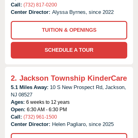
Call:
(732) 817-0200
Center Director:
Alyssa Byrnes, since 2022
TUITION & OPENINGS
SCHEDULE A TOUR
2.
Jackson Township KinderCare
5.1 Miles Away:
10 S New Prospect Rd,
Jackson,
NJ
08527
Ages:
6 weeks to 12 years
Open:
6:30 AM - 6:30 PM
Call:
(732) 961-1500
Center Director:
Helen Pagliaro, since 2025