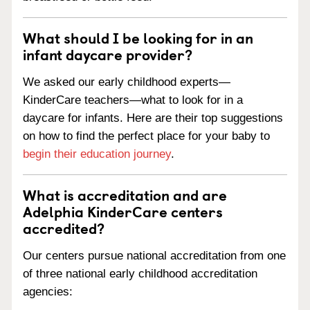
What should I be looking for in an
infant daycare provider?
We asked our early childhood experts—
KinderCare teachers—what to look for in a
daycare for infants. Here are their top suggestions
on how to find the perfect place for your baby to
begin their education journey
.
What is accreditation and are
Adelphia KinderCare centers
accredited?
Our centers pursue national accreditation from one
of three national early childhood accreditation
agencies: