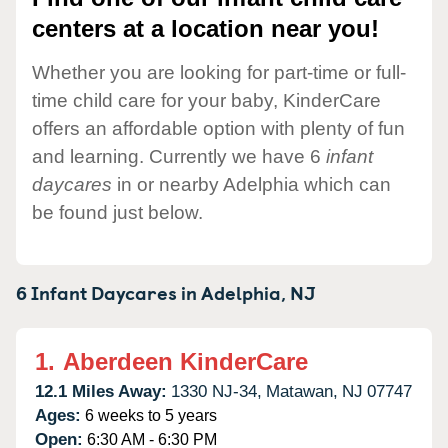
centers at a location near you!
Whether you are looking for part-time or full-
time child care for your baby, KinderCare
offers an affordable option with plenty of fun
and learning. Currently we have 6
infant
daycares
in or nearby Adelphia which can
be found just below.
6 Infant Daycares in
Adelphia,
NJ
1.
Aberdeen KinderCare
12.1 Miles Away:
1330 NJ-34,
Matawan,
NJ
07747
Ages:
6 weeks to 5 years
Open:
6:30 AM - 6:30 PM