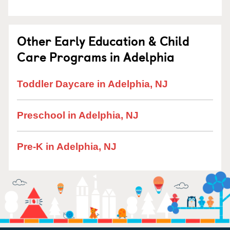
Other Early Education & Child
Care Programs in Adelphia
Toddler Daycare in Adelphia, NJ
Preschool in Adelphia, NJ
Pre-K in Adelphia, NJ