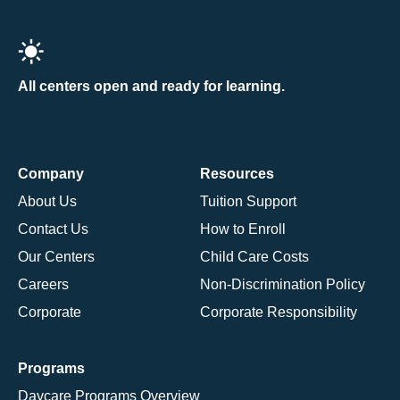
All centers open and ready for learning.
Company
Resources
About Us
Tuition Support
Contact Us
How to Enroll
Our Centers
Child Care Costs
Careers
Non-Discrimination Policy
Corporate
Corporate Responsibility
Programs
Daycare Programs Overview