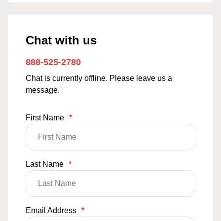
Chat with us
888-525-2780
Chat is currently offline. Please leave us a
message.
First Name
*
Last Name
*
Email Address
*