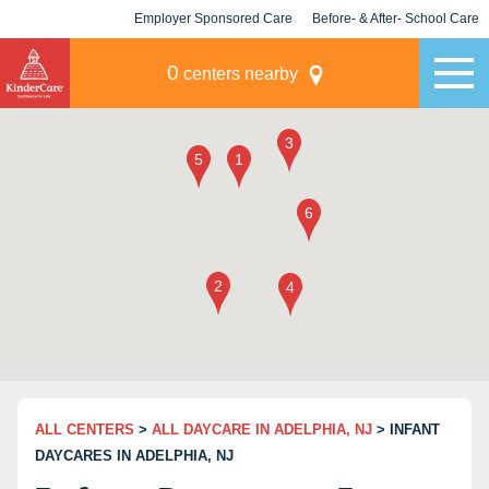
Employer Sponsored Care
Before- & After- School Care
KLC for Employers
Champions
0
centers nearby
ALL CENTERS
>
ALL DAYCARE IN ADELPHIA, NJ
> INFANT
DAYCARES IN ADELPHIA, NJ