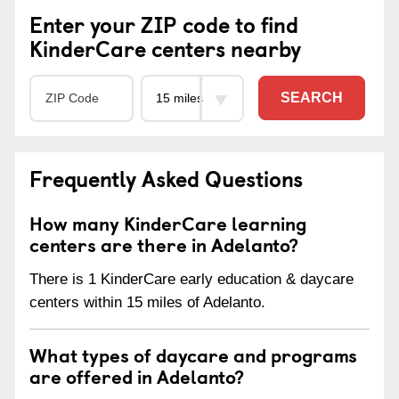
Enter your ZIP code to find
KinderCare centers nearby
SEARCH
Frequently Asked Questions
How many KinderCare learning
centers are there in Adelanto?
There is 1 KinderCare early education & daycare
centers within 15 miles of Adelanto.
What types of daycare and programs
are offered in Adelanto?