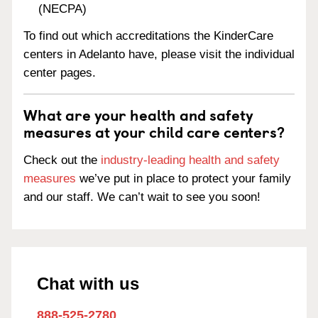
(NECPA)
To find out which accreditations the KinderCare
centers in Adelanto have, please visit the individual
center pages.
What are your health and safety
measures at your child care centers?
Check out the
industry-leading health and safety
measures
we’ve put in place to protect your family
and our staff. We can’t wait to see you soon!
Chat with us
888-525-2780