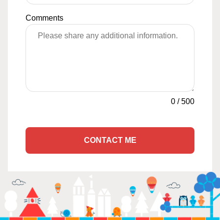
Comments
0
/
500
CONTACT ME