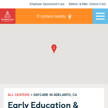
Employer Sponsored Care
Before- & After- School Care
KLC for Employers
Champions
0
centers nearby
ALL CENTERS
> DAYCARE IN ADELANTO, CA
Early Education &