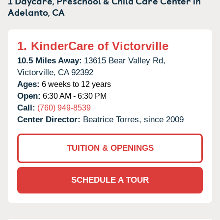
1 Daycare, Preschool & Child Care Center in
Adelanto,
CA
1.
KinderCare of Victorville
10.5 Miles Away:
13615 Bear Valley Rd,
Victorville,
CA
92392
Ages:
6 weeks to 12 years
Open:
6:30 AM - 6:30 PM
Call:
(760) 949-8539
Center Director:
Beatrice Torres, since 2009
TUITION & OPENINGS
SCHEDULE A TOUR