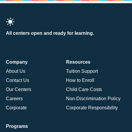
All centers open and ready for learning.
Company
Resources
About Us
Tuition Support
Contact Us
How to Enroll
Our Centers
Child Care Costs
Careers
Non-Discrimination Policy
Corporate
Corporate Responsibility
Programs