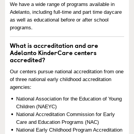
We have a wide range of programs available in
Adelanto, including full-time and part time daycare
as well as educational before or after school
programs.
What is accreditation and are
Adelanto KinderCare centers
accredited?
Our centers pursue national accreditation from one
of three national early childhood accreditation
agencies:
National Association for the Education of Young
Children (NAEYC)
National Accreditation Commission for Early
Care and Education Programs (NAC)
National Early Childhood Program Accreditation