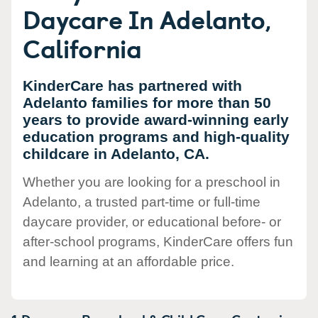
Daycare In Adelanto,
California
KinderCare has partnered with
Adelanto families for more than 50
years to provide award-winning early
education programs and high-quality
childcare in Adelanto, CA.
Whether you are looking for a preschool in
Adelanto, a trusted part-time or full-time
daycare provider, or educational before- or
after-school programs, KinderCare offers fun
and learning at an affordable price.