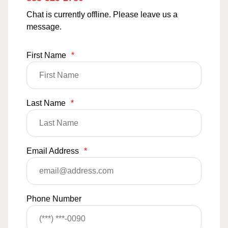
Chat is currently offline. Please leave us a
message.
First Name
*
Last Name
*
Email Address
*
Phone Number