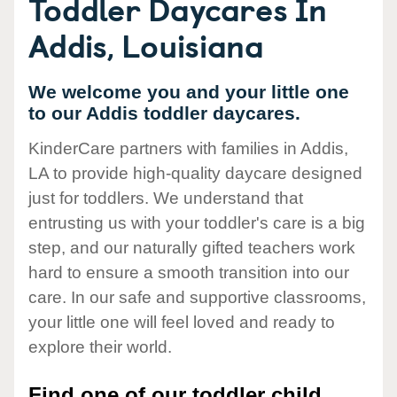
Toddler Daycares In
Addis, Louisiana
We welcome you and your little one
to our Addis toddler daycares.
KinderCare partners with families in Addis,
LA to provide high-quality daycare designed
just for toddlers. We understand that
entrusting us with your toddler's care is a big
step, and our naturally gifted teachers work
hard to ensure a smooth transition into our
care. In our safe and supportive classrooms,
your little one will feel loved and ready to
explore their world.
Find one of our toddler child