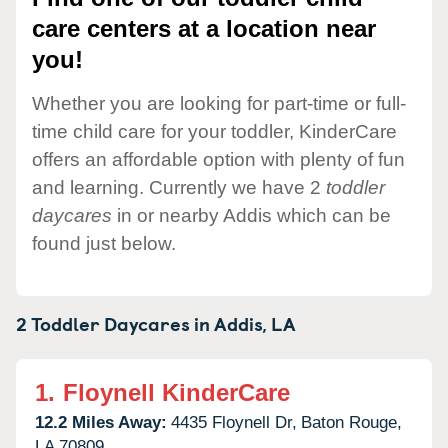
care centers at a location near
you!
Whether you are looking for part-time or full-
time child care for your toddler, KinderCare
offers an affordable option with plenty of fun
and learning. Currently we have 2
toddler
daycares
in or nearby Addis which can be
found just below.
2 Toddler Daycares in
Addis,
LA
1.
Floynell KinderCare
12.2 Miles Away:
4435 Floynell Dr,
Baton Rouge,
LA
70809