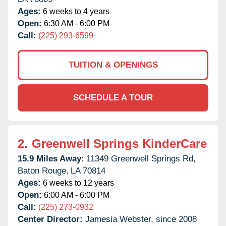
Ages:
6 weeks to 4 years
Open:
6:30 AM - 6:00 PM
Call:
(225) 293-6599
TUITION & OPENINGS
SCHEDULE A TOUR
2.
Greenwell Springs KinderCare
15.9 Miles Away:
11349 Greenwell Springs Rd,
Baton Rouge,
LA
70814
Ages:
6 weeks to 12 years
Open:
6:00 AM - 6:00 PM
Call:
(225) 273-0932
Center Director:
Jamesia Webster, since 2008