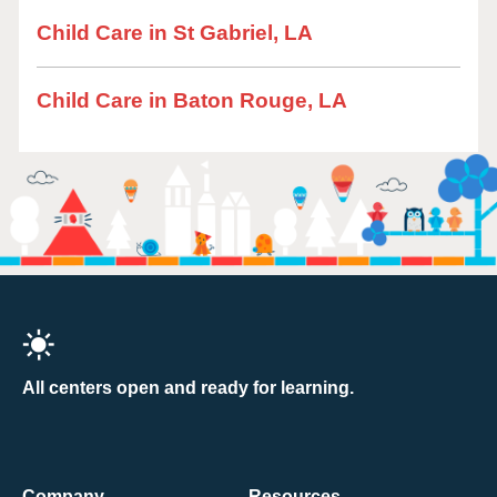
Child Care in St Gabriel, LA
Child Care in Baton Rouge, LA
All centers open and ready for learning.
Company
Resources