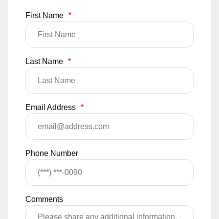
First Name
*
Last Name
*
Email Address
*
Phone Number
Comments