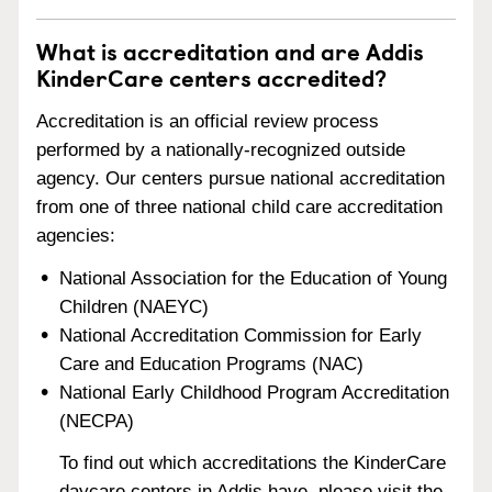
What is accreditation and are Addis
KinderCare centers accredited?
Accreditation is an official review process
performed by a nationally-recognized outside
agency. Our centers pursue national accreditation
from one of three national child care accreditation
agencies:
National Association for the Education of Young
Children (NAEYC)
National Accreditation Commission for Early
Care and Education Programs (NAC)
National Early Childhood Program Accreditation
(NECPA)
To find out which accreditations the KinderCare
daycare centers in Addis have, please visit the