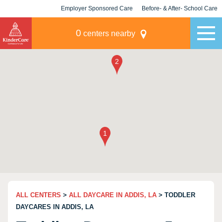
Employer Sponsored Care
Before- & After- School Care
KLC for Employers
Champions
0
centers nearby
ALL CENTERS
>
ALL DAYCARE IN ADDIS, LA
> TODDLER
DAYCARES IN ADDIS, LA