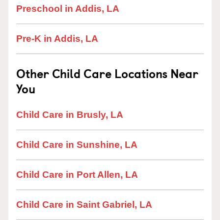
Preschool in Addis, LA
Pre-K in Addis, LA
Other Child Care Locations Near
You
Child Care in Brusly, LA
Child Care in Sunshine, LA
Child Care in Port Allen, LA
Child Care in Saint Gabriel, LA