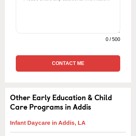
0
/
500
CONTACT ME
Other Early Education & Child
Care Programs in Addis
Infant Daycare in Addis, LA