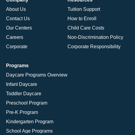
About Us
Tuition Support
Contact Us
How to Enroll
Our Centers
Child Care Costs
Careers
Non-Discrimination Policy
Corporate
Corporate Responsibility
Programs
Daycare Programs Overview
Infant Daycare
Toddler Daycare
Preschool Program
Pre-K Program
Kindergarten Program
School Age Programs