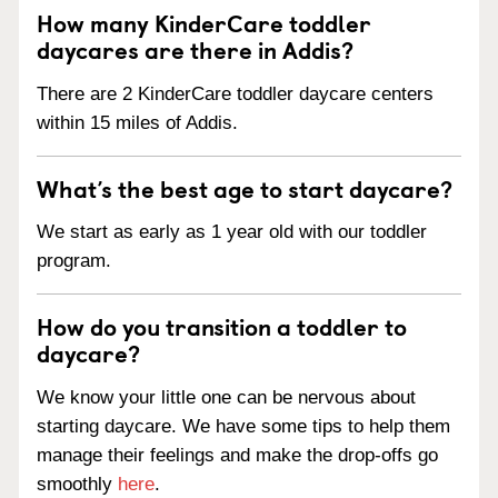
How many KinderCare toddler
daycares are there in Addis?
There are 2 KinderCare toddler daycare centers
within 15 miles of Addis.
What’s the best age to start daycare?
We start as early as 1 year old with our toddler
program.
How do you transition a toddler to
daycare?
We know your little one can be nervous about
starting daycare. We have some tips to help them
manage their feelings and make the drop-offs go
smoothly
here
.