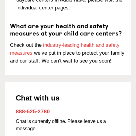
individual center pages.
What are your health and safety
measures at your child care centers?
Check out the
industry-leading health and safety
measures
we’ve put in place to protect your family
and our staff. We can’t wait to see you soon!
Chat with us
888-525-2780
Chat is currently offline. Please leave us a
message.