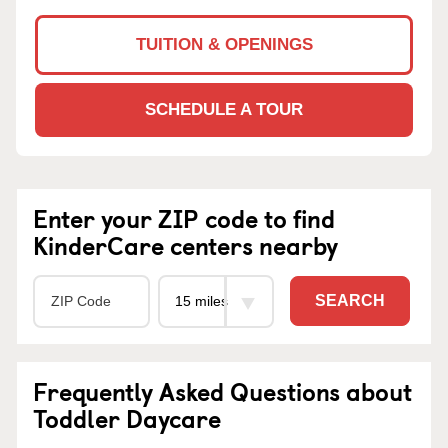
TUITION & OPENINGS
SCHEDULE A TOUR
Enter your ZIP code to find
KinderCare centers nearby
SEARCH
Frequently Asked Questions about
Toddler Daycare