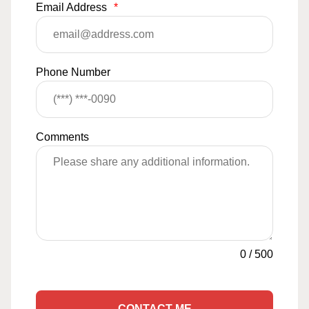
Email Address
*
Phone Number
Comments
0
/
500
CONTACT ME