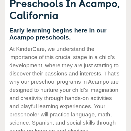
Preschools In Acampo,
California
Early learning begins here in our
Acampo preschools.
At KinderCare, we understand the
importance of this crucial stage in a child's
development, where they are just starting to
discover their passions and interests. That's
why our preschool programs in Acampo are
designed to nurture your child's imagination
and creativity through hands-on activities
and playful learning experiences. Your
preschooler will practice language, math,
science, Spanish, and social skills through
hands-on learning and playtime.