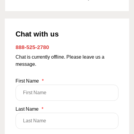
Chat with us
888-525-2780
Chat is currently offline. Please leave us a
message.
First Name
*
Last Name
*