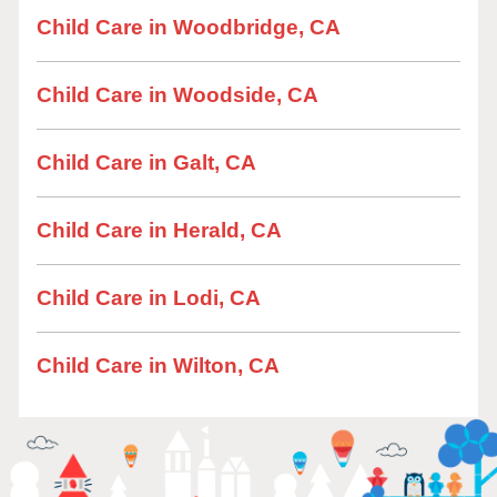
Child Care in Woodbridge, CA
Child Care in Woodside, CA
Child Care in Galt, CA
Child Care in Herald, CA
Child Care in Lodi, CA
Child Care in Wilton, CA