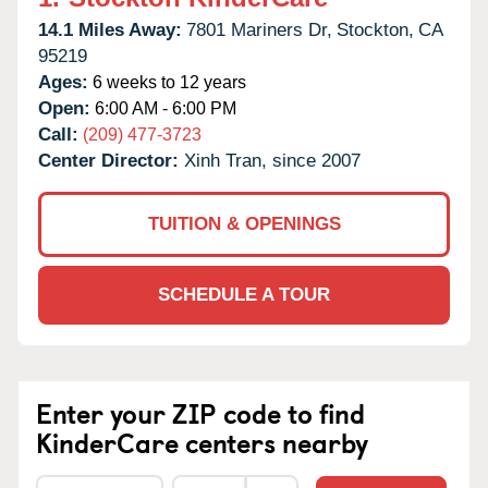
14.1 Miles Away:
7801 Mariners Dr,
Stockton,
CA
95219
Ages:
6 weeks to 12 years
Open:
6:00 AM - 6:00 PM
Call:
(209) 477-3723
Center Director:
Xinh Tran, since 2007
TUITION & OPENINGS
SCHEDULE A TOUR
Enter your ZIP code to find
KinderCare centers nearby