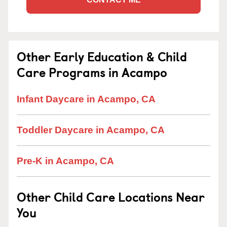
Other Early Education & Child
Care Programs in Acampo
Infant Daycare in Acampo, CA
Toddler Daycare in Acampo, CA
Pre-K in Acampo, CA
Other Child Care Locations Near
You