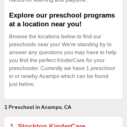
Explore our preschool programs
at a location near you!
Browse the locations below to find our
preschools near you! We're standing by to
answer any questions you may have to help
you find the perfect KinderCare for your
preschooler. Currently we have 1
preschool
in or nearby Acampo which can be found
just below.
1 Preschool in
Acampo,
CA
1.
Stockton KinderCare