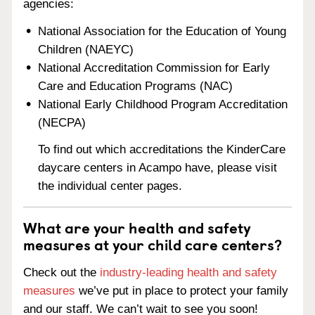
agencies:
National Association for the Education of Young
Children (NAEYC)
National Accreditation Commission for Early
Care and Education Programs (NAC)
National Early Childhood Program Accreditation
(NECPA)
To find out which accreditations the KinderCare
daycare centers in Acampo have, please visit
the individual center pages.
What are your health and safety
measures at your child care centers?
Check out the
industry-leading health and safety
measures
we’ve put in place to protect your family
and our staff. We can’t wait to see you soon!