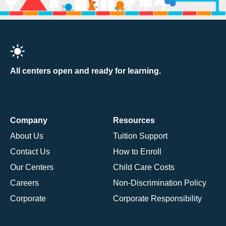
All centers open and ready for learning.
Company
Resources
About Us
Tuition Support
Contact Us
How to Enroll
Our Centers
Child Care Costs
Careers
Non-Discrimination Policy
Corporate
Corporate Responsibility