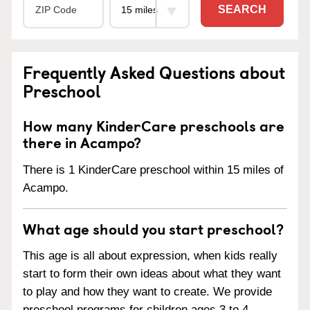
SEARCH
Frequently Asked Questions about
Preschool
How many KinderCare preschools are
there in Acampo?
There is 1 KinderCare preschool within 15 miles of
Acampo.
What age should you start preschool?
This age is all about expression, when kids really
start to form their own ideas about what they want
to play and how they want to create. We provide
preschool programs for children ages 3 to 4.