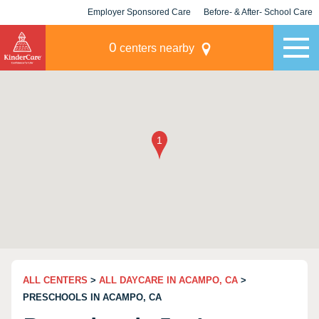
Employer Sponsored Care
Before- & After- School Care
KLC for Employers
Champions
0
centers nearby
ALL CENTERS
>
ALL DAYCARE IN ACAMPO, CA
>
PRESCHOOLS IN ACAMPO, CA