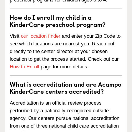
How do I enroll my child in a
KinderCare preschool program?
Visit
our location finder
and enter your Zip Code to
see which locations are nearest you. Reach out
directly to the center director at your chosen
location to get the process started. Check out our
How to Enroll
page for more details.
What is accreditation and are Acampo
KinderCare centers accredited?
Accreditation is an official review process
performed by a nationally-recognized outside
agency. Our centers pursue national accreditation
from one of three national child care accreditation