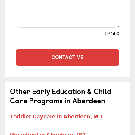
0
/
500
CONTACT ME
Other Early Education & Child
Care Programs in Aberdeen
Toddler Daycare in Aberdeen, MD
Preschool in Aberdeen, MD