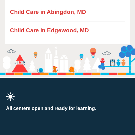
Child Care in Abingdon, MD
Child Care in Edgewood, MD
All centers open and ready for learning.