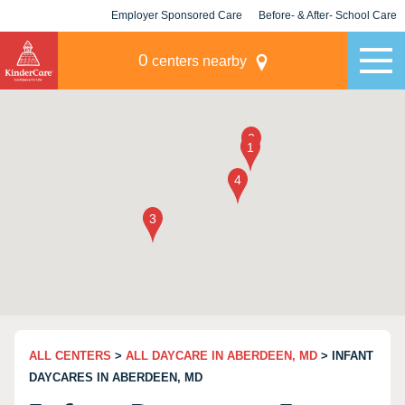
Employer Sponsored Care
Before- & After- School Care
KLC for Employers
Champions
0
centers nearby
ALL CENTERS
>
ALL DAYCARE IN ABERDEEN, MD
> INFANT
DAYCARES IN ABERDEEN, MD