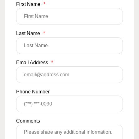
First Name
*
Last Name
*
Email Address
*
Phone Number
Comments