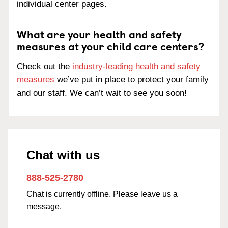
individual center pages.
What are your health and safety
measures at your child care centers?
Check out the
industry-leading health and safety
measures
we’ve put in place to protect your family
and our staff. We can’t wait to see you soon!
Chat with us
888-525-2780
Chat is currently offline. Please leave us a
message.