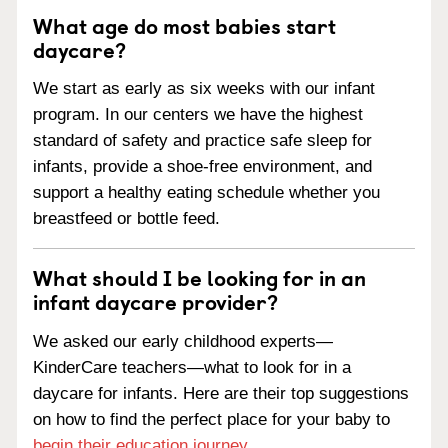
What age do most babies start
daycare?
We start as early as six weeks with our infant
program. In our centers we have the highest
standard of safety and practice safe sleep for
infants, provide a shoe-free environment, and
support a healthy eating schedule whether you
breastfeed or bottle feed.
What should I be looking for in an
infant daycare provider?
We asked our early childhood experts—
KinderCare teachers—what to look for in a
daycare for infants. Here are their top suggestions
on how to find the perfect place for your baby to
begin their education journey
.