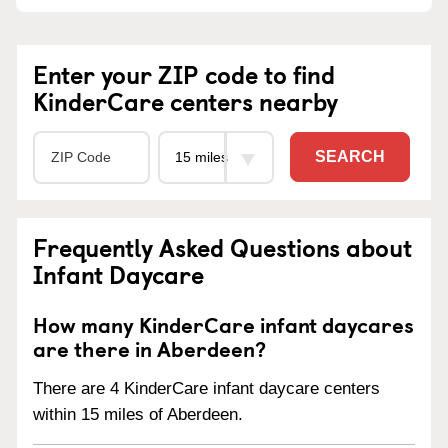
Enter your ZIP code to find
KinderCare centers nearby
SEARCH
Frequently Asked Questions about
Infant Daycare
How many KinderCare infant daycares
are there in Aberdeen?
There are 4 KinderCare infant daycare centers
within 15 miles of Aberdeen.