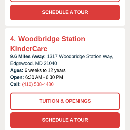
SCHEDULE A TOUR
4.
Woodbridge Station
KinderCare
9.6 Miles Away:
1317 Woodbridge Station Way,
Edgewood,
MD
21040
Ages:
6 weeks to 12 years
Open:
6:30 AM - 6:30 PM
Call:
(410) 538-4480
TUITION & OPENINGS
SCHEDULE A TOUR