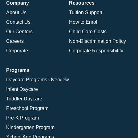
Company
Resources
About Us
Tuition Support
Contact Us
How to Enroll
Our Centers
Child Care Costs
Careers
Non-Discrimination Policy
Corporate
Corporate Responsibility
Programs
Daycare Programs Overview
Infant Daycare
Toddler Daycare
Preschool Program
Pre-K Program
Kindergarten Program
School Age Programs