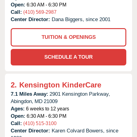
Open:
6:30 AM - 6:30 PM
Call:
(410) 569-2987
Center Director:
Dana Biggers, since 2001
TUITION & OPENINGS
SCHEDULE A TOUR
2.
Kensington KinderCare
7.1 Miles Away:
2901 Kensington Parkway,
Abingdon,
MD
21009
Ages:
6 weeks to 12 years
Open:
6:30 AM - 6:30 PM
Call:
(410) 515-3100
Center Director:
Karen Colvard Bowers, since