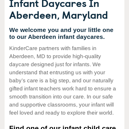
Infant Daycares In
Aberdeen, Maryland
We welcome you and your little one
to our Aberdeen infant daycares.
KinderCare partners with families in
Aberdeen, MD to provide high-quality
daycare designed just for infants. We
understand that entrusting us with your
baby’s care is a big step, and our naturally
gifted infant teachers work hard to ensure a
smooth transition into our care. In our safe
and supportive classrooms, your infant will
feel loved and ready to explore their world.
Find one of our infant child care