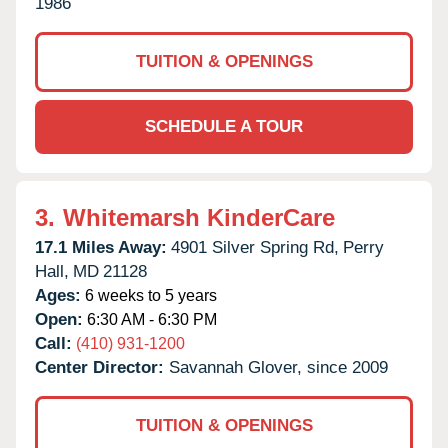
1986
TUITION & OPENINGS
SCHEDULE A TOUR
3.
Whitemarsh KinderCare
17.1 Miles Away:
4901 Silver Spring Rd,
Perry
Hall,
MD
21128
Ages:
6 weeks to 5 years
Open:
6:30 AM - 6:30 PM
Call:
(410) 931-1200
Center Director:
Savannah Glover, since 2009
TUITION & OPENINGS