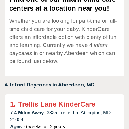
centers at a location near you!
Whether you are looking for part-time or full-
time child care for your baby, KinderCare
offers an affordable option with plenty of fun
and learning. Currently we have 4
infant
daycares
in or nearby Aberdeen which can
be found just below.
4 Infant Daycares in
Aberdeen,
MD
1.
Trellis Lane KinderCare
7.4 Miles Away:
3325 Trellis Ln,
Abingdon,
MD
21009
Ages:
6 weeks to 12 years