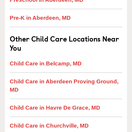
Pre-K in Aberdeen, MD
Other Child Care Locations Near
You
Child Care in Belcamp, MD
Child Care in Aberdeen Proving Ground,
MD
Child Care in Havre De Grace, MD
Child Care in Churchville, MD