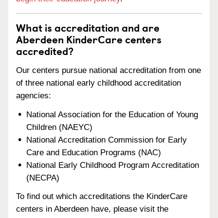
What is accreditation and are
Aberdeen KinderCare centers
accredited?
Our centers pursue national accreditation from one
of three national early childhood accreditation
agencies:
National Association for the Education of Young
Children (NAEYC)
National Accreditation Commission for Early
Care and Education Programs (NAC)
National Early Childhood Program Accreditation
(NECPA)
To find out which accreditations the KinderCare
centers in Aberdeen have, please visit the