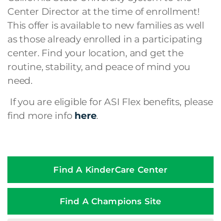
Center Director at the time of enrollment!
This offer is available to new families as well
as those already enrolled in a participating
center. Find your location, and get the
routine, stability, and peace of mind you
need.
If you are eligible for ASI Flex benefits, please
find more info
here
.
Find A KinderCare Center
Find A Champions Site