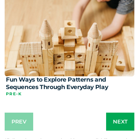
Fun Ways to Explore Patterns and
Sequences Through Everyday Play
PRE-K
PREV
NEXT