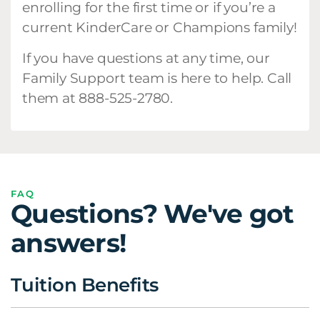
enrolling for the first time or if you’re a
current KinderCare or Champions family!
If you have questions at any time, our
Family Support team is here to help. Call
them at 888-525-2780.
FAQ
Questions? We've got
answers!
Tuition Benefits