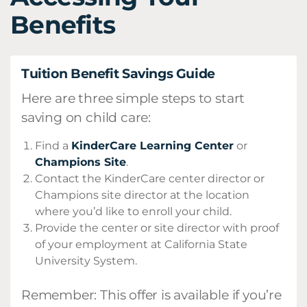
Benefits
Tuition Benefit Savings Guide
Here are three simple steps to start
saving on child care:
Find a
KinderCare Learning Center
or
Champions Site
.
Contact the KinderCare center director or
Champions site director at the location
where you’d like to enroll your child.
Provide the center or site director with proof
of your employment at California State
University System.
Remember: This offer is available if you’re