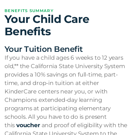
BENEFITS SUMMARY
Your Child Care
Benefits
Your Tuition Benefit
If you have a child ages 6 weeks to 12 years
old,** the California State University System
provides a 10% savings on full-time, part-
time, and drop-in tuition at either
KinderCare centers near you, or with
Champions extended-day learning
programs at participating elementary
schools. All you have to do is present
this
voucher
and proof of eligibility with the
California State University System to the