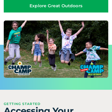
Explore Great Outdoors
GETTING STARTED
Accessing Your