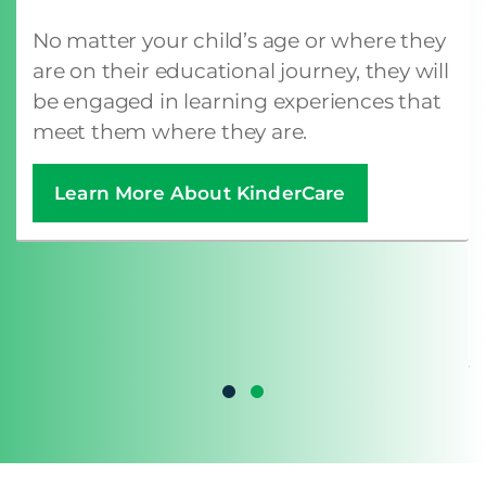
No matter your child’s age or where they
are on their educational journey, they will
be engaged in learning experiences that
meet them where they are.
Learn More About KinderCare