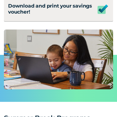
Download and print your savings
voucher!