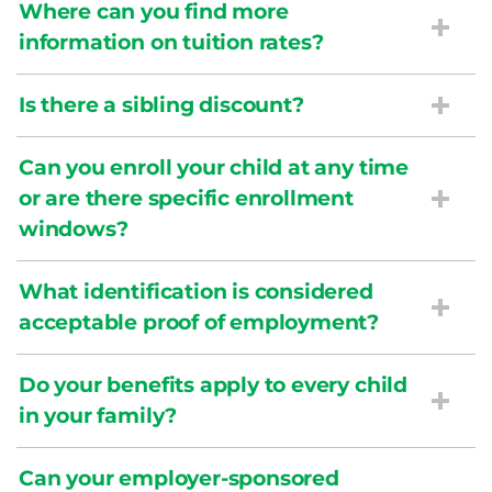
Where can you find more
information on tuition rates?
Is there a sibling discount?
Can you enroll your child at any time
or are there specific enrollment
windows?
What identification is considered
acceptable proof of employment?
Do your benefits apply to every child
in your family?
Can your employer-sponsored