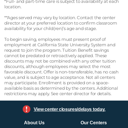
*Full- and part-time care is subject to availability at each
location.
**Ages served may vary by location. Contact the center
director at your preferred location to confirm classroom
availability for your child(ren)’s age and stage.
To begin saving, employees must present proof of
employment at California State University System and
request to join the program. Tuition Benefit savings
cannot be predated or retroactively applied. These
discounts may not be combined with any other tuition
discounts, although employees may select the most
favorable discount. Offer is non-transferable, has no cash
value, and is subject to age acceptance. Not all centers
may participate. Enrollment is provided on a space-
available basis as determined by the centers. Additional
restrictions may apply. See center director for details.
View center closures/delays today.
About Us
Our Centers