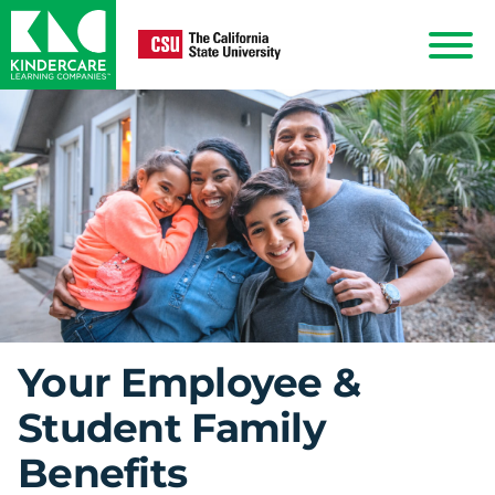
KinderCare
Show
Menu
Your Employee &
Student Family
Benefits