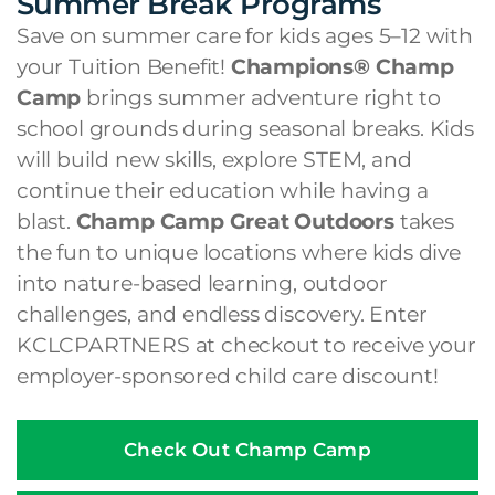
Summer Break Programs
Save on summer care for kids ages 5–12 with
your Tuition Benefit!
Champions® Champ
Camp
brings summer adventure right to
school grounds during seasonal breaks. Kids
will build new skills, explore STEM, and
continue their education while having a
blast.
Champ Camp Great Outdoors
takes
the fun to unique locations where kids dive
into nature-based learning, outdoor
challenges, and endless discovery. Enter
KCLCPARTNERS at checkout to receive your
employer-sponsored child care discount!
Check Out Champ Camp