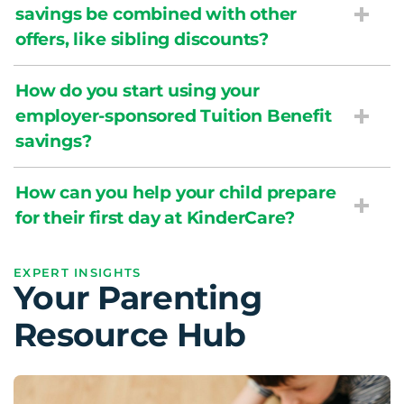
savings be combined with other
offers, like sibling discounts?
How do you start using your
employer-sponsored Tuition Benefit
savings?
How can you help your child prepare
for their first day at KinderCare?
EXPERT INSIGHTS
Your Parenting
Resource Hub