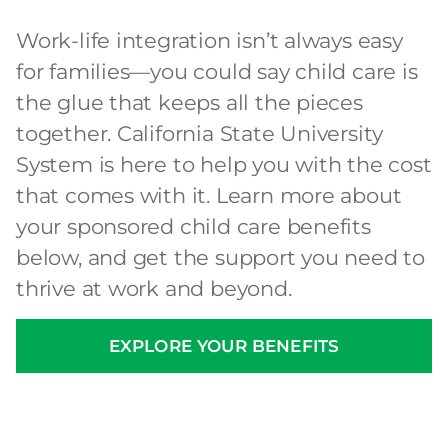
Work-life integration isn’t always easy
for families—you could say child care is
the glue that keeps all the pieces
together. California State University
System is here to help you with the cost
that comes with it. Learn more about
your sponsored child care benefits
below, and get the support you need to
thrive at work and beyond.
EXPLORE YOUR BENEFITS