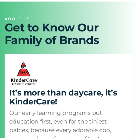
ABOUT US
Get to Know Our
Family of Brands
It’s more than daycare, it’s
KinderCare!
Our early learning programs put
education first, even for the tiniest
babies, because every adorable coo,