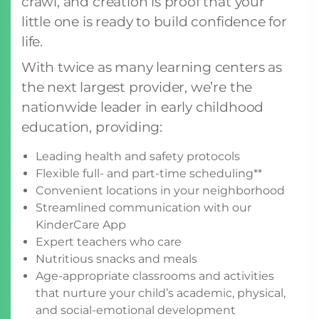
crawl, and creation is proof that your
little one is ready to build confidence for
life.
With twice as many learning centers as
the next largest provider, we’re the
nationwide leader in early childhood
education, providing:
Leading health and safety protocols
Flexible full- and part-time scheduling**
Convenient locations in your neighborhood
Streamlined communication with our
KinderCare App
Expert teachers who care
Nutritious snacks and meals
Age-appropriate classrooms and activities
that nurture your child’s academic, physical,
and social-emotional development