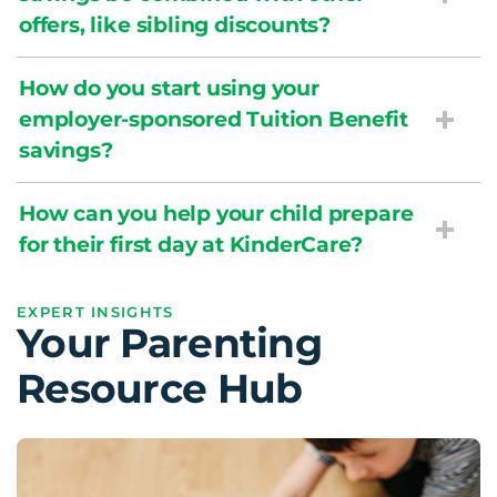
offers, like sibling discounts?
How do you start using your
employer-sponsored Tuition Benefit
savings?
How can you help your child prepare
for their first day at KinderCare?
EXPERT INSIGHTS
Your Parenting
Resource Hub