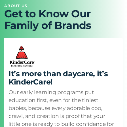
ABOUT US
Get to Know Our
Family of Brands
It’s more than daycare, it’s
KinderCare!
Our early learning programs put
education first, even for the tiniest
babies, because every adorable coo,
crawl, and creation is proof that your
little one is ready to build confidence for