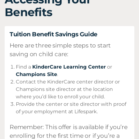
Benefits
Tuition Benefit Savings Guide
Here are three simple steps to start
saving on child care:
Find a
KinderCare Learning Center
or
Champions Site
.
Contact the KinderCare center director or
Champions site director at the location
where you’d like to enroll your child.
Provide the center or site director with proof
of your employment at Lifespark.
Remember: This offer is available if you’re
enrolling for the first time or if you’re a