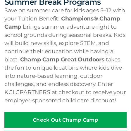
Summer Break Programs
Save on summer care for kids ages 5–12 with
your Tuition Benefit!
Champions® Champ
Camp
brings summer adventure right to
school grounds during seasonal breaks. Kids
will build new skills, explore STEM, and
continue their education while having a
blast.
Champ Camp Great Outdoors
takes
the fun to unique locations where kids dive
into nature-based learning, outdoor
challenges, and endless discovery. Enter
KCLCPARTNERS at checkout to receive your
employer-sponsored child care discount!
Check Out Champ Camp