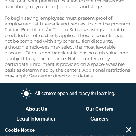
director at your preferred location to confirm classroom
availability for your child(ren)’s age and stage.
To begin saving, employees must present proof of
employment at Lifespark and request to join the program.
Tuition Benefit and/or Tuition Subsidy savings cannot be
predated or retroactively applied. These discounts may
not be combined with any other tuition discounts,
although employees may select the most favorable
discount. Offer is non-transferable, has no cash value, and
is subject to age acceptance. Not all centers may
participate. Enrollment is provided on a space-available
basis as determined by the centers. Additional restrictions
may apply. See center director for details.
All centers open and ready for learning.
About Us
Our Centers
Legal Information
Careers
×
Contact Us
Site Map
Cookie Notice