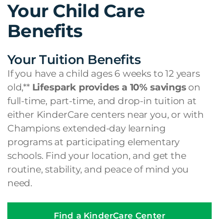
Your Child Care
Benefits
Your Tuition Benefits
If you have a child ages 6 weeks to 12 years
old,**
Lifespark provides a 10% savings
on
full-time, part-time, and drop-in tuition at
either KinderCare centers near you, or with
Champions extended-day learning
programs at participating elementary
schools. Find your location, and get the
routine, stability, and peace of mind you
need.
Find a KinderCare Center