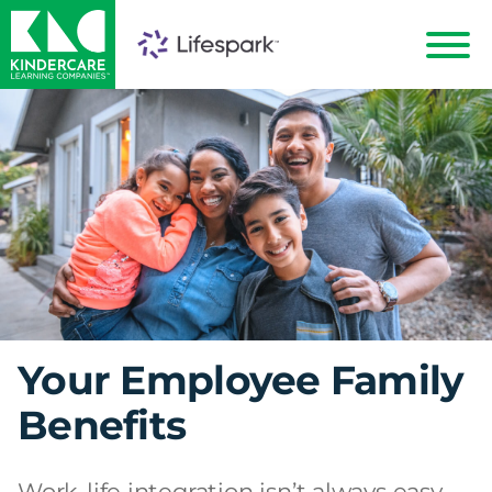
KinderCare
Show
Menu
Your Employee Family
Benefits
Work-life integration isn’t always easy