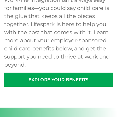
for families—you could say child care is
the glue that keeps all the pieces
together. Lifespark is here to help you
with the cost that comes with it. Learn
more about your employer-sponsored
child care benefits below, and get the
support you need to thrive at work and
beyond.
EXPLORE YOUR BENEFITS