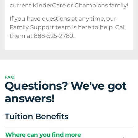
current KinderCare or Champions family!
If you have questions at any time, our
Family Support team is here to help. Call
them at 888-525-2780.
FAQ
Questions? We've got
answers!
Tuition Benefits
Where can you find more