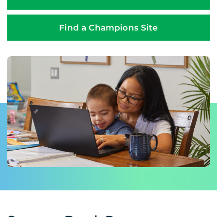
Find a Champions Site