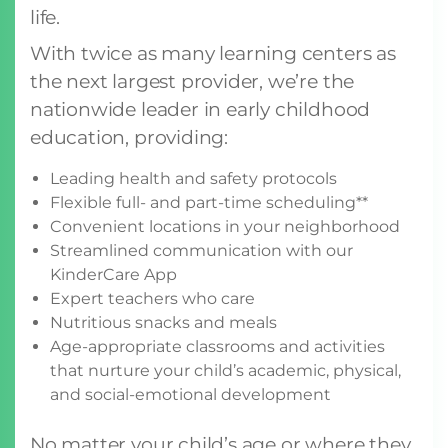
life.
With twice as many learning centers as
the next largest provider, we’re the
nationwide leader in early childhood
education, providing:
Leading health and safety protocols
Flexible full- and part-time scheduling**
Convenient locations in your neighborhood
Streamlined communication with our
KinderCare App
Expert teachers who care
Nutritious snacks and meals
Age-appropriate classrooms and activities
that nurture your child’s academic, physical,
and social-emotional development
No matter your child’s age or where they