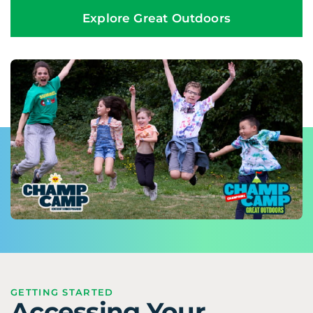
Explore Great Outdoors
GETTING STARTED
Accessing Your