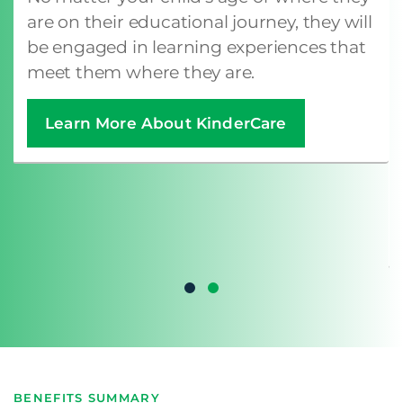
are on their educational journey, they will
be engaged in learning experiences that
meet them where they are.
Learn More About KinderCare
BENEFITS SUMMARY