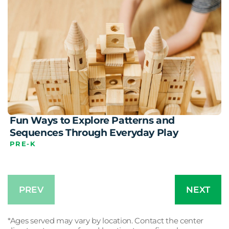
Fun Ways to Explore Patterns and
Sequences Through Everyday Play
PRE-K
PREV
NEXT
*Ages served may vary by location. Contact the center