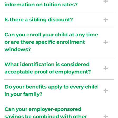
information on tuition rates?
Is there a sibling discount?
Can you enroll your child at any time
or are there specific enrollment
windows?
What identification is considered
acceptable proof of employment?
Do your benefits apply to every child
in your family?
Can your employer-sponsored
savings be combined with other