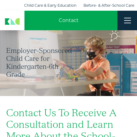
Child Care & Early Education
Before- & After-School Care
KinderCare Learning Centers
Champions
Contact
Employer-Sponsored
Child Care for
Kindergarten-6th
Grade
Contact Us To Receive A
Consultation and Learn