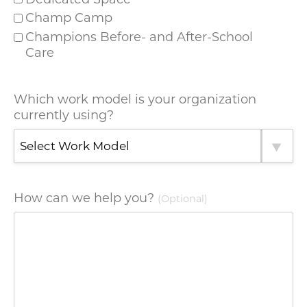
Champ Camp
Champions Before- and After-School
Care
Which work model is your organization
currently using?
How can we help you?
(Optional)