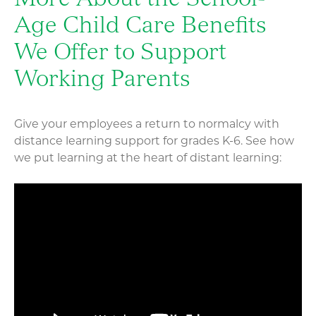
More About the School-
Age Child Care Benefits
We Offer to Support
Working Parents
Give your employees a return to normalcy with
distance learning support for grades K-6. See how
we put learning at the heart of distant learning: