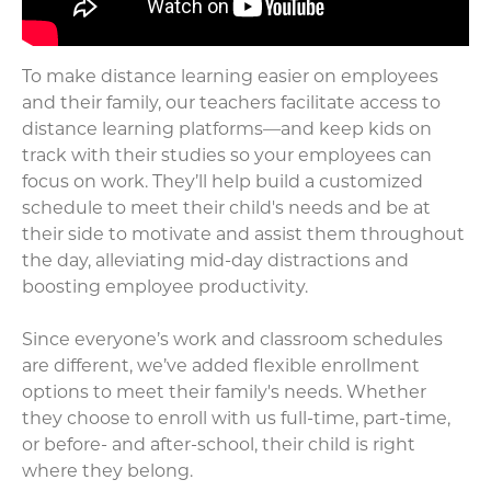
To make distance learning easier on employees
and their family, our teachers facilitate access to
distance learning platforms—and keep kids on
track with their studies so your employees can
focus on work. They’ll help build a customized
schedule to meet their child's needs and be at
their side to motivate and assist them throughout
the day, alleviating mid-day distractions and
boosting employee productivity.
Since everyone’s work and classroom schedules
are different, we’ve added flexible enrollment
options to meet their family's needs. Whether
they choose to enroll with us full-time, part-time,
or before- and after-school, their child is right
where they belong.