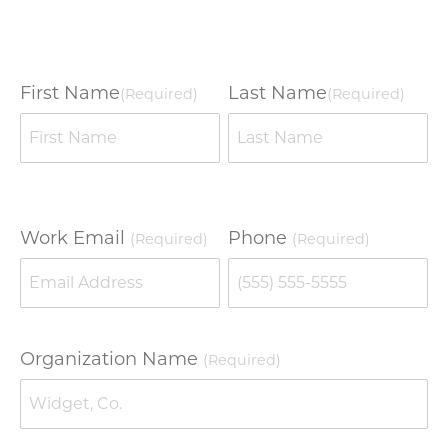
First Name
Last Name
(Required)
(Required)
Work Email
Phone
(Required)
(Required)
Organization Name
(Required)