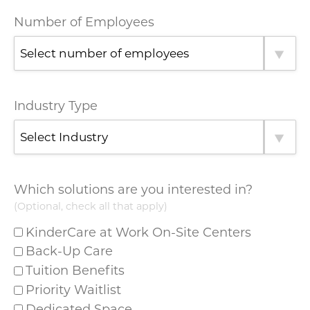
Number of Employees
Industry Type
Which solutions are you interested in?
(Optional, check all that apply)
KinderCare at Work On-Site Centers
Back-Up Care
Tuition Benefits
Priority Waitlist
Dedicated Space