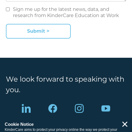
Sign me up for the latest news, data, and
research from KinderCare Education at Work
Submit >
We look forward to speaking with
you.
×
Cookie Notice
Site Map
Legal Information
KinderCare aims to protect your privacy online the way we protect your