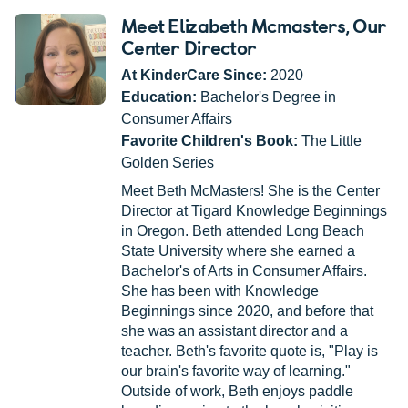
Meet Elizabeth Mcmasters
, Our
Center Director
At KinderCare Since:
2020
Education:
Bachelor's Degree in
Consumer Affairs
Favorite Children's Book:
The Little
Golden Series
Meet Beth McMasters! She is the Center
Director at Tigard Knowledge Beginnings
in Oregon. Beth attended Long Beach
State University where she earned a
Bachelor's of Arts in Consumer Affairs.
She has been with Knowledge
Beginnings since 2020, and before that
she was an assistant director and a
teacher. Beth's favorite quote is, "Play is
our brain's favorite way of learning."
Outside of work, Beth enjoys paddle