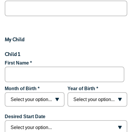
My Child
Child 1
First Name *
Month of Birth *
Year of Birth *
Desired Start Date