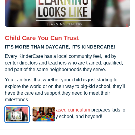
Child Care You Can Trust
IT’S MORE THAN DAYCARE, IT’S KINDERCARE!
Every KinderCare has a local community feel, led by
center directors and teachers who are trained, qualified,
and part of the same neighborhoods they serve.
You can trust that whether your child is just starting to
explore the world or on their way to big-kid school, they'll
have the care and support they need to meet their
milestones.
See how our
research-based curriculum
prepares kids for
kindergarten, elementary school, and beyond!