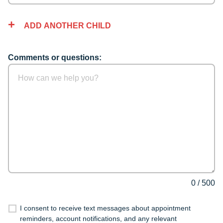
ADD ANOTHER CHILD
Comments or questions:
0
/
500
I consent to receive text messages about appointment
reminders, account notifications, and any relevant