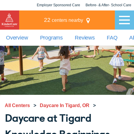
Employer Sponsored Care
Before- & After- School Care
KLC for Employers
Champions
22
centers nearby
Overview
Programs
Reviews
FAQ
A
All Centers
>
Daycare In Tigard, OR
>
Daycare at Tigard
Knowledge Beginnings