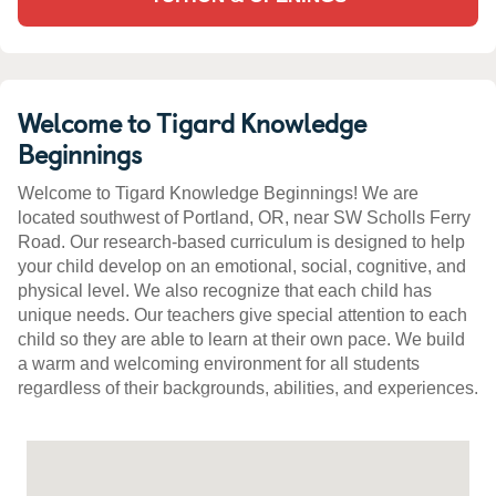
Welcome to Tigard Knowledge
Beginnings
Welcome to Tigard Knowledge Beginnings! We are
located southwest of Portland, OR, near SW Scholls Ferry
Road. Our research-based curriculum is designed to help
your child develop on an emotional, social, cognitive, and
physical level. We also recognize that each child has
unique needs. Our teachers give special attention to each
child so they are able to learn at their own pace. We build
a warm and welcoming environment for all students
regardless of their backgrounds, abilities, and experiences.