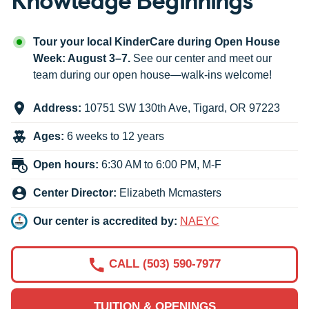
Tour your local KinderCare during Open House
Week: August 3–7.
See our center and meet our
team during our open house—walk-ins welcome!
Address:
10751 SW 130th Ave
,
Tigard
,
OR
97223
Ages:
6 weeks to 12 years
Open hours:
6:30 AM to 6:00 PM, M-F
Center Director:
Elizabeth Mcmasters
Our center is accredited by:
NAEYC
CALL (503) 590-7977
TUITION & OPENINGS