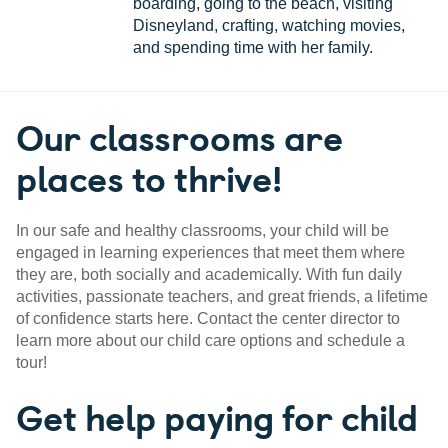
boarding, going to the beach, visiting
Disneyland, crafting, watching movies,
and spending time with her family.
Our classrooms are
places to thrive!
In our safe and healthy classrooms, your child will be
engaged in learning experiences that meet them where
they are, both socially and academically. With fun daily
activities, passionate teachers, and great friends, a lifetime
of confidence starts here. Contact the center director to
learn more about our child care options and schedule a
tour!
Get help paying for child