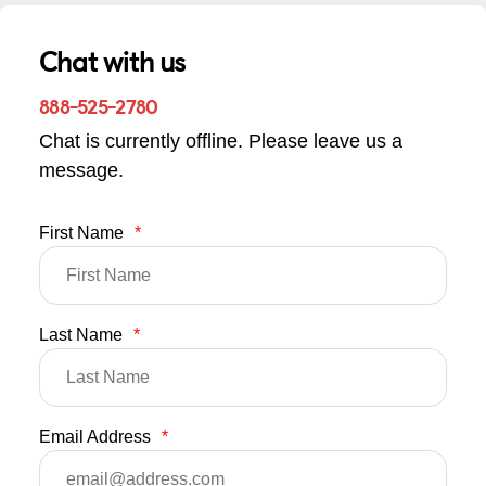
Chat with us
888-525-2780
Chat is currently offline. Please leave us a
message.
First Name
*
Last Name
*
Email Address
*