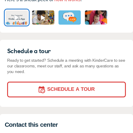
Schedule a tour
Ready to get started? Schedule a meeting with KinderCare to see
our classrooms, meet our staff, and ask as many questions as
you need.
SCHEDULE A TOUR
Contact this center