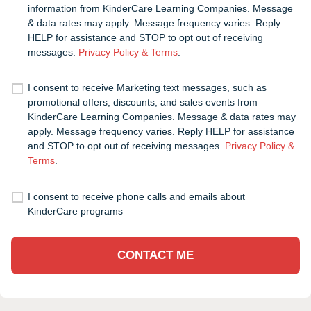
information from KinderCare Learning Companies. Message
& data rates may apply. Message frequency varies. Reply
HELP for assistance and STOP to opt out of receiving
messages.
Privacy Policy & Terms
.
I consent to receive Marketing text messages, such as
promotional offers, discounts, and sales events from
KinderCare Learning Companies. Message & data rates may
apply. Message frequency varies. Reply HELP for assistance
and STOP to opt out of receiving messages.
Privacy Policy &
Terms
.
I consent to receive phone calls and emails about
KinderCare programs
CONTACT ME