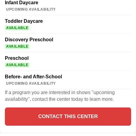
Infant Daycare
UPCOMING AVAILABILITY
Toddler Daycare
AVAILABLE
Discovery Preschool
AVAILABLE
Preschool
AVAILABLE
Before- and After-School
UPCOMING AVAILABILITY
If a program you are interested in shows "upcoming
availability", contact the center today to learn more.
CONTACT THIS CENTER