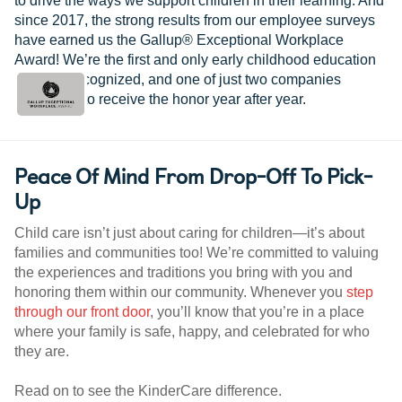
to drive the ways we support children in their learning. And
since 2017, the strong results from our employee surveys
have earned us the Gallup® Exceptional Workplace
Award! We’re the first and only early childhood education
provider recognized, and one of just two companies
worldwide to receive the honor year after year.
Peace Of Mind From Drop-Off To Pick-
Up
Child care isn’t just about caring for children—it’s about
families and communities too! We’re committed to valuing
the experiences and traditions you bring with you and
honoring them within our community. Whenever you
step
through our front door
, you’ll know that you’re in a place
where your family is safe, happy, and celebrated for who
they are.
Read on to see the KinderCare difference.