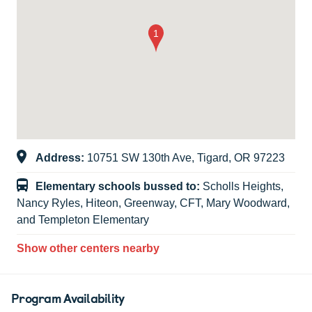
Address:
10751 SW 130th Ave, Tigard, OR 97223
Elementary schools bussed to:
Scholls Heights,
Nancy Ryles, Hiteon, Greenway, CFT, Mary Woodward,
and Templeton Elementary
Show other centers nearby
Program Availability