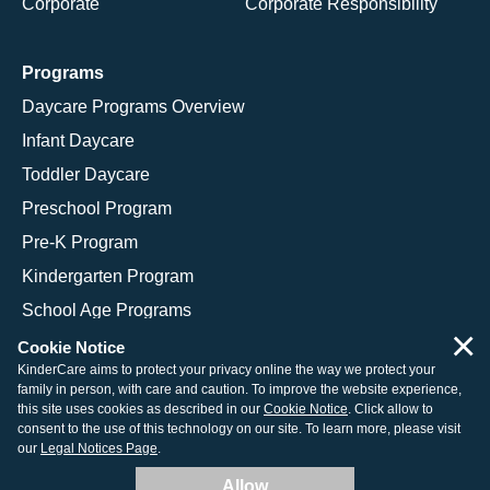
Corporate
Corporate Responsibility
Programs
Daycare Programs Overview
Infant Daycare
Toddler Daycare
Preschool Program
Pre-K Program
Kindergarten Program
School Age Programs
×
Cookie Notice
KinderCare aims to protect your privacy online the way we protect your
family in person, with care and caution. To improve the website experience,
© 2026 KinderCare Learning Companies, Inc.
this site uses cookies as described in our
Cookie Notice
. Click allow to
consent to the use of this technology on our site. To learn more, please visit
Legal Information
Site Map
our
Legal Notices Page
.
Allow