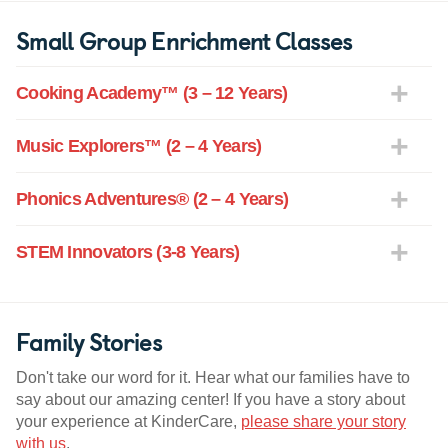
Small Group Enrichment Classes
Cooking Academy™ (3 – 12 Years)
Music Explorers™ (2 – 4 Years)
Phonics Adventures® (2 – 4 Years)
STEM Innovators (3-8 Years)
Family Stories
Don't take our word for it. Hear what our families have to
say about our amazing center! If you have a story about
your experience at KinderCare,
please share your story
with us
.