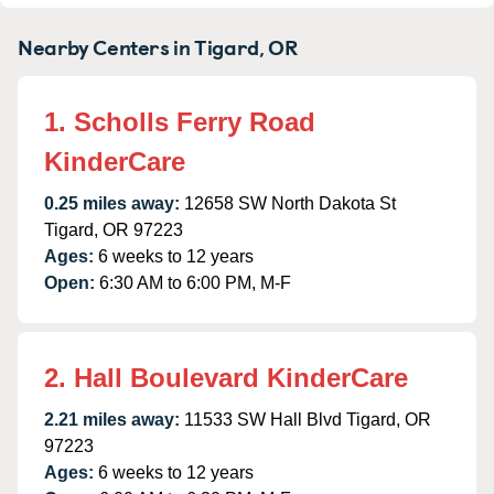
Nearby Centers in Tigard, OR
1. Scholls Ferry Road
KinderCare
0.25 miles away:
12658 SW North Dakota St
Tigard, OR 97223
Ages:
6 weeks to 12 years
Open:
6:30 AM to 6:00 PM, M-F
2. Hall Boulevard KinderCare
2.21 miles away:
11533 SW Hall Blvd Tigard, OR
97223
Ages:
6 weeks to 12 years