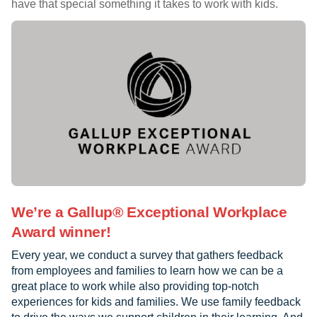
have that special something it takes to work with kids.
We’re a Gallup® Exceptional Workplace
Award winner!
Every year, we conduct a survey that gathers feedback
from employees and families to learn how we can be a
great place to work while also providing top-notch
experiences for kids and families. We use family feedback