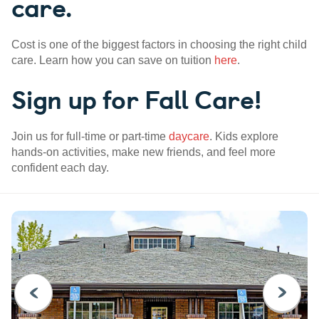
care.
Cost is one of the biggest factors in choosing the right child
care. Learn how you can save on tuition
here
.
Sign up for Fall Care!
Join us for full-time or part-time
daycare
. Kids explore
hands-on activities, make new friends, and feel more
confident each day.
PREVIOUS
NEXT