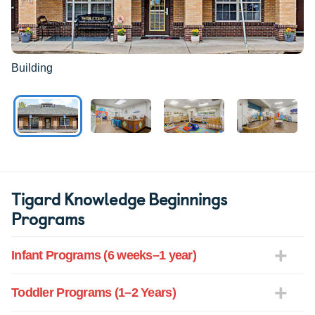
Building
Tigard Knowledge Beginnings
Programs
Infant Programs (6 weeks–1 year)
Toddler Programs (1–2 Years)