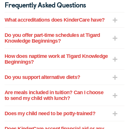
Frequently Asked Questions
and his teachers Ms. Juana and Ms.
Romy. Their warmth, caring and gentle
What accreditations does KinderCare have?
strength were key to his thriving and
enjoyment of his time there. He
absolutely loves and looks forward to
Do you offer part-time schedules at Tigard
Knowledge Beginnings?
going to "school" each and every day and
he is a very happy child when we pick
him up. We would give anything to have
How does naptime work at Tigard Knowledge
Beginnings?
him living closer for many reasons and
not the least of them being to see him
continue at Knowledge Beginnings -
Do you support alternative diets?
Tigard! Outstanding in every way.
Are meals included in tuition? Can I choose
to send my child with lunch?
Does my child need to be potty-trained?
Does KinderCare accept financial aid or any