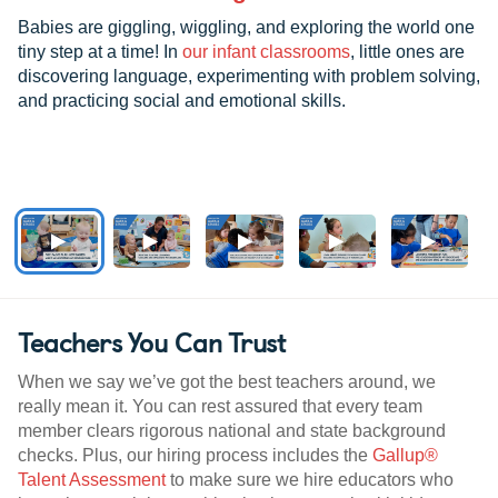
Babies are giggling, wiggling, and exploring the world one
tiny step at a time! In
our infant classrooms
, little ones are
discovering language, experimenting with problem solving,
and practicing social and emotional skills.
Teachers You Can Trust
When we say we’ve got the best teachers around, we
really mean it. You can rest assured that every team
member clears rigorous national and state background
checks. Plus, our hiring process includes the
Gallup®
Talent Assessment
to make sure we hire educators who