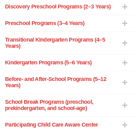
Discovery Preschool Programs (2–3 Years)
Preschool Programs (3–4 Years)
Transitional Kindergarten Programs (4–5
Years)
Kindergarten Programs (5–6 Years)
Before- and After-School Programs (5–12
Years)
School Break Programs (preschool,
prekindergarten, and school-age)
Participating Child Care Aware Center