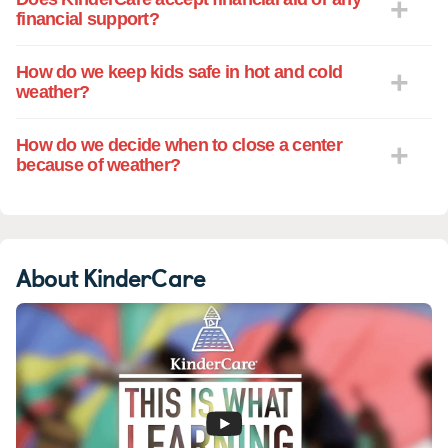
financial support?
How do we keep kids safe in hot and cold
weather?
How do we decide when to close a center
because of weather?
About KinderCare