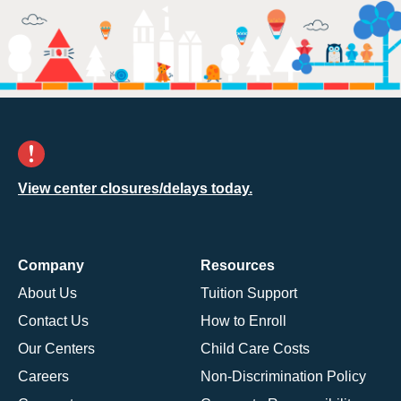
View center closures/delays today.
Company
Resources
About Us
Tuition Support
Contact Us
How to Enroll
Our Centers
Child Care Costs
Careers
Non-Discrimination Policy