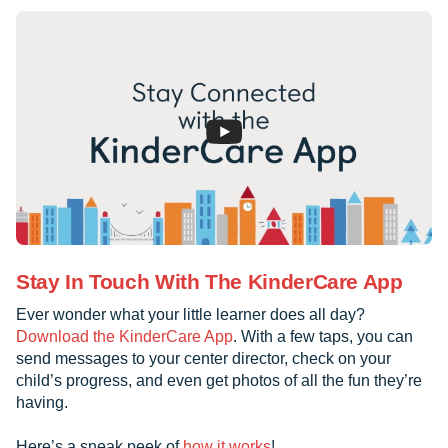
Stay In Touch With The KinderCare App
Ever wonder what your little learner does all day?
Download the KinderCare App
. With a few taps, you can
send messages to your center director, check on your
child’s progress, and even get photos of all the fun they’re
having.
Here’s a sneak peek of
how it works
!