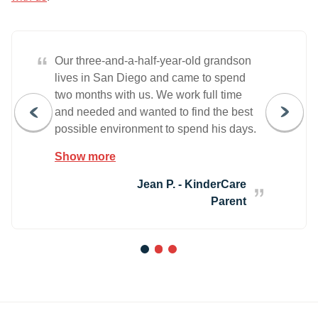
“
Our three-and-a-half-year-old grandson
lives in San Diego and came to spend
two months with us. We work full time
and needed and wanted to find the best
possible environment to spend his days.
We didn't have to look far. From the
Show more
moment we stepped through the front
door, Larisa (the Director) welcomed us
Jean P. - KinderCare
and took the time needed to show us the
Parent
classrooms and explain the offerings. We
did not hesitate to enroll Jameson. He
also experienced the time and
1
2
3
commitment to his feeling welcomed,
included and safe. We also enrolled him
in the Phonics Class which was 100%
worth it. Jameson loves his classmates