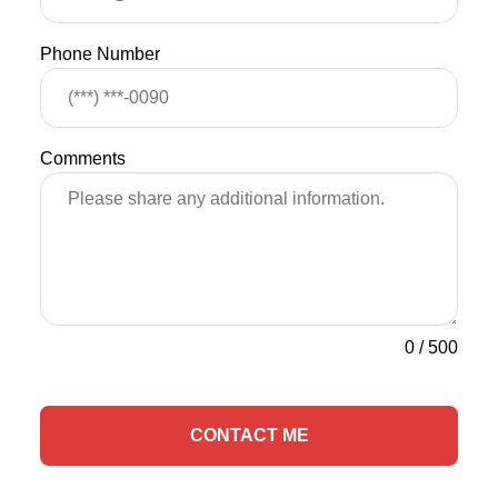
Phone Number
Comments
0
/
500
CONTACT ME