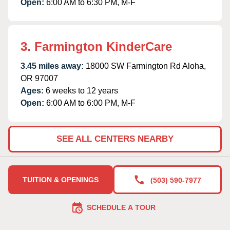
Open:
6:00 AM to 6:30 PM, M-F
3. Farmington KinderCare
3.45 miles away:
18000 SW Farmington Rd Aloha,
OR 97007
Ages:
6 weeks to 12 years
Open:
6:00 AM to 6:00 PM, M-F
SEE ALL CENTERS NEARBY
TUITION & OPENINGS
(503) 590-7977
SCHEDULE A TOUR