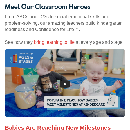
Meet Our Classroom Heroes
From ABCs and 123s to social-emotional skills and
problem-solving, our amazing teachers build kindergarten
readiness and Confidence for Life™.
See how they
bring learning to life
at every age and stage!
Babies Are Reaching New Milestones