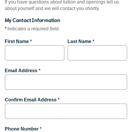
If you have questions about tuition and openings tell us
about yourself and we will contact you shortly.
My Contact Information
*
Indicates a required field
First Name
*
Last Name
*
Email Address
*
Confirm Email Address
*
Phone Number
*