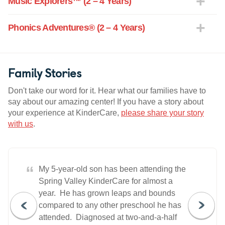
Music Explorers™ (2 – 4 Years)
Phonics Adventures® (2 – 4 Years)
Family Stories
Don't take our word for it. Hear what our families have to
say about our amazing center! If you have a story about
your experience at KinderCare,
please share your story
with us
.
“
My 5-year-old son has been attending the
Spring Valley KinderCare for almost a
year. He has grown leaps and bounds
compared to any other preschool he has
attended. Diagnosed at two-and-a-half