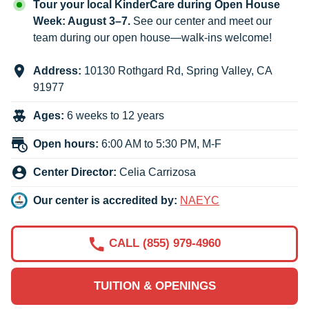
Tour your local KinderCare during Open House
Week: August 3–7.
See our center and meet our
team during our open house—walk-ins welcome!
Address:
10130 Rothgard Rd
,
Spring Valley
,
CA
91977
Ages:
6 weeks to 12 years
Open hours:
6:00 AM to 5:30 PM, M-F
Center Director:
Celia Carrizosa
Our center is accredited by:
NAEYC
CALL (855) 979-4960
TUITION & OPENINGS