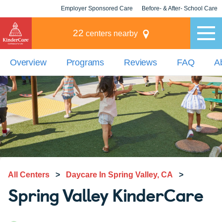
Employer Sponsored Care
Before- & After- School Care
KLC for Employers
Champions
22
centers nearby
Overview
Programs
Reviews
FAQ
A
All Centers
>
Daycare In Spring Valley, CA
>
Spring Valley KinderCare