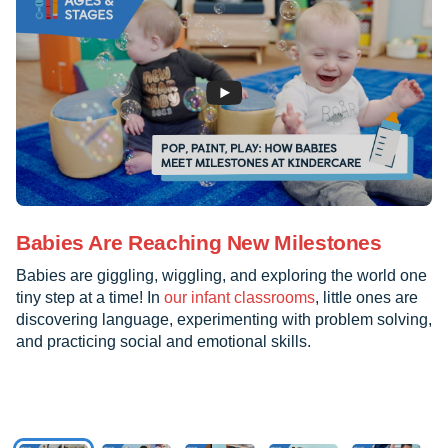
Babies Are Reaching New Milestones
Babies are giggling, wiggling, and exploring the world one
tiny step at a time! In
our infant classrooms
, little ones are
discovering language, experimenting with problem solving,
and practicing social and emotional skills.