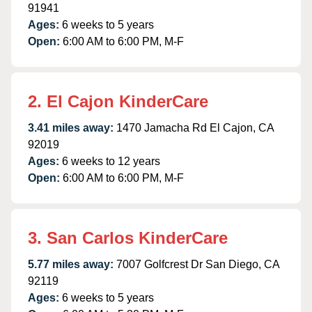
91941
Ages:
6 weeks to 5 years
Open:
6:00 AM to 6:00 PM, M-F
2. El Cajon KinderCare
3.41 miles away:
1470 Jamacha Rd El Cajon, CA
92019
Ages:
6 weeks to 12 years
Open:
6:00 AM to 6:00 PM, M-F
3. San Carlos KinderCare
5.77 miles away:
7007 Golfcrest Dr San Diego, CA
92119
Ages:
6 weeks to 5 years