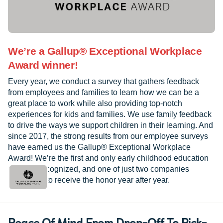
We’re a Gallup® Exceptional Workplace
Award winner!
Every year, we conduct a survey that gathers feedback
from employees and families to learn how we can be a
great place to work while also providing top-notch
experiences for kids and families. We use family feedback
to drive the ways we support children in their learning. And
since 2017, the strong results from our employee surveys
have earned us the Gallup® Exceptional Workplace
Award! We’re the first and only early childhood education
provider recognized, and one of just two companies
worldwide to receive the honor year after year.
Peace Of Mind From Drop-Off To Pick-