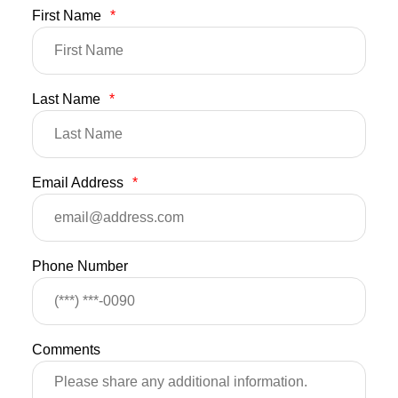
First Name
*
Last Name
*
Email Address
*
Phone Number
Comments