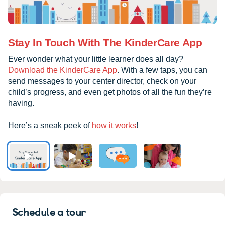
Stay In Touch With The KinderCare App
Ever wonder what your little learner does all day?
Download the KinderCare App
. With a few taps, you can
send messages to your center director, check on your
child’s progress, and even get photos of all the fun they’re
having.
Here’s a sneak peek of
how it works
!
Schedule a tour