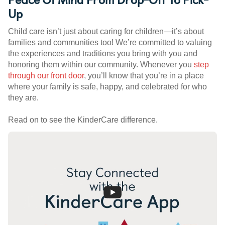
Up
Child care isn’t just about caring for children—it’s about
families and communities too! We’re committed to valuing
the experiences and traditions you bring with you and
honoring them within our community. Whenever you
step
through our front door
, you’ll know that you’re in a place
where your family is safe, happy, and celebrated for who
they are.
Read on to see the KinderCare difference.