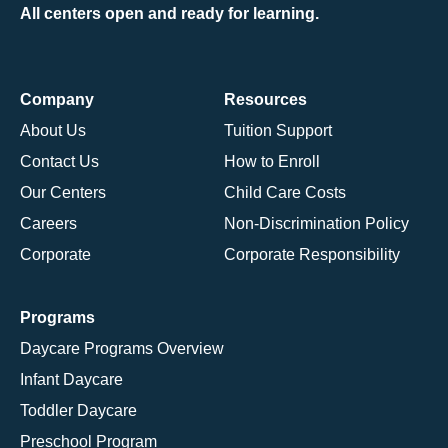
All centers open and ready for learning.
Company
Resources
About Us
Tuition Support
Contact Us
How to Enroll
Our Centers
Child Care Costs
Careers
Non-Discrimination Policy
Corporate
Corporate Responsibility
Programs
Daycare Programs Overview
Infant Daycare
Toddler Daycare
Preschool Program