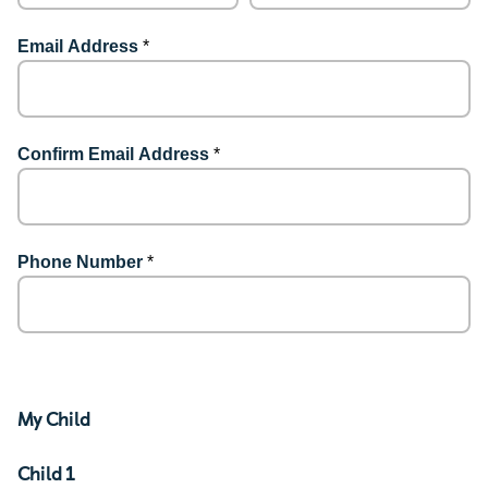
Email Address
*
Confirm Email Address
*
Phone Number
*
My Child
Child 1