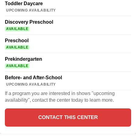
Toddler Daycare
UPCOMING AVAILABILITY
Discovery Preschool
AVAILABLE
Preschool
AVAILABLE
Prekindergarten
AVAILABLE
Before- and After-School
UPCOMING AVAILABILITY
If a program you are interested in shows "upcoming
availability", contact the center today to learn more.
CONTACT THIS CENTER