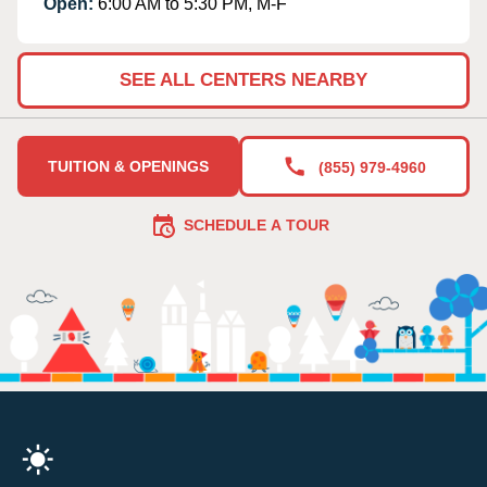
Open:
6:00 AM to 5:30 PM, M-F
SEE ALL CENTERS NEARBY
TUITION & OPENINGS
(855) 979-4960
SCHEDULE A TOUR