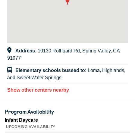
Address:
10130 Rothgard Rd, Spring Valley, CA
91977
Elementary schools bussed to:
Loma, Highlands,
and Sweet Water Springs
Show other centers nearby
Program Availability
Infant Daycare
UPCOMING AVAILABILITY