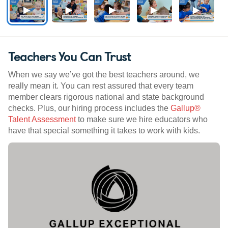
Teachers You Can Trust
When we say we’ve got the best teachers around, we
really mean it. You can rest assured that every team
member clears rigorous national and state background
checks. Plus, our hiring process includes the
Gallup®
Talent Assessment
to make sure we hire educators who
have that special something it takes to work with kids.