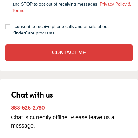
and STOP to opt out of receiving messages.
Privacy Policy &
Terms
.
I consent to receive phone calls and emails about
KinderCare programs
CONTACT ME
Chat with us
888-525-2780
Chat is currently offline. Please leave us a
message.