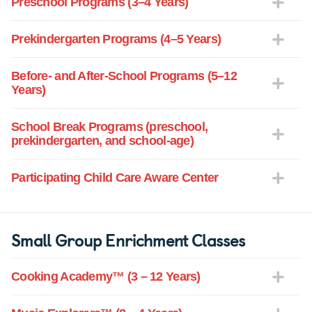
Preschool Programs (3–4 Years)
Prekindergarten Programs (4–5 Years)
Before- and After-School Programs (5–12
Years)
School Break Programs (preschool,
prekindergarten, and school-age)
Participating Child Care Aware Center
Small Group Enrichment Classes
Cooking Academy™ (3 – 12 Years)