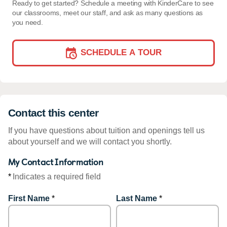
Ready to get started? Schedule a meeting with KinderCare to see
our classrooms, meet our staff, and ask as many questions as
you need.
SCHEDULE A TOUR
Contact this center
If you have questions about tuition and openings tell us
about yourself and we will contact you shortly.
My Contact Information
*
Indicates a required field
First Name
*
Last Name
*