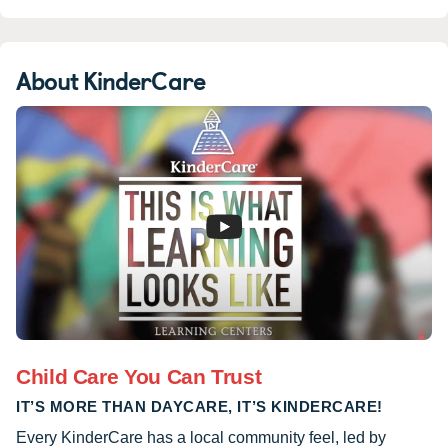
About KinderCare
Child Care You Can Trust
IT’S MORE THAN DAYCARE, IT’S KINDERCARE!
Every KinderCare has a local community feel, led by