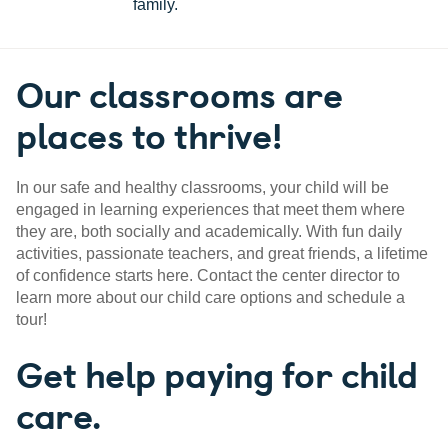
family.
Our classrooms are
places to thrive!
In our safe and healthy classrooms, your child will be
engaged in learning experiences that meet them where
they are, both socially and academically. With fun daily
activities, passionate teachers, and great friends, a lifetime
of confidence starts here. Contact the center director to
learn more about our child care options and schedule a
tour!
Get help paying for child
care.