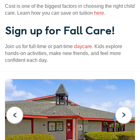
Cost is one of the biggest factors in choosing the right child
care. Learn how you can save on tuition
here
.
Sign up for Fall Care!
Join us for full-time or part-time
daycare
. Kids explore
hands-on activities, make new friends, and feel more
confident each day.
PREVIOUS
NEXT