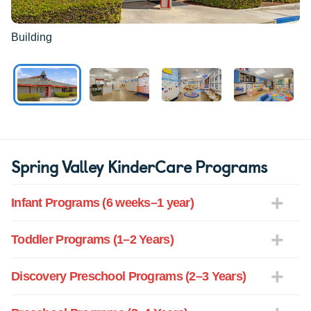
Building
Spring Valley KinderCare Programs
Infant Programs (6 weeks–1 year)
Toddler Programs (1–2 Years)
Discovery Preschool Programs (2–3 Years)