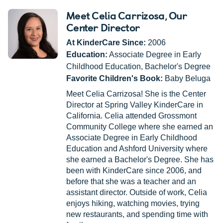
Meet Celia Carrizosa
, Our
Center Director
At KinderCare Since:
2006
Education:
Associate Degree in Early
Childhood Education, Bachelor's Degree
Favorite Children's Book:
Baby Beluga
Meet Celia Carrizosa! She is the Center
Director at Spring Valley KinderCare in
California. Celia attended Grossmont
Community College where she earned an
Associate Degree in Early Childhood
Education and Ashford University where
she earned a Bachelor's Degree. She has
been with KinderCare since 2006, and
before that she was a teacher and an
assistant director. Outside of work, Celia
enjoys hiking, watching movies, trying
new restaurants, and spending time with