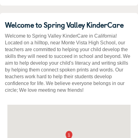
Welcome to Spring Valley KinderCare
Welcome to Spring Valley KinderCare in California!
Located on a hilltop, near Monte Vista High School, our
teachers are committed to helping your child develop the
skills they will need to succeed in school and beyond. We
aim to help develop your child's literacy and writing skills
by helping them connect spoken prints and words. Our
teachers work hard to help their students develop
confidence for life. We believe everyone belongs in our
circle; We love meeting new friends!