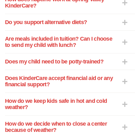
KinderCare?
Do you support alternative diets?
Are meals included in tuition? Can I choose
to send my child with lunch?
Does my child need to be potty-trained?
Does KinderCare accept financial aid or any
financial support?
How do we keep kids safe in hot and cold
weather?
How do we decide when to close a center
because of weather?