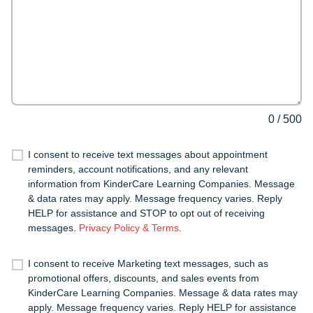
0
/
500
I consent to receive text messages about appointment
reminders, account notifications, and any relevant
information from KinderCare Learning Companies. Message
& data rates may apply. Message frequency varies. Reply
HELP for assistance and STOP to opt out of receiving
messages.
Privacy Policy & Terms
.
I consent to receive Marketing text messages, such as
promotional offers, discounts, and sales events from
KinderCare Learning Companies. Message & data rates may
apply. Message frequency varies. Reply HELP for assistance