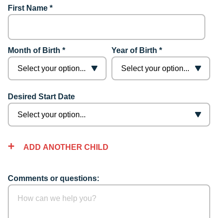
First Name *
Month of Birth *
Year of Birth *
Desired Start Date
ADD ANOTHER CHILD
Comments or questions: