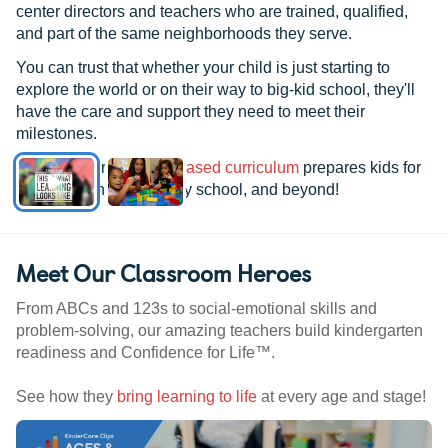
center directors and teachers who are trained, qualified,
and part of the same neighborhoods they serve.
You can trust that whether your child is just starting to
explore the world or on their way to big-kid school, they'll
have the care and support they need to meet their
milestones.
See how our
research-based curriculum
prepares kids for
kindergarten, elementary school, and beyond!
Meet Our Classroom Heroes
From ABCs and 123s to social-emotional skills and
problem-solving, our amazing teachers build kindergarten
readiness and Confidence for Life™.
See how they
bring learning to life
at every age and stage!