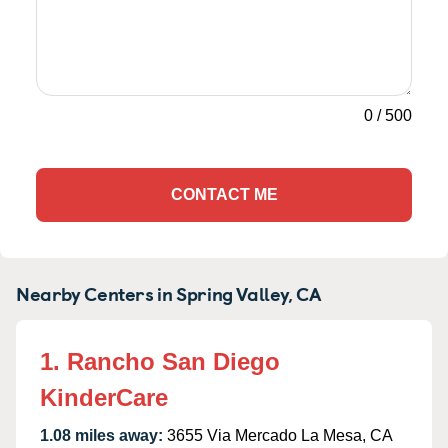
0
/
500
CONTACT ME
Nearby Centers in Spring Valley, CA
1. Rancho San Diego
KinderCare
1.08 miles away:
3655 Via Mercado La Mesa, CA