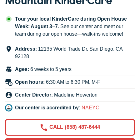
Tour your local KinderCare during Open House
Week: August 3–7.
See our center and meet our
team during our open house—walk-ins welcome!
Address:
12135 World Trade Dr
,
San Diego
,
CA
92128
Ages:
6 weeks to 5 years
Open hours:
6:30 AM to 6:30 PM, M-F
Center Director:
Madeline Howerton
Our center is accredited by:
NAEYC
CALL (858) 487-6444