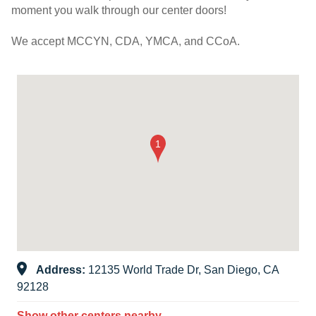
moment you walk through our center doors!
We accept MCCYN, CDA, YMCA, and CCoA.
Address:
12135 World Trade Dr, San Diego, CA
92128
Show other centers nearby