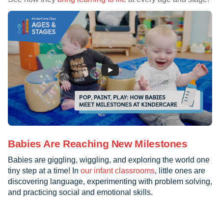
Babies Are Reaching New Milestones
Babies are giggling, wiggling, and exploring the world one
tiny step at a time! In
our infant classrooms
, little ones are
discovering language, experimenting with problem solving,
and practicing social and emotional skills.