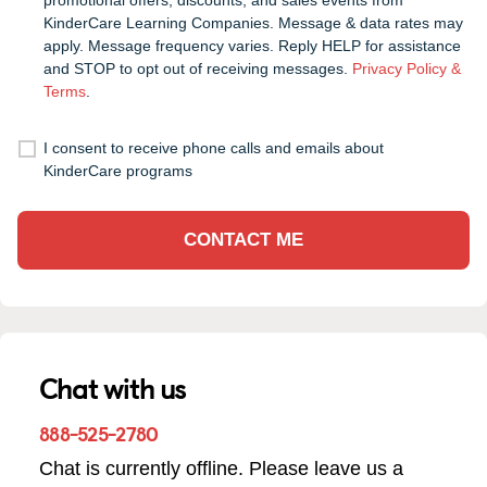
promotional offers, discounts, and sales events from
KinderCare Learning Companies. Message & data rates may
apply. Message frequency varies. Reply HELP for assistance
and STOP to opt out of receiving messages.
Privacy Policy &
Terms
.
I consent to receive phone calls and emails about
KinderCare programs
CONTACT ME
Chat with us
888-525-2780
Chat is currently offline. Please leave us a