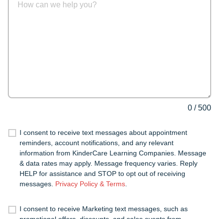
0
/
500
I consent to receive text messages about appointment
reminders, account notifications, and any relevant
information from KinderCare Learning Companies. Message
& data rates may apply. Message frequency varies. Reply
HELP for assistance and STOP to opt out of receiving
messages.
Privacy Policy & Terms
.
I consent to receive Marketing text messages, such as