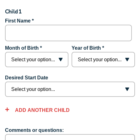
Child 1
First Name *
Month of Birth *
Year of Birth *
Desired Start Date
ADD ANOTHER CHILD
Comments or questions: