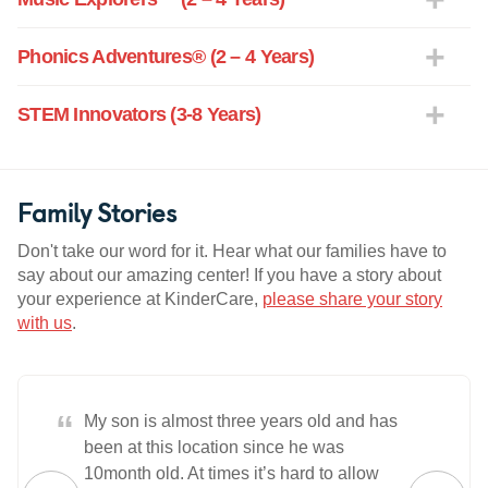
Phonics Adventures® (2 – 4 Years)
STEM Innovators (3-8 Years)
Family Stories
Don't take our word for it. Hear what our families have to
say about our amazing center! If you have a story about
your experience at KinderCare,
please share your story
with us
.
“
My son is almost three years old and has
been at this location since he was
10month old. At times it’s hard to allow