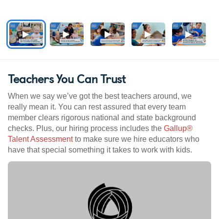
Teachers You Can Trust
When we say we’ve got the best teachers around, we
really mean it. You can rest assured that every team
member clears rigorous national and state background
checks. Plus, our hiring process includes the
Gallup®
Talent Assessment
to make sure we hire educators who
have that special something it takes to work with kids.