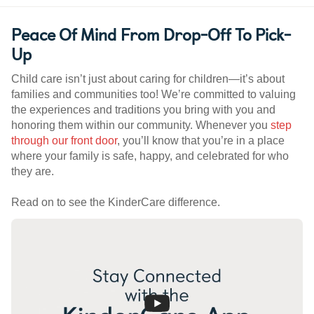
Peace Of Mind From Drop-Off To Pick-
Up
Child care isn’t just about caring for children—it’s about
families and communities too! We’re committed to valuing
the experiences and traditions you bring with you and
honoring them within our community. Whenever you
step
through our front door
, you’ll know that you’re in a place
where your family is safe, happy, and celebrated for who
they are.
Read on to see the KinderCare difference.