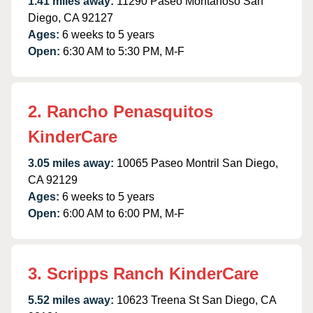
1.41 miles away:
11290 Paseo Montanoso San
Diego, CA 92127
Ages:
6 weeks to 5 years
Open:
6:30 AM to 5:30 PM, M-F
2. Rancho Penasquitos
KinderCare
3.05 miles away:
10065 Paseo Montril San Diego,
CA 92129
Ages:
6 weeks to 5 years
Open:
6:00 AM to 6:00 PM, M-F
3. Scripps Ranch KinderCare
5.52 miles away:
10623 Treena St San Diego, CA