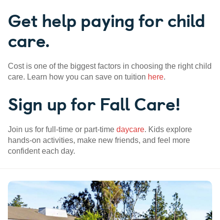
Get help paying for child
care.
Cost is one of the biggest factors in choosing the right child
care. Learn how you can save on tuition
here
.
Sign up for Fall Care!
Join us for full-time or part-time
daycare
. Kids explore
hands-on activities, make new friends, and feel more
confident each day.