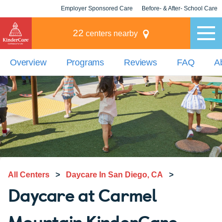
Employer Sponsored Care
Before- & After- School Care
KLC for Employers
Champions
22
centers nearby
Overview
Programs
Reviews
FAQ
A
All Centers
>
Daycare In San Diego, CA
>
Daycare at Carmel
Mountain KinderCare