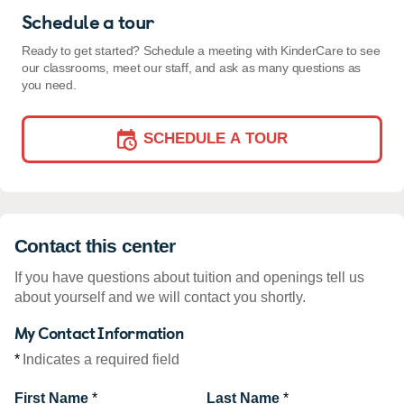
Schedule a tour
Ready to get started? Schedule a meeting with KinderCare to see
our classrooms, meet our staff, and ask as many questions as
you need.
SCHEDULE A TOUR
Contact this center
If you have questions about tuition and openings tell us
about yourself and we will contact you shortly.
My Contact Information
*
Indicates a required field
First Name
*
Last Name
*