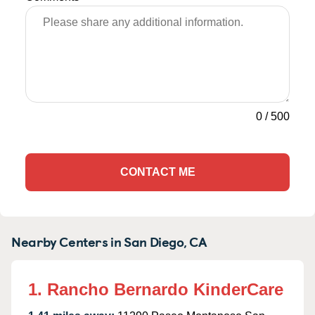
0
/
500
CONTACT ME
Nearby Centers in San Diego, CA
1. Rancho Bernardo KinderCare