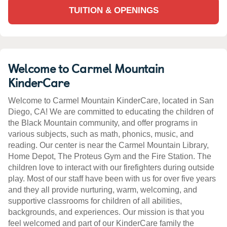
TUITION & OPENINGS
Welcome to Carmel Mountain
KinderCare
Welcome to Carmel Mountain KinderCare, located in San
Diego, CA! We are committed to educating the children of
the Black Mountain community, and offer programs in
various subjects, such as math, phonics, music, and
reading. Our center is near the Carmel Mountain Library,
Home Depot, The Proteus Gym and the Fire Station. The
children love to interact with our firefighters during outside
play. Most of our staff have been with us for over five years
and they all provide nurturing, warm, welcoming, and
supportive classrooms for children of all abilities,
backgrounds, and experiences. Our mission is that you
feel welcomed and part of our KinderCare family the