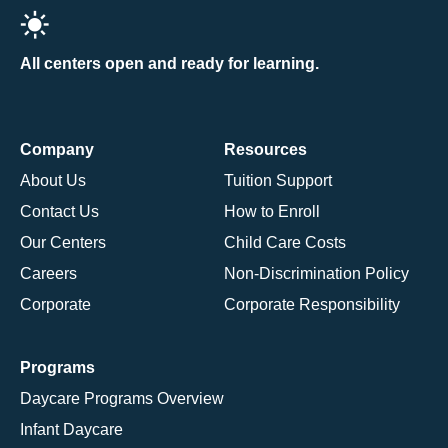
All centers open and ready for learning.
Company
Resources
About Us
Tuition Support
Contact Us
How to Enroll
Our Centers
Child Care Costs
Careers
Non-Discrimination Policy
Corporate
Corporate Responsibility
Programs
Daycare Programs Overview
Infant Daycare