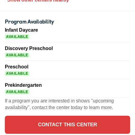
Program Availability
Infant Daycare
AVAILABLE
Discovery Preschool
AVAILABLE
Preschool
AVAILABLE
Prekindergarten
AVAILABLE
If a program you are interested in shows "upcoming
availability", contact the center today to learn more.
CONTACT THIS CENTER