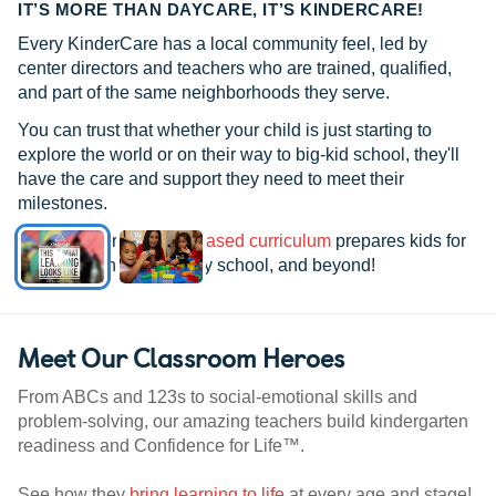
IT’S MORE THAN DAYCARE, IT’S KINDERCARE!
Every KinderCare has a local community feel, led by
center directors and teachers who are trained, qualified,
and part of the same neighborhoods they serve.
You can trust that whether your child is just starting to
explore the world or on their way to big-kid school, they'll
have the care and support they need to meet their
milestones.
See how our
research-based curriculum
prepares kids for
kindergarten, elementary school, and beyond!
Meet Our Classroom Heroes
From ABCs and 123s to social-emotional skills and
problem-solving, our amazing teachers build kindergarten
readiness and Confidence for Life™.
See how they
bring learning to life
at every age and stage!