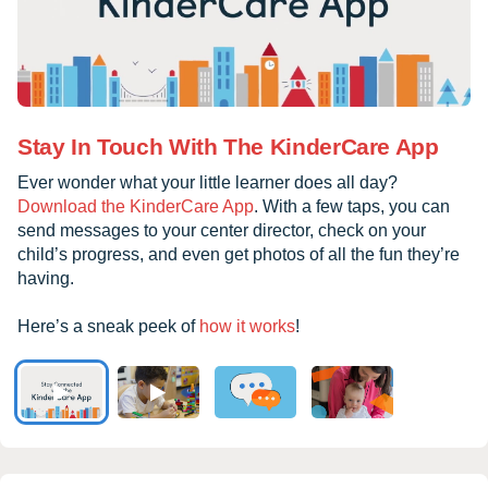
Stay In Touch With The KinderCare App
Ever wonder what your little learner does all day?
Download the KinderCare App
. With a few taps, you can
send messages to your center director, check on your
child’s progress, and even get photos of all the fun they’re
having.
Here’s a sneak peek of
how it works
!