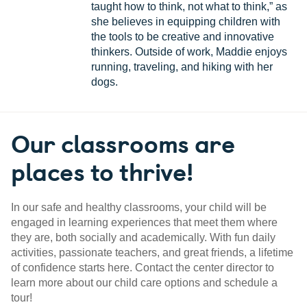
taught how to think, not what to think,” as
she believes in equipping children with
the tools to be creative and innovative
thinkers. Outside of work, Maddie enjoys
running, traveling, and hiking with her
dogs.
Our classrooms are
places to thrive!
In our safe and healthy classrooms, your child will be
engaged in learning experiences that meet them where
they are, both socially and academically. With fun daily
activities, passionate teachers, and great friends, a lifetime
of confidence starts here. Contact the center director to
learn more about our child care options and schedule a
tour!