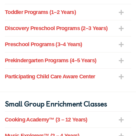
Toddler Programs (1–2 Years)
Discovery Preschool Programs (2–3 Years)
Preschool Programs (3–4 Years)
Prekindergarten Programs (4–5 Years)
Participating Child Care Aware Center
Small Group Enrichment Classes
Cooking Academy™ (3 – 12 Years)
Music Explorers™ (2 – 4 Years)