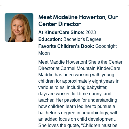
Meet Madeline Howerton
, Our
Center Director
At KinderCare Since:
2023
Education:
Bachelor's Degree
Favorite Children's Book:
Goodnight
Moon
Meet Maddie Howerton! She’s the Center
Director at Carmel Mountain KinderCare.
Maddie has been working with young
children for approximately eight years in
various roles, including babysitter,
daycare worker, full-time nanny, and
teacher. Her passion for understanding
how children learn led her to pursue a
bachelor’s degree in neurobiology, with
an added focus on child development.
She loves the quote, “Children must be