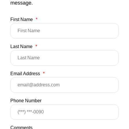
message.
First Name
*
Last Name
*
Email Address
*
Phone Number
Comments