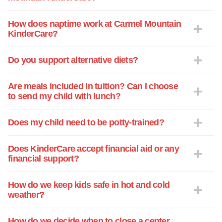
concerns. There's never a wait on answer
and the communication is top tier. Thank
How does naptime work at Carmel Mountain
KinderCare?
you for help raise my son to be the best
little version of himself.
Do you support alternative diets?
Are meals included in tuition? Can I choose
to send my child with lunch?
Does my child need to be potty-trained?
Does KinderCare accept financial aid or any
financial support?
How do we keep kids safe in hot and cold
weather?
How do we decide when to close a center