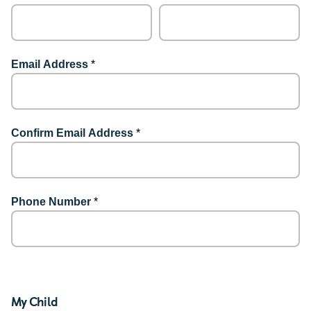
Email Address
*
Confirm Email Address
*
Phone Number
*
My Child