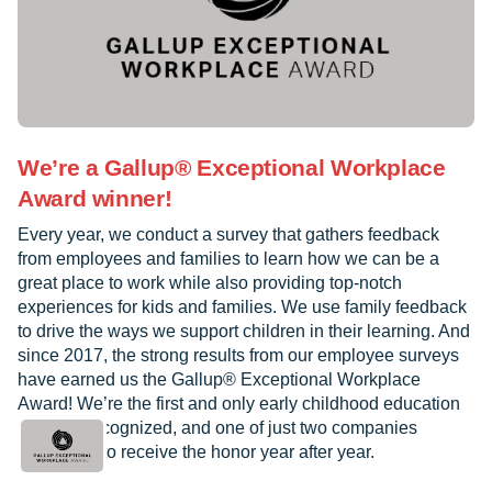
We’re a Gallup® Exceptional Workplace
Award winner!
Every year, we conduct a survey that gathers feedback
from employees and families to learn how we can be a
great place to work while also providing top-notch
experiences for kids and families. We use family feedback
to drive the ways we support children in their learning. And
since 2017, the strong results from our employee surveys
have earned us the Gallup® Exceptional Workplace
Award! We’re the first and only early childhood education
provider recognized, and one of just two companies
worldwide to receive the honor year after year.