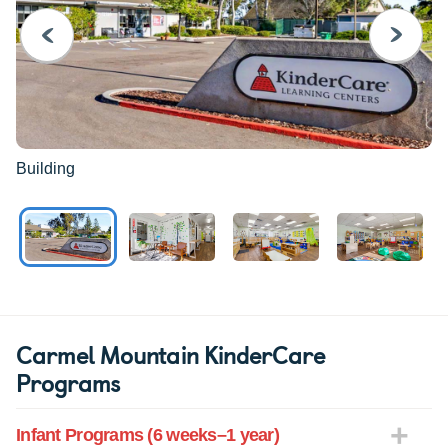
PREVIOUS
NEXT
Building
Carmel Mountain KinderCare
Programs
Infant Programs (6 weeks–1 year)