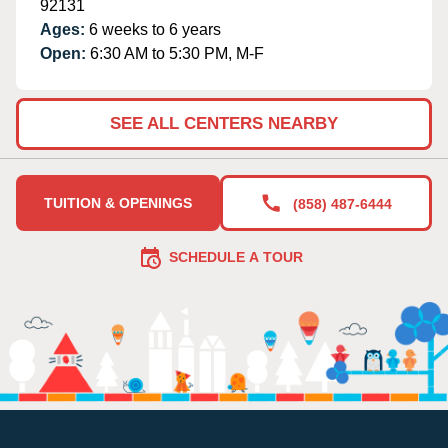
92131
Ages:
6 weeks to 6 years
Open:
6:30 AM to 5:30 PM, M-F
SEE ALL CENTERS NEARBY
TUITION & OPENINGS
(858) 487-6444
SCHEDULE A TOUR