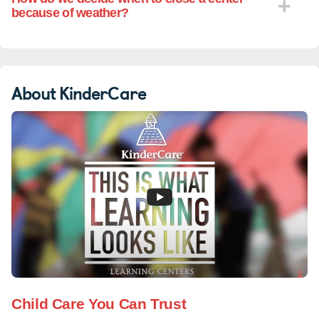
because of weather?
About KinderCare
Child Care You Can Trust