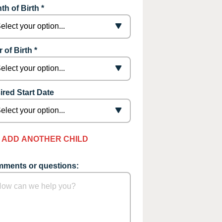
th of Birth *
 of Birth *
ired Start Date
ADD ANOTHER CHILD
ments or questions: