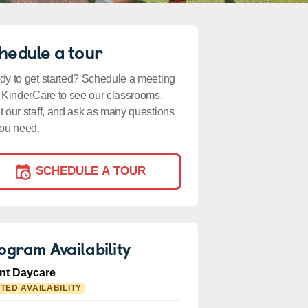
hedule a tour
y to get started? Schedule a meeting
 KinderCare to see our classrooms,
 our staff, and ask as many questions
ou need.
SCHEDULE A TOUR
ogram Availability
ant Daycare
ITED AVAILABILITY