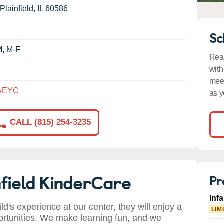
Plainfield
,
IL
60586
Sc
M, M-F
Read
with
meet
AEYC
as y
CALL (815) 254-3235
field KinderCare
Pr
Inf
ild's experience at our center, they will enjoy a
LIM
ortunities. We make learning fun, and we