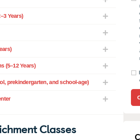
–3 Years)
ears)
s (5–12 Years)
l, prekindergarten, and school-age)
enter
ichment Classes
C