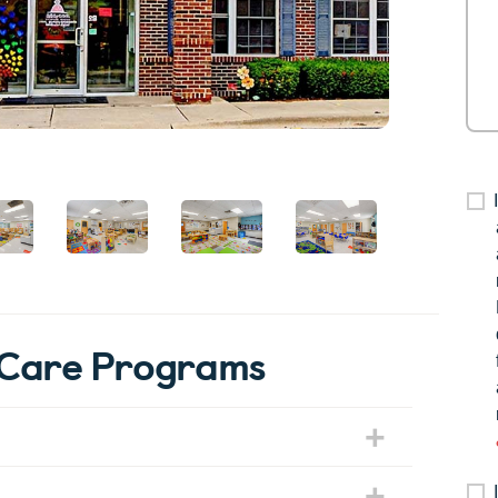
erCare Programs