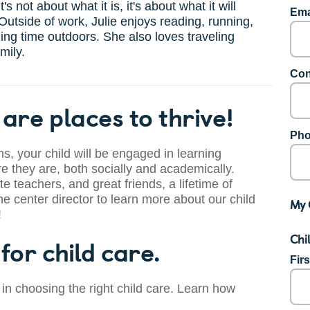
It's not about what it is, it's about what it will
Ema
utside of work, Julie enjoys reading, running,
ng time outdoors. She also loves traveling
mily.
Con
are places to thrive!
Pho
s, your child will be engaged in learning
 they are, both socially and academically.
te teachers, and great friends, a lifetime of
he center director to learn more about our child
My 
!
Chi
for child care.
Fir
 in choosing the right child care. Learn how