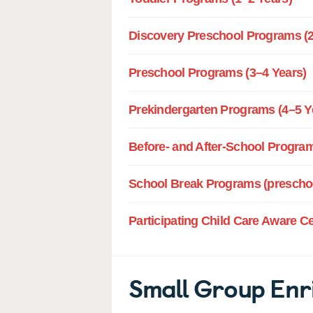
Discovery Preschool Programs (2
Preschool Programs (3–4 Years)
Prekindergarten Programs (4–5 Y
Before- and After-School Program
School Break Programs (preschoo
Participating Child Care Aware C
Small Group Enr