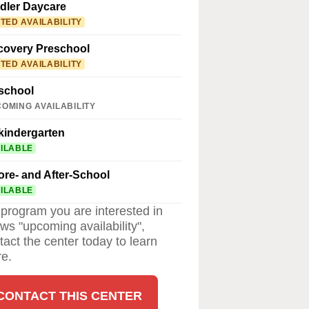
dler Daycare
ITED AVAILABILITY
covery Preschool
ITED AVAILABILITY
school
OMING AVAILABILITY
kindergarten
ILABLE
ore- and After-School
ILABLE
a program you are interested in
ws "upcoming availability",
tact the center today to learn
e.
CONTACT THIS CENTER