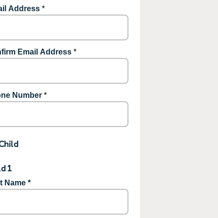
il Address
*
firm Email Address
*
ne Number
*
Child
ld 1
st Name *