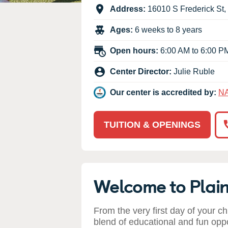
Our Values
Address:
16010 S Frederick St
,
Child Care Advocacy
Ages:
6 weeks to 8 years
Corporate
Responsibility
Open hours:
6:00 AM to 6:00 P
Center Director:
Julie Ruble
Our center is accredited by:
N
TUITION & OPENINGS
Welcome to Plain
From the very first day of your ch
blend of educational and fun opp