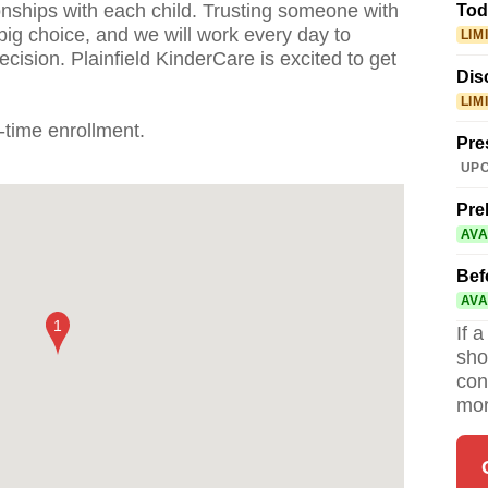
ionships with each child. Trusting someone with
Tod
 big choice, and we will work every day to
LIM
cision. Plainfield KinderCare is excited to get
Dis
LIM
l-time enrollment.
Pre
UPC
Pre
AVA
Bef
AVA
If 
sho
con
mor