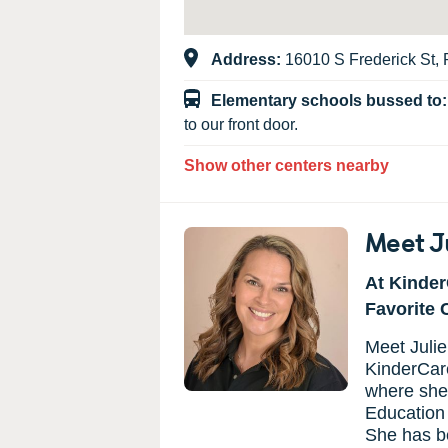
Address:
16010 S Frederick St, P
Elementary schools bussed to
to our front door.
Show other centers nearby
Meet J
At Kinder
Favorite 
Meet Julie
KinderCare
where she
Education 
She has be