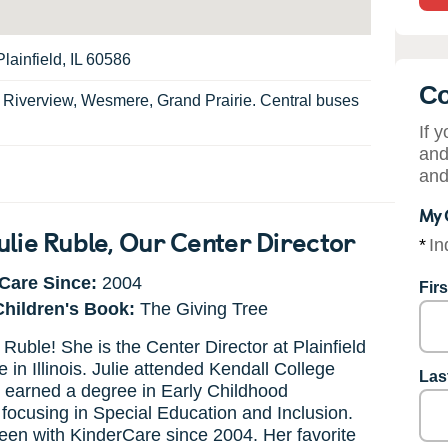
lainfield, IL 60586
Co
:
Riverview, Wesmere, Grand Prairie. Central buses
If 
and
and
My 
ulie Ruble
, Our Center Director
*
In
Care Since:
2004
Fir
Children's Book:
The Giving Tree
 Ruble! She is the Center Director at Plainfield
 in Illinois. Julie attended Kendall College
Las
 earned a degree in Early Childhood
focusing in Special Education and Inclusion.
en with KinderCare since 2004. Her favorite