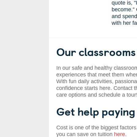
quote is, "
become.” O
and spendi
with her fa
Our classrooms 
In our safe and healthy classroom
experiences that meet them where
With fun daily activities, passiona
confidence starts here. Contact t
care options and schedule a tour
Get help paying 
Cost is one of the biggest factors
you can save on tuition
here
.