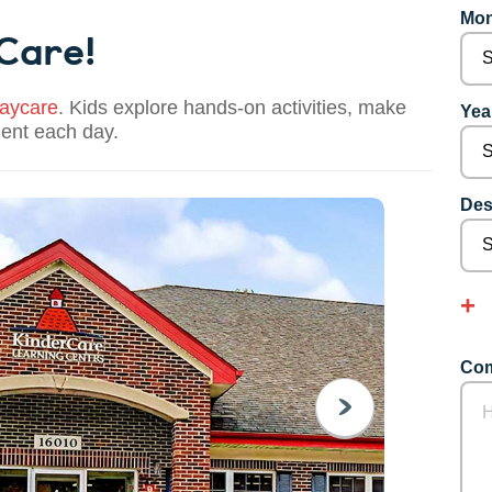
Mon
 Care!
aycare
. Kids explore hands-on activities, make
Year
dent each day.
Des
Com
NEXT