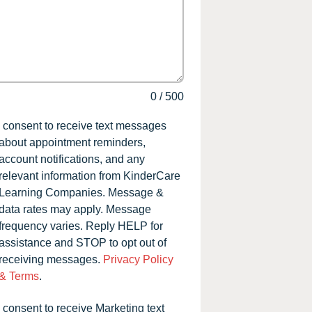
0
/
500
I consent to receive text messages
about appointment reminders,
account notifications, and any
relevant information from KinderCare
Learning Companies. Message &
data rates may apply. Message
frequency varies. Reply HELP for
assistance and STOP to opt out of
receiving messages.
Privacy Policy
& Terms
.
I consent to receive Marketing text