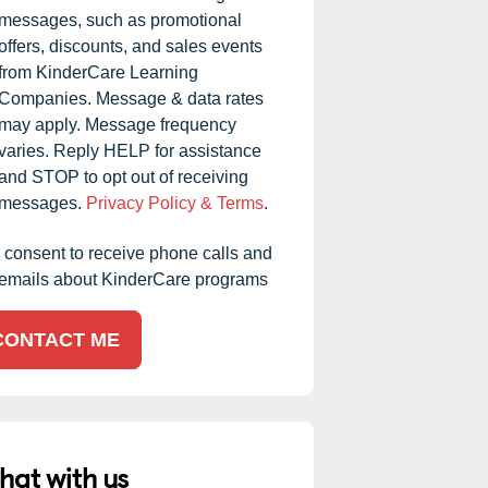
messages, such as promotional
offers, discounts, and sales events
from KinderCare Learning
Companies. Message & data rates
may apply. Message frequency
varies. Reply HELP for assistance
and STOP to opt out of receiving
messages.
Privacy Policy & Terms
.
I consent to receive phone calls and
emails about KinderCare programs
CONTACT ME
hat with us