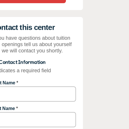
ntact this center
you have questions about tuition
 openings tell us about yourself
 we will contact you shortly.
Contact Information
dicates a required field
st Name
*
t Name
*