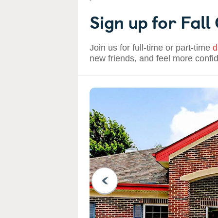
Sign up for Fall
Join us for full-time or part-time
d
new friends, and feel more confi
PREVIOUS