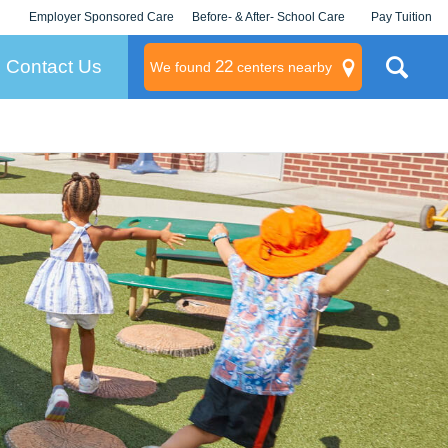
Employer Sponsored Care
Before- & After- School Care
Pay Tuition
KLC for Employers
Champions
Log In/Signup
Contact Us
22
We found
centers nearby
litary
rams
s