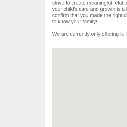
strive to create meaningful relat
your child's care and growth is a
confirm that you made the right de
to know your family!
We are currently only offering ful