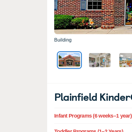
Building
Plainfield Kind
Infant Programs (6 weeks–1 year)
Toddler Programs (1–2 Years)