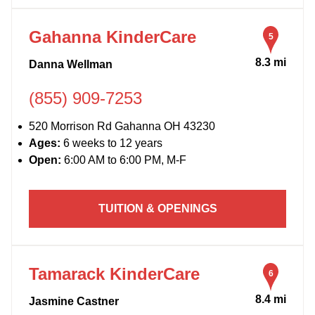
Gahanna KinderCare
5
8.3 mi
Danna Wellman
(855) 909-7253
520 Morrison Rd Gahanna OH 43230
Ages:
6 weeks to 12 years
Open:
6:00 AM to 6:00 PM, M-F
TUITION & OPENINGS
Tamarack KinderCare
6
8.4 mi
Jasmine Castner