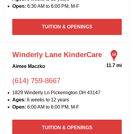
Open:
6:30 AM to 6:00 PM, M-F
TUITION & OPENINGS
Winderly Lane KinderCare
16
11.7 mi
Aimee Maczko
(614) 759-8667
1829 Winderly Ln Pickerington OH 43147
Ages:
6 weeks to 12 years
Open:
6:00 AM to 6:00 PM, M-F
TUITION & OPENINGS