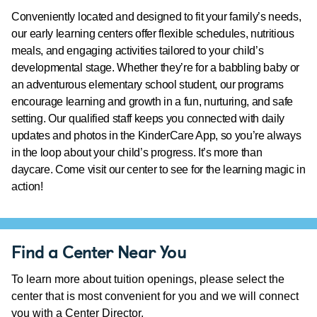
Conveniently located and designed to fit your family’s needs,
our early learning centers offer flexible schedules, nutritious
meals, and engaging activities tailored to your child’s
developmental stage. Whether they’re for a babbling baby or
an adventurous elementary school student, our programs
encourage learning and growth in a fun, nurturing, and safe
setting. Our qualified staff keeps you connected with daily
updates and photos in the KinderCare App, so you’re always
in the loop about your child’s progress. It’s more than
daycare. Come visit our center to see for the learning magic in
action!
Find a Center Near You
To learn more about tuition openings, please select the
center that is most convenient for you and we will connect
you with a Center Director.