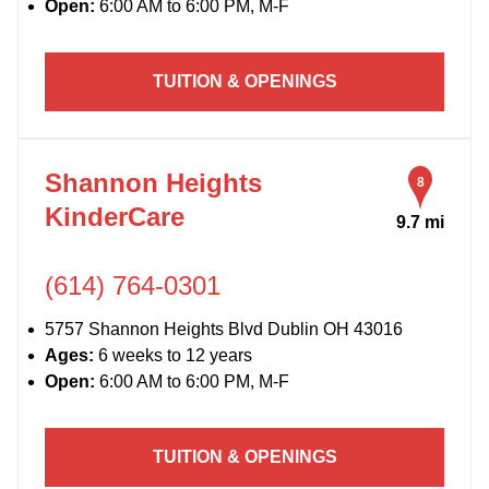
Open:
6:00 AM to 6:00 PM, M-F
TUITION & OPENINGS
Shannon Heights
8
KinderCare
9.7 mi
(614) 764-0301
5757 Shannon Heights Blvd Dublin OH 43016
Ages:
6 weeks to 12 years
Open:
6:00 AM to 6:00 PM, M-F
TUITION & OPENINGS