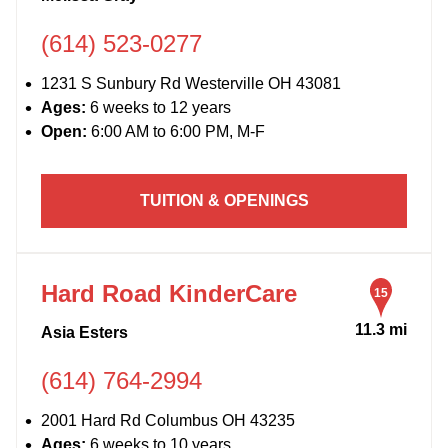
(614) 523-0277
1231 S Sunbury Rd Westerville OH 43081
Ages:
6 weeks to 12 years
Open:
6:00 AM to 6:00 PM, M-F
TUITION & OPENINGS
Hard Road KinderCare
15
11.3 mi
Asia Esters
(614) 764-2994
2001 Hard Rd Columbus OH 43235
Ages:
6 weeks to 10 years