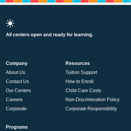
All centers open and ready for learning.
Company
Resources
About Us
Tuition Support
Contact Us
How to Enroll
Our Centers
Child Care Costs
Careers
Non-Discrimination Policy
Corporate
Corporate Responsibility
Programs