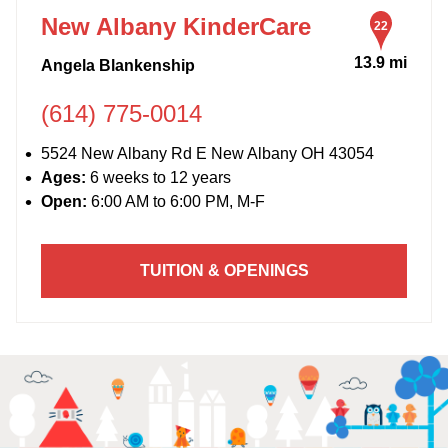
New Albany KinderCare
22
13.9 mi
Angela Blankenship
(614) 775-0014
5524 New Albany Rd E New Albany OH 43054
Ages:
6 weeks to 12 years
Open:
6:00 AM to 6:00 PM, M-F
TUITION & OPENINGS