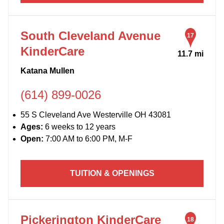
South Cleveland Avenue
17
KinderCare
11.7 mi
Katana Mullen
(614) 899-0026
55 S Cleveland Ave Westerville OH 43081
Ages:
6 weeks to 12 years
Open:
7:00 AM to 6:00 PM, M-F
TUITION & OPENINGS
Pickerington KinderCare
18