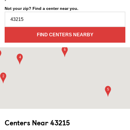
21
20
Not your zip? Find a center near you.
17
15
FIND CENTERS NEARBY
9
22
14
6
4
2
5
Centers Near
43215
10