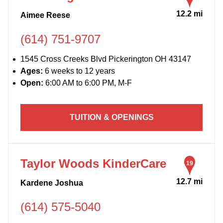
12.2 mi
Aimee Reese
(614) 751-9707
1545 Cross Creeks Blvd Pickerington OH 43147
Ages:
6 weeks to 12 years
Open:
6:00 AM to 6:00 PM, M-F
TUITION & OPENINGS
Taylor Woods KinderCare
19
12.7 mi
Kardene Joshua
(614) 575-5040