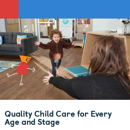
Quality Child Care for Every
Age and Stage