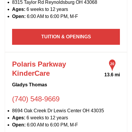
8315 Taylor Rd Reynoldsburg OH 43068
Ages:
6 weeks to 12 years
Open:
6:00 AM to 6:00 PM, M-F
TUITION & OPENINGS
Polaris Parkway
20
KinderCare
13.6 mi
Gladys Thomas
(740) 548-9669
8694 Oak Creek Dr Lewis Center OH 43035
Ages:
6 weeks to 12 years
Open:
6:00 AM to 6:00 PM, M-F