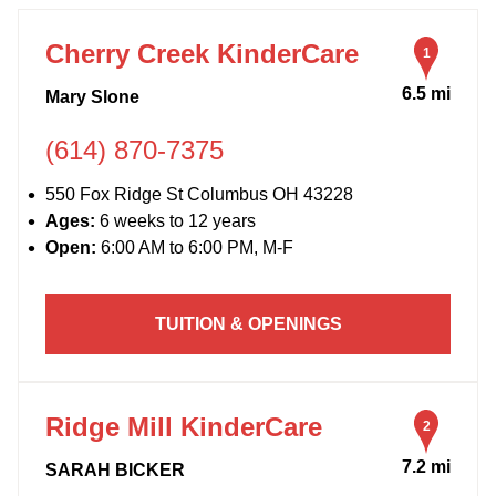
13
11
Cherry Creek KinderCare
1
6.5 mi
Mary Slone
(614) 870-7375
550 Fox Ridge St Columbus OH 43228
Ages:
6 weeks to 12 years
Open:
6:00 AM to 6:00 PM, M-F
TUITION & OPENINGS
Ridge Mill KinderCare
2
7.2 mi
SARAH BICKER