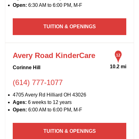
Open:
6:30 AM to 6:00 PM, M-F
TUITION & OPENINGS
Avery Road KinderCare
12
10.2 mi
Corinne Hill
(614) 777-1077
4705 Avery Rd Hilliard OH 43026
Ages:
6 weeks to 12 years
Open:
6:00 AM to 6:00 PM, M-F
TUITION & OPENINGS