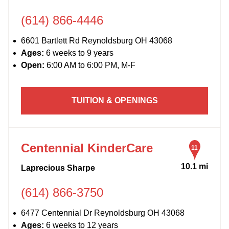
(614) 866-4446
6601 Bartlett Rd Reynoldsburg OH 43068
Ages:
6 weeks to 9 years
Open:
6:00 AM to 6:00 PM, M-F
TUITION & OPENINGS
Centennial KinderCare
11
10.1 mi
Laprecious Sharpe
(614) 866-3750
6477 Centennial Dr Reynoldsburg OH 43068
Ages:
6 weeks to 12 years