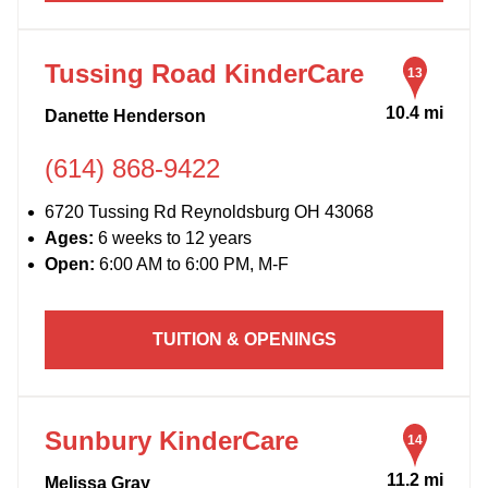
Tussing Road KinderCare
13
10.4 mi
Danette Henderson
(614) 868-9422
6720 Tussing Rd Reynoldsburg OH 43068
Ages:
6 weeks to 12 years
Open:
6:00 AM to 6:00 PM, M-F
TUITION & OPENINGS
Sunbury KinderCare
14
11.2 mi
Melissa Gray