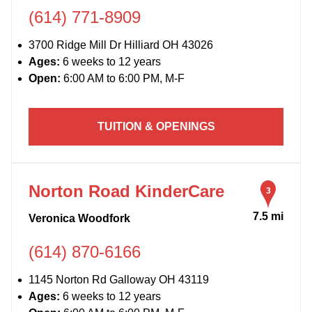
(614) 771-8909
3700 Ridge Mill Dr Hilliard OH 43026
Ages:
6 weeks to 12 years
Open:
6:00 AM to 6:00 PM, M-F
TUITION & OPENINGS
Norton Road KinderCare
3
7.5 mi
Veronica Woodfork
(614) 870-6166
1145 Norton Rd Galloway OH 43119
Ages:
6 weeks to 12 years