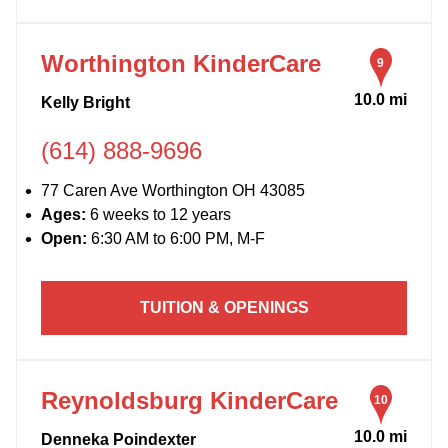
Worthington KinderCare
9
10.0 mi
Kelly Bright
(614) 888-9696
77 Caren Ave Worthington OH 43085
Ages:
6 weeks to 12 years
Open:
6:30 AM to 6:00 PM, M-F
TUITION & OPENINGS
Reynoldsburg KinderCare
10
10.0 mi
Denneka Poindexter