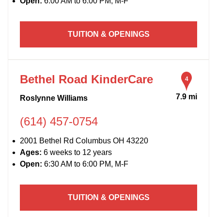
Open:
6:00 AM to 6:00 PM, M-F
TUITION & OPENINGS
Bethel Road KinderCare
4
7.9 mi
Roslynne Williams
(614) 457-0754
2001 Bethel Rd Columbus OH 43220
Ages:
6 weeks to 12 years
Open:
6:30 AM to 6:00 PM, M-F
TUITION & OPENINGS