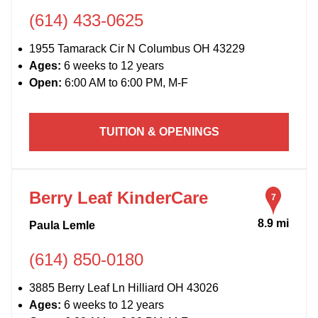
(614) 433-0625
1955 Tamarack Cir N Columbus OH 43229
Ages:
6 weeks to 12 years
Open:
6:00 AM to 6:00 PM, M-F
TUITION & OPENINGS
Berry Leaf KinderCare
7
8.9 mi
Paula Lemle
(614) 850-0180
3885 Berry Leaf Ln Hilliard OH 43026
Ages:
6 weeks to 12 years