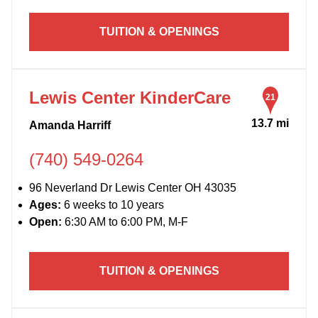
TUITION & OPENINGS
Lewis Center KinderCare
21
13.7 mi
Amanda Harriff
(740) 549-0264
96 Neverland Dr Lewis Center OH 43035
Ages:
6 weeks to 10 years
Open:
6:30 AM to 6:00 PM, M-F
TUITION & OPENINGS